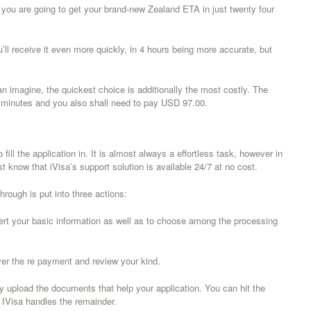
, you are going to get your brand-new Zealand ETA in just twenty four
’ll receive it even more quickly, in 4 hours being more accurate, but
 imagine, the quickest choice is additionally the most costly. The
ty minutes and you also shall need to pay USD 97.00.
ill the application in. It is almost always a effortless task, however in
know that iVisa’s support solution is available 24/7 at no cost.
rough is put into three actions:
nsert your basic information as well as to choose among the processing
ver the re payment and review your kind.
ely upload the documents that help your application. You can hit the
h. IVisa handles the remainder.