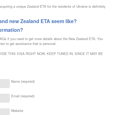
acquiring a unique Zealand ETA for the residents of Ukraine is definitely
rand new Zealand ETA seem like?
formation?
FAQs if you need to get more details about the New Zealand ETA. You
ter to get assistance that is personal.
IDE THIS VISA RIGHT NOW. KEEP TUNED IN, SINCE IT MAY BE
Name (required)
Email (required)
Website