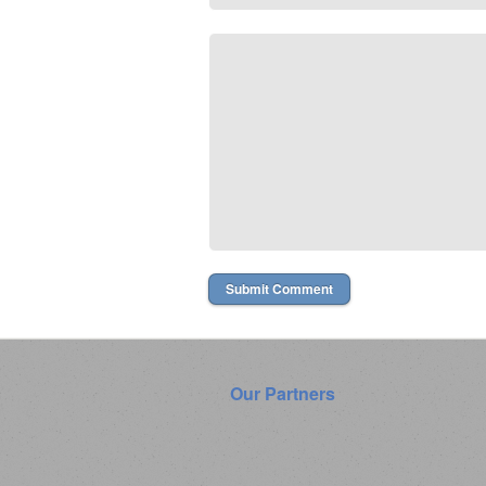
Our Partners