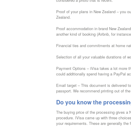
considered a photo that is recent.
Proof of your plans in New Zealand – you o
Zealand.
Proof accommodation in brand New Zealand – a 
another kind of booking (Airbnb, for instance
Financial ties and commitments at home nati
Selection of all your valuable durations of w
Payment Options – iVisa takes a lot more th
could additionally spend having a PayPal a
Email target – This document is delivered to 
passport. We recommend printing out of the
Do you know the processin
The buying price of the processing gives a
procedure. IVisa came up with three choices
your requirements. These are generally the f