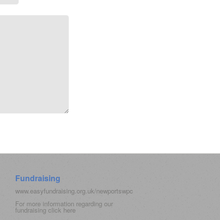
Fundraising
www.easyfundraising.org.uk/newportswpc
For more information regarding our
fundraising click
here