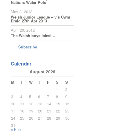
Nations Water Polo
May 3, 2013
Welsh Junior League – v’s Cwm
Draig 27th Apr 2013
April 20, 2012
The Welsh boys latest…
Subscribe
Calendar
August 2026
M
T
W
T
F
S
S
1
2
3
4
5
6
7
8
9
10
11
12
13
14
15
16
17
18
19
20
21
22
23
24
25
26
27
28
29
30
31
« Feb