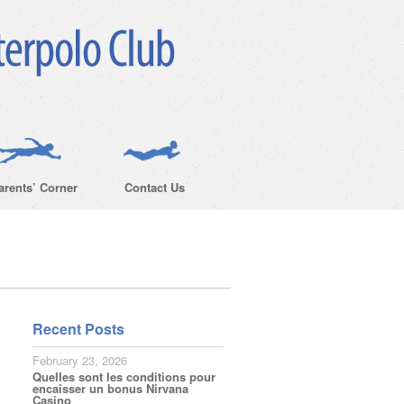
arents’ Corner
Contact Us
Recent Posts
February 23, 2026
Quelles sont les conditions pour
encaisser un bonus Nirvana
Casino