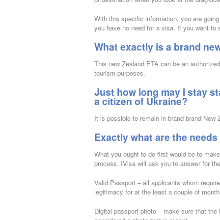
With this specific information, you are goin
you have no need for a visa. If you want to 
What exactly is a brand ne
This new Zealand ETA can be an authorized d
tourism purposes.
Just how long may I stay st
a citizen of Ukraine?
It is possible to remain in brand brand New
Exactly what are the needs
What you ought to do first would be to make 
process. IVisa will ask you to answer for th
Valid Passport – all applicants whom requir
legitimacy for at the least a couple of mon
Digital passport photo – make sure that the i