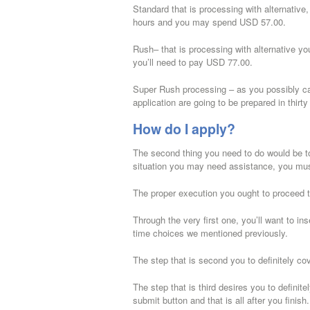
Standard that is processing with alternative
hours and you may spend USD 57.00.
Rush– that is processing with alternative you
you’ll need to pay USD 77.00.
Super Rush processing – as you possibly can
application are going to be prepared in thir
How do I apply?
The second thing you need to do would be to f
situation you may need assistance, you must 
The proper execution you ought to proceed th
Through the very first one, you’ll want to i
time choices we mentioned previously.
The step that is second you to definitely co
The step that is third desires you to definit
submit button and that is all after you finis