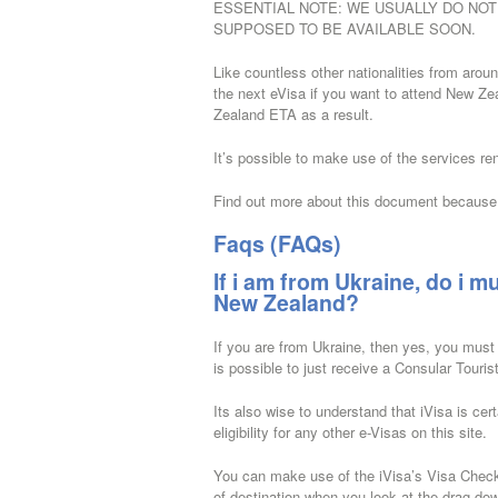
ESSENTIAL NOTE: WE USUALLY DO NOT P
SUPPOSED TO BE AVAILABLE SOON.
Like countless other nationalities from arou
the next eVisa if you want to attend New Zeal
Zealand ETA as a result.
It’s possible to make use of the services re
Find out more about this document because 
Faqs (FAQs)
If i am from Ukraine, do i mu
New Zealand?
If you are from Ukraine, then yes, you must
is possible to just receive a Consular Touri
Its also wise to understand that iVisa is cer
eligibility for any other e-Visas on this site.
You can make use of the iVisa’s Visa Checker.
of destination when you look at the drag-dow