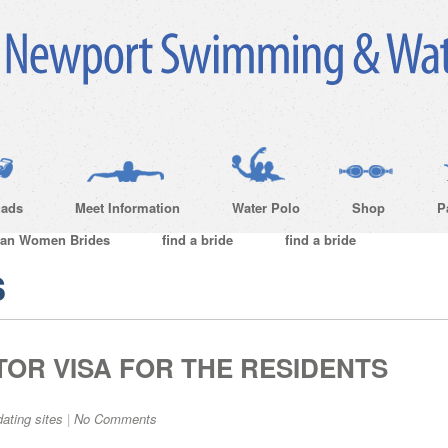
ads
Meet Information
Water Polo
Shop
P
ian Women Brides
find a bride
find a bride
s
TOR VISA FOR THE RESIDENTS
dating sites
|
No Comments