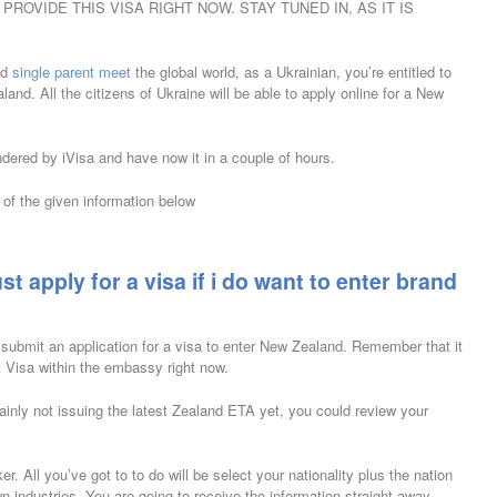
ROVIDE THIS VISA RIGHT NOW. STAY TUNED IN, AS IT IS
nd
single parent meet
the global world, as a Ukrainian, you’re entitled to
and. All the citizens of Ukraine will be able to apply online for a New
ndered by iVisa and have now it in a couple of hours.
of the given information below
st apply for a visa if i do want to enter brand
 submit an application for a visa to enter New Zealand. Remember that it
st Visa within the embassy right now.
tainly not issuing the latest Zealand ETA yet, you could review your
 All you’ve got to to do will be select your nationality plus the nation
n industries. You are going to receive the information straight away.