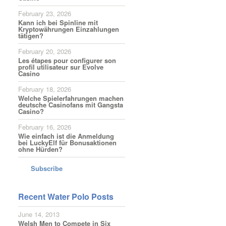
February 23, 2026
Kann ich bei Spinline mit
Kryptowährungen Einzahlungen
tätigen?
February 20, 2026
Les étapes pour configurer son
profil utilisateur sur Evolve
Casino
February 18, 2026
Welche Spielerfahrungen machen
deutsche Casinofans mit Gangsta
Casino?
February 16, 2026
Wie einfach ist die Anmeldung
bei LuckyElf für Bonusaktionen
ohne Hürden?
Subscribe
Recent Water Polo Posts
June 14, 2013
Welsh Men to Compete in Six