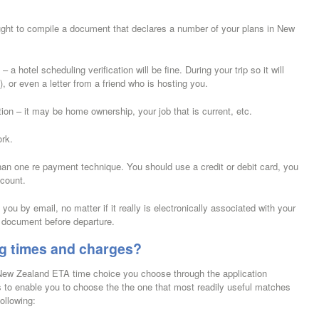
ught to compile a document that declares a number of your plans in New
hotel scheduling verification will be fine. During your trip so it will
), or even a letter from a friend who is hosting you.
on – it may be home ownership, your job that is current, etc.
ork.
an one re payment technique. You should use a credit or debit card, you
ccount.
you by email, no matter if it really is electronically associated with your
 document before departure.
g times and charges?
 New Zealand ETA time choice you choose through the application
 to enable you to choose the the one that most readily useful matches
ollowing: