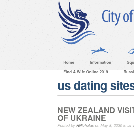
Home
Information
Squ
Find A Wife Online 2019
Russ
us dating site
NEW ZEALAND VISI
OF UKRAINE
Posted by
RNicholas
on May 8, 2020 in
us 