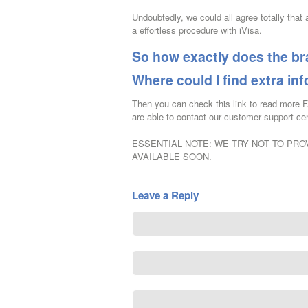
Undoubtedly, we could all agree totally that 
a effortless procedure with iVisa.
So how exactly does the b
Where could I find extra in
Then you can check this link to read more 
are able to contact our customer support cen
ESSENTIAL NOTE: WE TRY NOT TO PROV
AVAILABLE SOON.
Leave a Reply