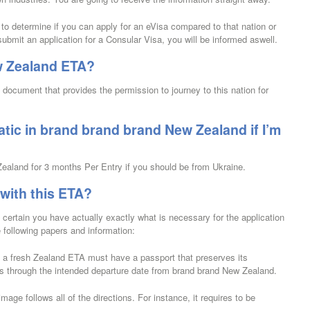
g to determine if you can apply for an eVisa compared to that nation or
submit an application for a Consular Visa, you will be informed aswell.
w Zealand ETA?
ocument that provides the permission to journey to this nation for
atic in brand brand brand New Zealand if I’m
 Zealand for 3 months Per Entry if you should be from Ukraine.
 with this ETA?
certain you have actually exactly what is necessary for the application
e following papers and information:
e a fresh Zealand ETA must have a passport that preserves its
ths through the intended departure date from brand brand New Zealand.
mage follows all of the directions. For instance, it requires to be