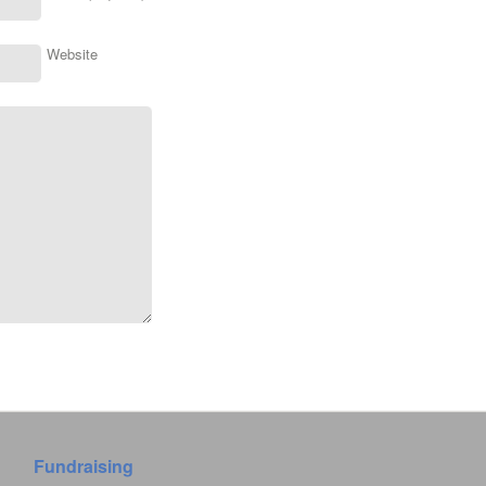
Website
Fundraising