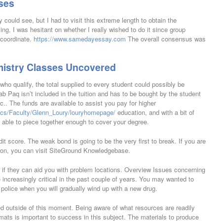
ses
could see, but I had to visit this extreme length to obtain the
ng, I was hesitant on whether I really wished to do it since group
 coordinate.
https://www.samedayessay.com
The overall consensus was
mistry Classes Uncovered
who qualify, the total supplied to every student could possibly be
ab Paq isn’t included in the tuition and has to be bought by the student
c.. The funds are available to assist you pay for higher
cs/Faculty/Glenn_Loury/louryhomepage/
education, and with a bit of
e able to piece together enough to cover your degree.
it score. The weak bond is going to be the very first to break. If you are
tion, you can visit SiteGround Knowledgebase.
t if they can aid you with problem locations. Overview Issues concerning
ncreasingly critical in the past couple of years. You may wanted to
he police when you will gradually wind up with a new drug.
 outside of this moment. Being aware of what resources are readily
formats is important to success in this subject. The materials to produce