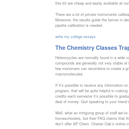
this kit are cheap and easily available at n
There are a lot of private instruments calibra
Moreover, the results guide the farmer in de
pipette calibration is needed.
write my college essays
The Chemistry Classes Tra
Heterocycles are normally found in a wide v
compounds are generally not very stable at
few monomers can recombine to create a grea
macromolecules.
If it’s possible to receive any information 
program, that will be quite helpful in making
credits each semester it’s possible to gradu
deal of money. Quit speaking to your friend
Well, what an intriguing group of staff we’ve
homeschoolers, but their FAQ claims that t
don’t offer AP Chem. Charter Oak’s online co