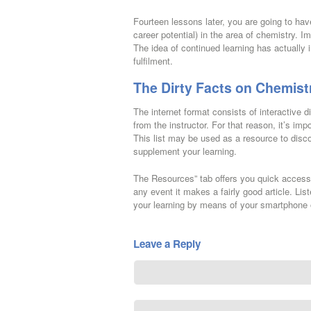
Fourteen lessons later, you are going to ha
career potential) in the area of chemistry. I
The idea of continued learning has actually 
fulfilment.
The Dirty Facts on Chemist
The internet format consists of interactive
from the instructor. For that reason, it’s im
This list may be used as a resource to disco
supplement your learning.
The Resources” tab offers you quick access t
any event it makes a fairly good article. Li
your learning by means of your smartphone 
Leave a Reply