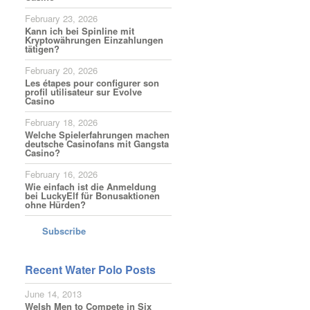
February 23, 2026
Kann ich bei Spinline mit
Kryptowährungen Einzahlungen
tätigen?
February 20, 2026
Les étapes pour configurer son
profil utilisateur sur Evolve
Casino
February 18, 2026
Welche Spielerfahrungen machen
deutsche Casinofans mit Gangsta
Casino?
February 16, 2026
Wie einfach ist die Anmeldung
bei LuckyElf für Bonusaktionen
ohne Hürden?
Subscribe
Recent Water Polo Posts
June 14, 2013
Welsh Men to Compete in Six