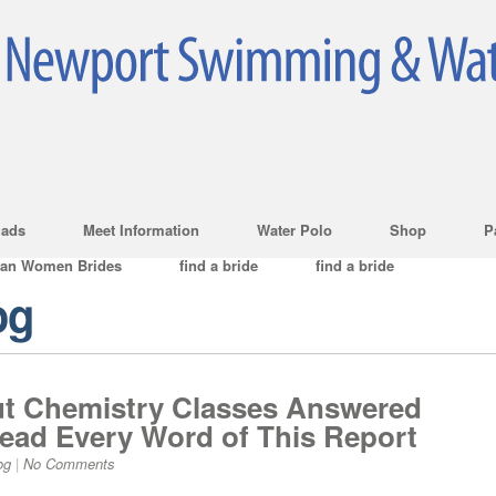
ads
Meet Information
Water Polo
Shop
P
ian Women Brides
find a bride
find a bride
og
t Chemistry Classes Answered
ad Every Word of This Report
og
|
No Comments