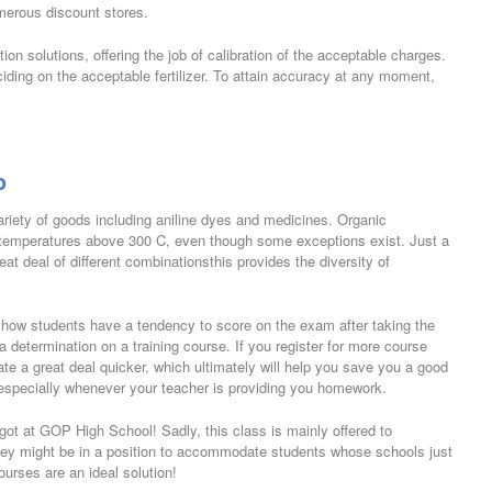
umerous discount stores.
tion solutions, offering the job of calibration of the acceptable charges.
ciding on the acceptable fertilizer. To attain accuracy at any moment,
p
ariety of goods including aniline dyes and medicines. Organic
 temperatures above 300 C, even though some exceptions exist. Just a
t deal of different combinationsthis provides the diversity of
on how students have a tendency to score on the exam after taking the
 a determination on a training course. If you register for more course
ate a great deal quicker, which ultimately will help you save you a good
 especially whenever your teacher is providing you homework.
 got at GOP High School! Sadly, this class is mainly offered to
hey might be in a position to accommodate students whose schools just
urses are an ideal solution!