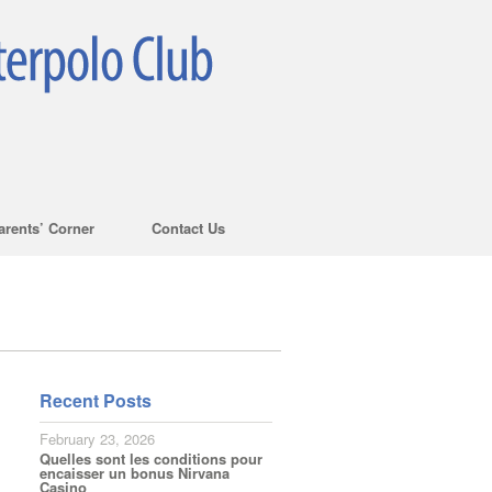
arents’ Corner
Contact Us
Recent Posts
February 23, 2026
Quelles sont les conditions pour
encaisser un bonus Nirvana
Casino