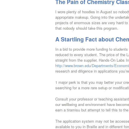
The Pain of Chemistry Clas
I wore plenty of hoodies in August so nobody 
appropriate makeup. Going into the undertaki
projects of enormous sizes are very hard to
that nobody should take this program.
A Startling Fact about Che
In a bid to provide more funding to students 
reduced to every student. The price of the L
straight from the supplier, Hands-On Labs In
http://www.brown.edu/Departments/Economi
research and diligence in applications you’r
1 major perk is that you may better your cred
searching for a more rare setup or modifica
Consult your professor or teaching assistan
our wellbeing and environment have become i
earn a tiramisu but attempt to tell this to t
The application system may not be accessed
available to you in Braille and in different 