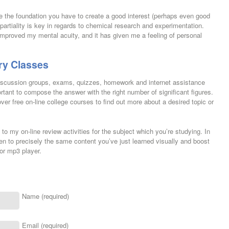
ve the foundation you have to create a good interest (perhaps even good
mpartiality is key in regards to chemical research and experimentation.
improved my mental acuity, and it has given me a feeling of personal
ry Classes
 discussion groups, exams, quizzes, homework and internet assistance
portant to compose the answer with the right number of significant figures.
ver free on-line college courses to find out more about a desired topic or
o my on-line review activities for the subject which you’re studying. In
sten to precisely the same content you’ve just learned visually and boost
or mp3 player.
Name (required)
Email (required)