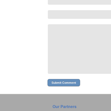
Our Partners