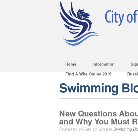
Home
Information
Squ
Find A Wife Online 2019
Russ
Swimming Bl
New Questions Abou
and Why You Must Re
Posted by on Sep 16, 2019 in
Swimming Bl