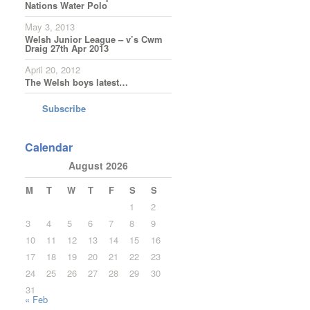
Nations Water Polo
May 3, 2013
Welsh Junior League – v’s Cwm
Draig 27th Apr 2013
April 20, 2012
The Welsh boys latest…
Subscribe
Calendar
August 2026
M
T
W
T
F
S
S
1
2
3
4
5
6
7
8
9
10
11
12
13
14
15
16
17
18
19
20
21
22
23
24
25
26
27
28
29
30
31
« Feb