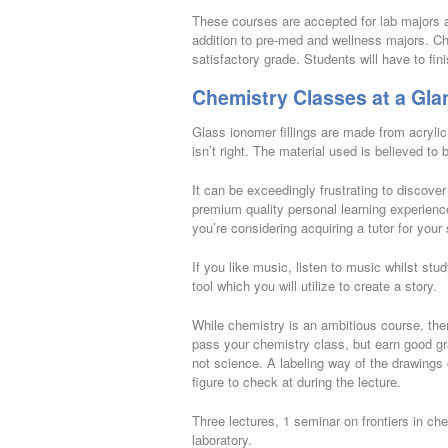
These courses are accepted for lab majors a
addition to pre-med and wellness majors. C
satisfactory grade. Students will have to fin
Chemistry Classes at a Gla
Glass ionomer fillings are made from acrylic
isn’t right. The material used is believed to 
It can be exceedingly frustrating to discove
premium quality personal learning experience
you’re considering acquiring a tutor for your
If you like music, listen to music whilst st
tool which you will utilize to create a story.
While chemistry is an ambitious course, ther
pass your chemistry class, but earn good gr
not science. A labeling way of the drawings 
figure to check at during the lecture.
Three lectures, 1 seminar on frontiers in chem
laboratory.