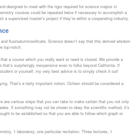
nd designed to meet with the rigor required for science majors in
hemistry courses could be repeated twice if necessary to accomplish a
ish a supervised master’s project if they’re within a cooperating industry.
nce
 and fluoroaluminosilicate. Science doesn’t say that this derived wisdom
be top-notch.
r that a course which you really want or need is closed. We provide a
 that’s surprisingly inexpensive even to folks beyond California. If
 student or yourself, my very best advice is to simply check it out!
udying. That’s a fairly important notion. Ochem should be considered a
e are various steps that you can take to make certain that you not only
ades. If something may not be shown to obey the scientific method, it’s
ought to be established so that you are able to follow which graph or
istry, 1 laboratory, one particular recitation. Three lectures, 1