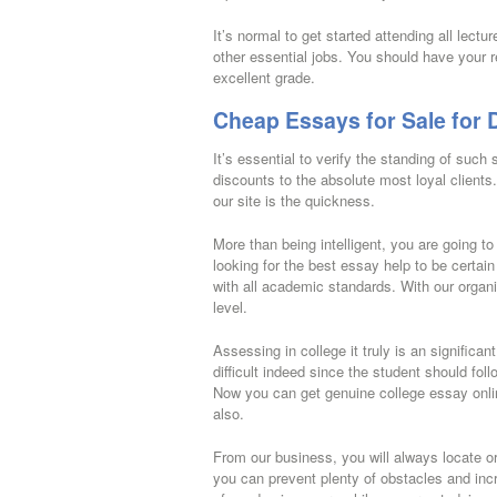
It’s normal to get started attending all lectur
other essential jobs. You should have your r
excellent grade.
Cheap Essays for Sale for
It’s essential to verify the standing of such 
discounts to the absolute most loyal client
our site is the quickness.
More than being intelligent, you are going 
looking for the best essay help to be certain
with all academic standards. With our organi
level.
Assessing in college it truly is an significan
difficult indeed since the student should fol
Now you can get genuine college essay online
also.
From our business, you will always locate ori
you can prevent plenty of obstacles and i