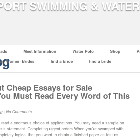
ads
Meet Information
Water Polo
Shop
P
og
ian Women Brides
find a bride
find a bride
 Cheap Essays for Sale
ou Must Read Every Word of This
og
|
No Comments
es read a enormous choice of applications. You may need a sample on
esis statement. Completing urgent orders When you’re swamped with
pletely logical that you want to obtain a finished paper as fast as