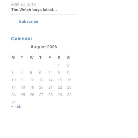
April 20, 2012
The Welsh boys latest…
Subscribe
Calendar
August 2026
M
T
W
T
F
S
S
1
2
3
4
5
6
7
8
9
10
11
12
13
14
15
16
17
18
19
20
21
22
23
24
25
26
27
28
29
30
31
« Feb