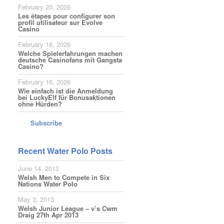
February 20, 2026
Les étapes pour configurer son
profil utilisateur sur Evolve
Casino
February 18, 2026
Welche Spielerfahrungen machen
deutsche Casinofans mit Gangsta
Casino?
February 16, 2026
Wie einfach ist die Anmeldung
bei LuckyElf für Bonusaktionen
ohne Hürden?
Subscribe
Recent Water Polo Posts
June 14, 2013
Welsh Men to Compete in Six
Nations Water Polo
May 3, 2013
Welsh Junior League – v’s Cwm
Draig 27th Apr 2013