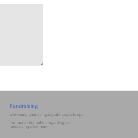
Fundraising
www.easyfundraising.org.uk/newportswpc
For more information regarding our
fundraising click
here