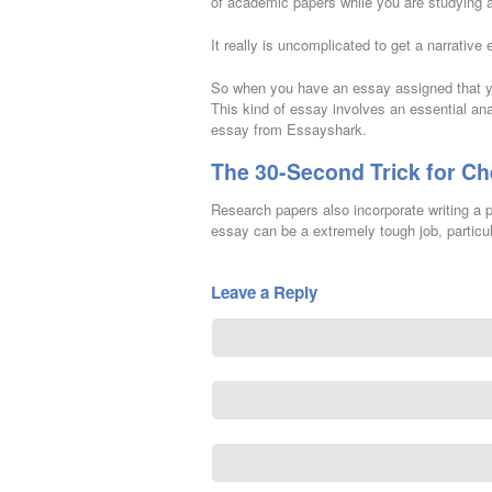
of academic papers while you are studying at
It really is uncomplicated to get a narrative 
So when you have an essay assigned that yo
This kind of essay involves an essential ana
essay from Essayshark.
The 30-Second Trick for Ch
Research papers also incorporate writing a pr
essay can be a extremely tough job, particula
Leave a Reply