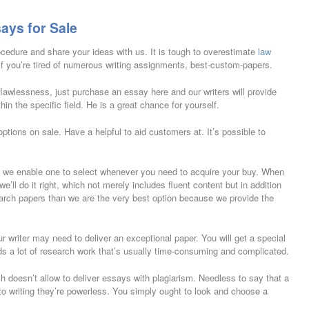
ays for Sale
rocedure and share your ideas with us. It is tough to overestimate
law
if you’re tired of numerous writing assignments, best-custom-papers.
awlessness, just purchase an essay here and our writers will provide
in the specific field. He is a great chance for yourself.
 options on sale. Have a helpful to aid customers at. It’s possible to
, we enable one to select whenever you need to acquire your buy. When
ll do it right, which not merely includes fluent content but in addition
earch papers than we are the very best option because we provide the
r writer may need to deliver an exceptional paper. You will get a special
 a lot of research work that’s usually time-consuming and complicated.
 doesn’t allow to deliver essays with plagiarism. Needless to say that a
ng to writing they’re powerless. You simply ought to look and choose a