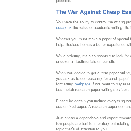
possible.
The War Against Cheap Ess
You have the ability to control the writing p
essay uk
the value of academic writing. So 
Whether you must make a paper of special fl
help. Besides he has a better experience with
While ordering, it’s also possible to look for
uncover all testimonials on our site.
When you decide to get a term paper online
you ask us to compose my research paper, we’
formatting.
webpage
If you want to buy res
best notch research paper writing services.
Please be certain you include everything you
customized paper. A research paper demands
Just cheap a dependable and expert research
few people are terrific in oratory but relati
topic that’s of attention to you.