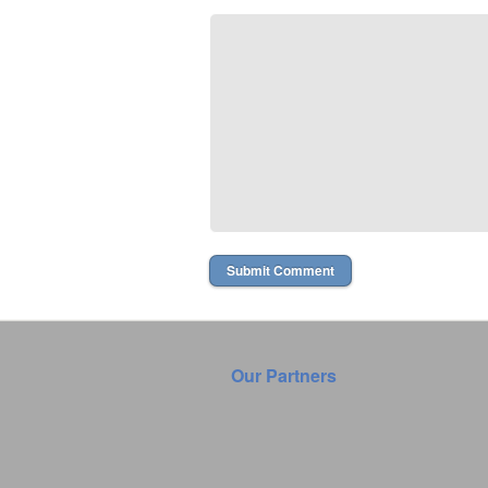
Our Partners