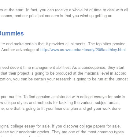
es at the start. In fact, you can receive a whole lot of time to deal with all
easons, and our principal concern is that you wind up getting an
 Dummies
site and make certain that it provides all ailments. The top sites provide
s. Another advantage of
http://www.as.wvu.edu/~lbrady/208keathley.html
to need decent time management abilities. As a consequence, they start
 that their project is going to be produced at the maximal level in accord
zation, you can be certain your research is going to be run at the utmost
t part our life. To find genuine assistance with college essays for sale is
low unique styles and methods for tackling the various subject areas.
, one that is going to fit your financial plan and get your work done
ginal college essay for sale. If you discover college papers for sale,
ncrease your academic grades. They are one of the most common types