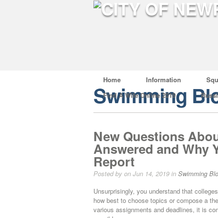
Home
Information
Squ
Swimming Bl
Find A Wife Online 2019
Russ
New Questions About
Answered and Why Y
Report
Posted by on Jun 14, 2019 in
Swimming Bl
Unsurprisingly, you understand that colleg
how best to choose topics or compose a th
various assignments and deadlines, it is com