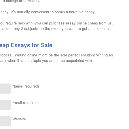
 a college or university.
essay. It’s actually convenient to obtain a narrative essay.
u require help with, you can purchase essay online cheap from us.
lysis of any 2 subjects. In the event you want to get a inexpensive
eap Essays for Sale
oposal. Writing online might be the sole perfect solution! Writing an
rly when it is on a topic you aren’t too acquainted with.
Name (required)
Email (required)
Website