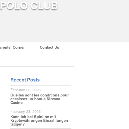
arents’ Corner
Contact Us
Recent Posts
February 23, 2026
Quelles sont les conditions pour
encaisser un bonus Nirvana
Casino
February 23, 2026
Kann ich bei Spinline mit
Kryptowährungen Einzahlungen
tätigen?