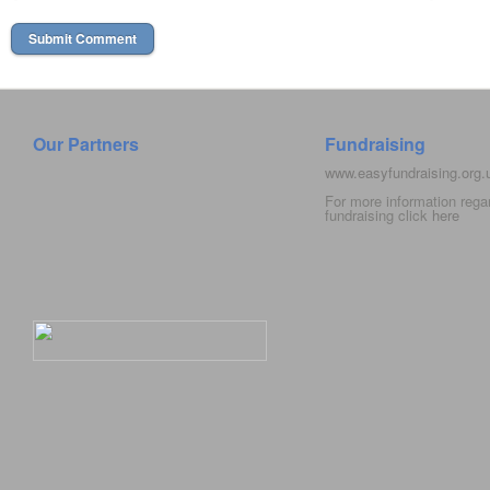
Our Partners
Fundraising
www.easyfundraising.org
For more information rega
fundraising click
here