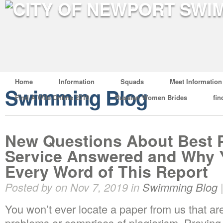
Home
Information
Squads
Meet Information
Swimming Blog
Find A Wife Online 2019
Russian Women Brides
fin
New Questions About Best P
Service Answered and Why 
Every Word of This Report
Posted by on Nov 7, 2019 in
Swimming Blog
You won’t ever locate a paper from us that are
problems or comprises of plagiarism. Proving 