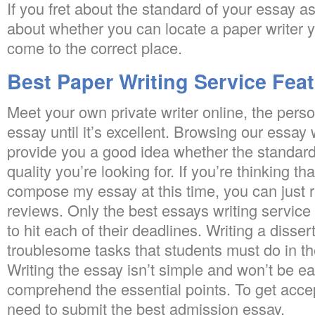
If you fret about the standard of your essay a
about whether you can locate a paper writer y
come to the correct place.
Best Paper Writing Service Fea
Meet your own private writer online, the perso
essay until it’s excellent. Browsing our essay
provide you a good idea whether the standard 
quality you’re looking for. If you’re thinking t
compose my essay at this time, you can just r
reviews. Only the best essays writing service 
to hit each of their deadlines. Writing a disser
troublesome tasks that students must do in th
Writing the essay isn’t simple and won’t be e
comprehend the essential points. To get accep
need to submit the best admission essay.