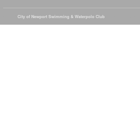
© 2026
City of Newport Swimming & Waterpolo Club
All Rights Reserve