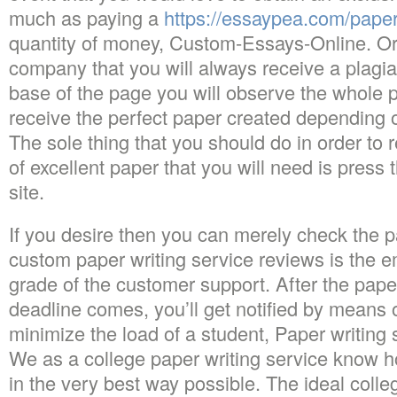
much as paying a
https://essaypea.com/pape
quantity of money, Custom-Essays-Online. Or
company that you will always receive a plagia
base of the page you will observe the whole p
receive the perfect paper created depending 
The sole thing that you should do in order to 
of excellent paper that you will need is press 
site.
If you desire then you can merely check the pa
custom paper writing service reviews is the e
grade of the customer support. After the pape
deadline comes, you’ll get notified by means 
minimize the load of a student, Paper writing s
We as a college paper writing service know
in the very best way possible. The ideal colle