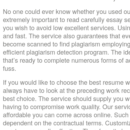
No one could ever know whether you used our 
extremely important to read carefully essay 
you wish to avoid low excellent services. Usi
and fast. The service also guarantees that ev
become scanned to find plagiarism employing
efficient plagiarism detection program. The ide
that’s ready to complete numerous forms of 
fuss.
If you would like to choose the best resume wr
always have to look at the preceding work re
best choice. The service should supply you wi
having to compromise work quality. Our servic
affordable you can come across online. Such 
dependent on the contractual terms. Customi