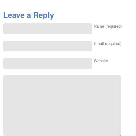
Leave a Reply
Name (required)
Email (required)
Website