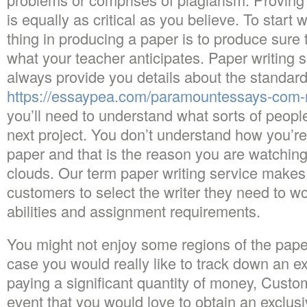
is equally as critical as you believe. To start wi
thing in producing a paper is to produce sure
what your teacher anticipates. Paper writing 
always provide you details about the standard
https://essaypea.com/paramountessays-com-
you’ll need to understand what sorts of people
next project. You don’t understand how you’re l
paper and that is the reason you are watching 
clouds. Our term paper writing service makes i
customers to select the writer they need to wo
abilities and assignment requirements.
You might not enjoy some regions of the paper
case you would really like to track down an e
paying a significant quantity of money, Custo
event that you would love to obtain an exclus