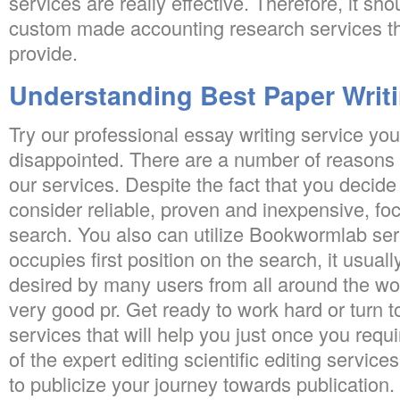
services are really effective. Therefore, it sh
custom made accounting research services th
provide.
Understanding Best Paper Writi
Try our professional essay writing service you 
disappointed. There are a number of reasons
our services. Despite the fact that you decide
consider reliable, proven and inexpensive, focu
search. You also can utilize Bookwormlab serv
occupies first position on the search, it usuall
desired by many users from all around the wo
very good pr. Get ready to work hard or turn t
services that will help you just once you requ
of the expert editing scientific editing servic
to publicize your journey towards publication.