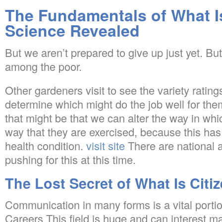
The Fundamentals of What Is
Science Revealed
But we aren’t prepared to give up just yet. Bu
among the poor.
Other gardeners visit to see the variety ratin
determine which might do the job well for the
that might be that we can alter the way in whi
way that they are exercised, because this has
health condition.
visit site
There are national 
pushing for this at this time.
The Lost Secret of What Is Citi
Communication in many forms is a vital portio
Careers This field is huge and can interest m