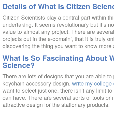
Details of What Is Citizen Scien
Citizen Scientists play a central part within th
undertaking. It seems revolutionary but it’s not
value to almost any project. There are severa
projects out in the e-domain’, that it is truly o
discovering the thing you want to know more 
What Is So Fascinating About W
Science?
There are lots of designs that you are able to 
keychain accessory design.
write my college
want to select just one, there isn’t any limit 
can have. There are several sorts of tools or
attractive design for the stationary products.