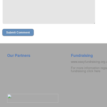
Our Partners
Fundraising
www.easyfundraising.org
For more information rega
fundraising click
here