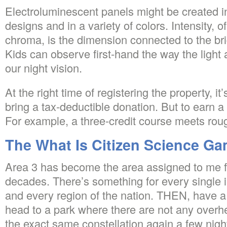
Electroluminescent panels might be created 
designs and in a variety of colors. Intensity, o
chroma, is the dimension connected to the bri
Kids can observe first-hand the way the light
our night vision.
At the right time of registering the property, i
bring a tax-deductible donation. But to earn a
For example, a three-credit course meets rou
The What Is Citizen Science G
Area 3 has become the area assigned to me f
decades. There’s something for every single in
and every region of the nation. THEN, have a 
head to a park where there are not any overh
the exact same constellation again a few night