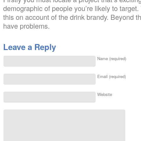
demographic of people you’re likely to target
this on account of the drink brandy. Beyond t
have problems.
Leave a Reply
Name (required)
Email (required)
Website