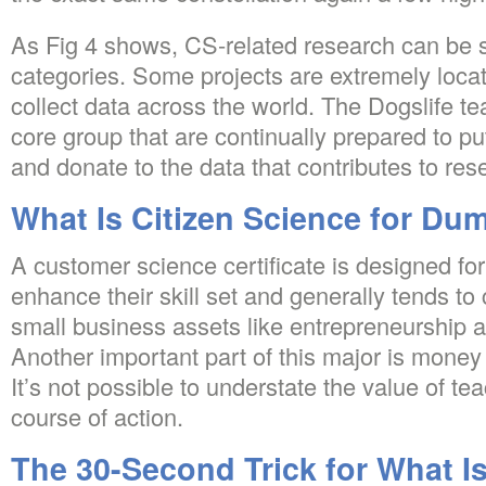
As Fig 4 shows, CS-related research can be sp
categories. Some projects are extremely loca
collect data across the world. The Dogslife te
core group that are continually prepared to pu
and donate to the data that contributes to res
What Is Citizen Science for Du
A customer science certificate is designed f
enhance their skill set and generally tends to
small business assets like entrepreneurship a
Another important part of this major is mone
It’s not possible to understate the value of tea
course of action.
The 30-Second Trick for What Is