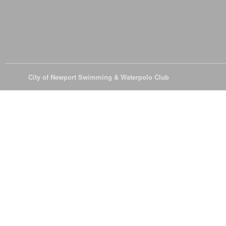
© 2026
City of Newport Swimming & Waterpolo Club
All Rights Reserve