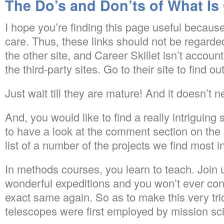
The Do’s and Don’ts of What Is 
I hope you’re finding this page useful because 
care. Thus, these links should not be regard
the other site, and Career Skillet isn’t accoun
the third-party sites. Go to their site to find o
Just wait till they are mature! And it doesn’t n
And, you would like to find a really intriguing 
to have a look at the comment section on the o
list of a number of the projects we find most i
In methods courses, you learn to teach. Join 
wonderful expeditions and you won’t ever con
exact same again. So as to make this very tri
telescopes were first employed by mission sci