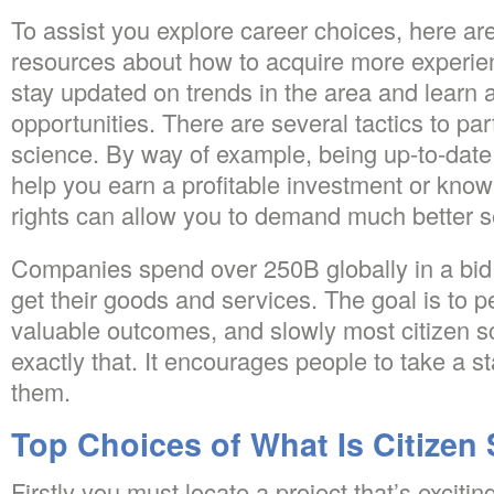
To assist you explore career choices, here a
resources about how to acquire more experien
stay updated on trends in the area and learn
opportunities. There are several tactics to part
science. By way of example, being up-to-date 
help you earn a profitable investment or kno
rights can allow you to demand much better s
Companies spend over 250B globally in a bid 
get their goods and services. The goal is to pe
valuable outcomes, and slowly most citizen s
exactly that. It encourages people to take a s
them.
Top Choices of What Is Citizen
Firstly you must locate a project that’s excitin