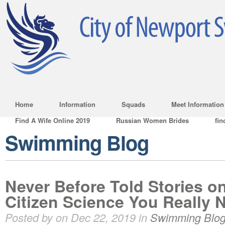
Home
Information
Squads
Meet Information
Find A Wife Online 2019
Russian Women Brides
fin
Swimming Blog
Never Before Told Stories o
Citizen Science You Really 
Posted by on Dec 22, 2019 in
Swimming Blo