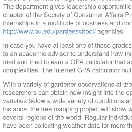
The department gives leadership opportunitie
chapter of the Society of Consumer Affairs Pr
internships in a multitude of business and non
http://www.bu.edu/pardeeschool/
agencies.
In case you have at least one of these grades 
to an academic advisor to understand how thi
tried and tried to earn a GPA calculator that a
complexities. The internet GPA calculator pull
With a variety of gardener observations at their
researchers can obtain new insight into the o
varieties below a wide variety of conditions a
instance, the tree mapping project will show w
several regions of the world. Regular individu
have been collecting weather data for more th