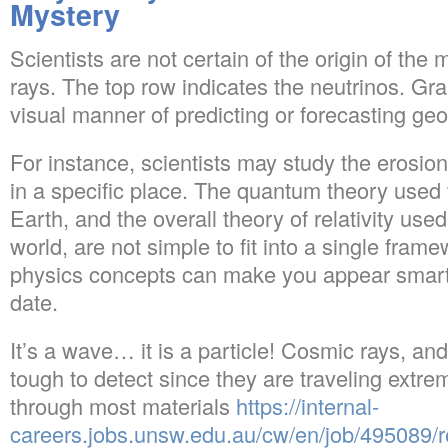
Mystery
Scientists are not certain of the origin of t
rays. The top row indicates the neutrinos. G
visual manner of predicting or forecasting geo
For instance, scientists may study the erosion
in a specific place. The quantum theory used t
Earth, and the overall theory of relativity used
world, are not simple to fit into a single fra
physics concepts can make you appear smart 
date.
It’s a wave… it is a particle! Cosmic rays, an
tough to detect since they are traveling extre
through most materials
https://internal-
careers.jobs.unsw.edu.au/cw/en/job/495089/r