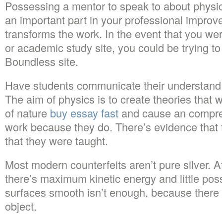
Possessing a mentor to speak to about physi
an important part in your professional improve
transforms the work. In the event that you we
or academic study site, you could be trying to
Boundless site.
Have students communicate their understand
The aim of physics is to create theories that 
of nature
buy essay fast
and cause an compre
work because they do. There’s evidence that
that they were taught.
Most modern counterfeits aren’t pure silver. At 
there’s maximum kinetic energy and little pos
surfaces smooth isn’t enough, because there 
object.