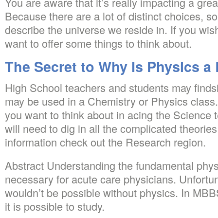
You are aware that it’s really impacting a grea
Because there are a lot of distinct choices, 
describe the universe we reside in. If you wish 
want to offer some things to think about.
The Secret to Why Is Physics a
High School teachers and students may finds
may be used in a Chemistry or Physics class
you want to think about in acing the Science te
will need to dig in all the complicated theories
information check out the Research region.
Abstract Understanding the fundamental physi
necessary for acute care physicians. Unfortu
wouldn’t be possible without physics. In MBBS li
it is possible to study.