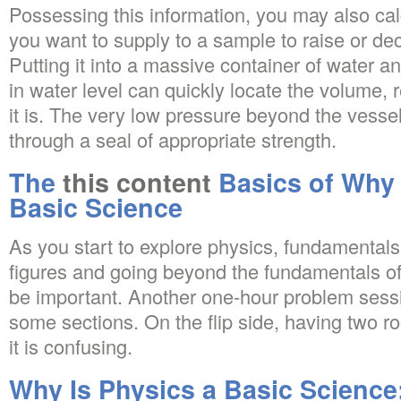
Possessing this information, you may also c
you want to supply to a sample to raise or de
Putting it into a massive container of water 
in water level can quickly locate the volume,
it is. The very low pressure beyond the vess
through a seal of appropriate strength.
The
this content
Basics of Why 
Basic Science
As you start to explore physics, fundamentals 
figures and going beyond the fundamentals of 
be important. Another one-hour problem sessi
some sections. On the flip side, having two 
it is confusing.
Why Is Physics a Basic Science