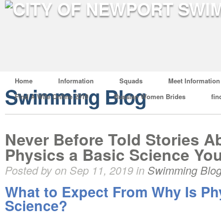
Home
Information
Squads
Meet Information
Swimming Blog
Find A Wife Online 2019
Russian Women Brides
fin
Never Before Told Stories A
Physics a Basic Science Yo
Posted by on Sep 11, 2019 in
Swimming Blo
What to Expect From Why Is Ph
Science?