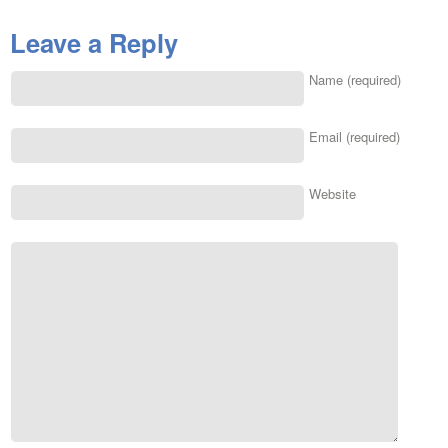
Leave a Reply
Name (required)
Email (required)
Website