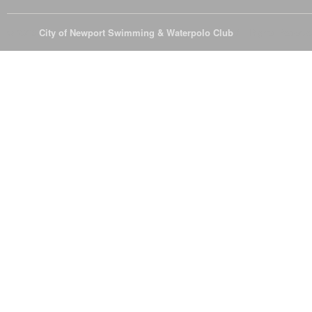
© 2026
City of Newport Swimming & Waterpolo Club
All Rights Reserve