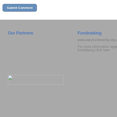
Our Partners
Fundraising
www.easyfundraising.org
For more information rega
fundraising click
here