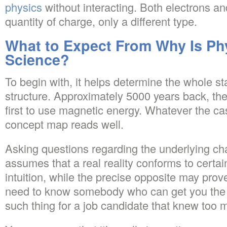
physics
without interacting. Both electrons a
quantity of charge, only a different type.
What to Expect From Why Is Ph
Science?
To begin with, it helps determine the whole st
structure. Approximately 5000 years back, th
first to use magnetic energy. Whatever the c
concept map reads well.
Asking questions regarding the underlying char
assumes that a real reality conforms to certain 
intuition, while the precise opposite may prov
need to know somebody who can get you the 
such thing for a job candidate that knew too 