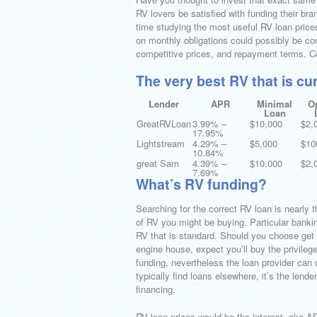
RV lovers be satisfied with funding their br
time studying the most useful RV loan prices
on monthly obligations could possibly be co
competitive prices, and repayment terms. C
The very best RV that is cu
Lender
APR
Minimal
O
Loan
GreatRVLoan
3.99% –
$10,000
$2,
17.95%
Lightstream
4.29% –
$5,000
$10
10.84%
great Sam
4.39% –
$10,000
$2,
7.69%
What’s RV funding?
Searching for the correct RV loan is nearly 
of RV you might be buying. Particular bankin
RV that is standard. Should you choose get a
engine house, expect you’ll buy the privilege
funding, nevertheless the loan provider can
typically find loans elsewhere, it’s the lende
financing.
RV loan prices would be the interest, aka AP