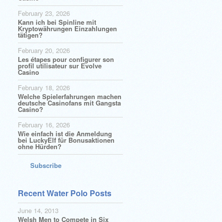
February 23, 2026
Kann ich bei Spinline mit
Kryptowährungen Einzahlungen
tätigen?
February 20, 2026
Les étapes pour configurer son
profil utilisateur sur Evolve
Casino
February 18, 2026
Welche Spielerfahrungen machen
deutsche Casinofans mit Gangsta
Casino?
February 16, 2026
Wie einfach ist die Anmeldung
bei LuckyElf für Bonusaktionen
ohne Hürden?
Subscribe
Recent Water Polo Posts
June 14, 2013
Welsh Men to Compete in Six