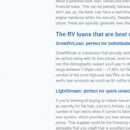
about a personal bank loan. Unsecured loan 
financial loans. This can be partially becau
don’t pay up, the bank may have a hard time
engine residence whilst the security. Despi
prices, these are typically generally less th
The RV loans that are best 
GreatRVLoan: perfect for individuals
GreatRVloan is a business that actually works
be upfront along with its loan prices, even i
can this demographic expect you’ll pay to o
range between 7.95per cent – 17.95% for RV 
number of the more high-end new RVs on the
and% loan amounts as much as $1 million o
LightStream: perfect for quick unse
If you’re thinking of buying an inferior trave
as security for the loan, you’re in fortune.
number of loan items when it comes to taking
loan system, which provides you loan amoun
prices. This supplier could be the financing
advisable that you credit that is excellent 