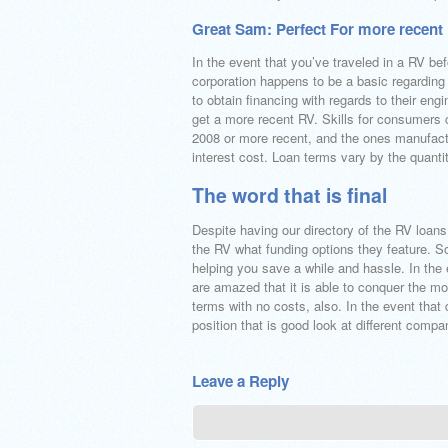
Great Sam: Perfect For more recent
In the event that you’ve traveled in a RV b
corporation happens to be a basic regardin
to obtain financing with regards to their eng
get a more recent RV. Skills for consumers c
2008 or more recent, and the ones manufactu
interest cost. Loan terms vary by the quanti
The word that is final
Despite having our directory of the RV loans 
the RV what funding options they feature. Som
helping you save a while and hassle. In the 
are amazed that it is able to conquer the mos
terms with no costs, also. In the event that
position that is good look at different compa
Leave a Reply