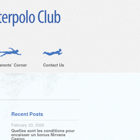
arents’ Corner
Contact Us
Recent Posts
February 23, 2026
Quelles sont les conditions pour
encaisser un bonus Nirvana
Casino