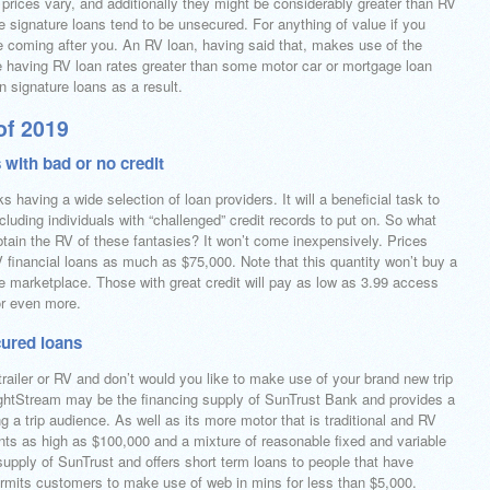
prices vary, and additionally they might be considerably greater than RV
se signature loans tend to be unsecured. For anything of value if you
 coming after you. An RV loan, having said that, makes use of the
te having RV loan rates greater than some motor car or mortgage loan
an signature loans as a result.
of 2019
 with bad or no credit
 having a wide selection of loan providers. It will a beneficial task to
ncluding individuals with “challenged” credit records to put on. So what
btain the RV of these fantasies? It won’t come inexpensively. Prices
financial loans as much as $75,000. Note that this quantity won’t buy a
 marketplace. Those with great credit will pay as low as 3.99 access
r even more.
cured loans
l-trailer or RV and don’t would you like to make use of your brand new trip
 LightStream may be the financing supply of SunTrust Bank and provides a
 a trip audience. As well as its more motor that is traditional and RV
ts as high as $100,000 and a mixture of reasonable fixed and variable
 supply of SunTrust and offers short term loans to people that have
permits customers to make use of web in mins for less than $5,000.