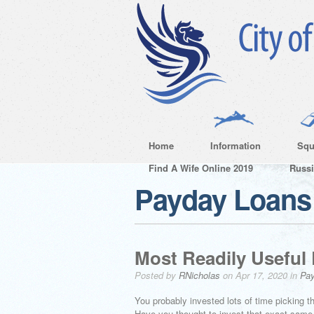
Home
Information
Squ
Find A Wife Online 2019
Russ
Payday Loans 
Most Readily Useful
Posted by
RNicholas
on Apr 17, 2020 in
Pay
You probably invested lots of time picking th
Have you thought to invest that exact same 