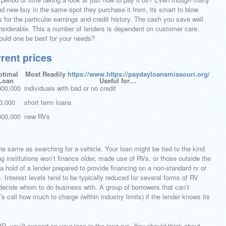
and new buy in the same spot they purchase it from, its smart to blow
 for the particular earnings and credit history. The cash you save well
nsiderable. This a number of lenders is dependent on customer care,
ould one be best for your needs?
rrent prices
ptimal
Most Readily
https://www.https://paydayloansmissouri.org/
Loan
Useful for…
000,000
individuals with bad or no credit
0,000
short term loans
000,000
new RVs
the same as searching for a vehicle. Your loan might be tied to the kind
g institutions won’t finance older, made use of RVs, or those outside the
 hold of a lender prepared to provide financing on a non-standard rv or
. Interest levels tend to be typically reduced for several forms of RV
 decide whom to do business with. A group of borrowers that can’t
r’s call how much to charge (within industry limits) if the lender knows its
R, you’ll expend on your loan in the long run. You should think about