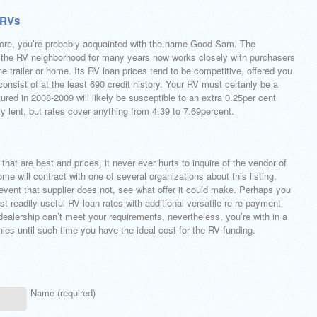
 RVs
efore, you’re probably acquainted with the name Good Sam. The
g the RV neighborhood for many years now works closely with purchasers
ine trailer or home. Its RV loan prices tend to be competitive, offered you
onsist of at the least 690 credit history. Your RV must certanly be a
red in 2008-2009 will likely be susceptible to an extra 0.25per cent
ty lent, but rates cover anything from 4.39 to 7.69percent.
that are best and prices, it never ever hurts to inquire of the vendor of
e will contract with one of several organizations about this listing,
event that supplier does not, see what offer it could make. Perhaps you
t readily useful RV loan rates with additional versatile re re payment
 dealership can’t meet your requirements, nevertheless, you’re with in a
nies until such time you have the ideal cost for the RV funding.
Name (required)