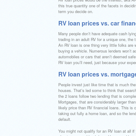
this true quantity one of the facets in decid
term you decide on.
RV loan prices vs. car fina
Many people don’t have adequate cash lying 
trading in an adult RV for a unique one, the 
An RV loan is one thing very little folks ar
buying a vehicle. Numerous lenders won’t acc
automobiles or cars that aren’t deemed safe 
RV loan you’ll need, just because your exper
RV loan prices vs. mortgag
People invest just like time that is much the
houses. That’s led some to think that searchi
the 2 loans follow two lending that is compl
Mortgages, that are considerably larger than
likely price than RV financial loans. This is
taking out fully a home loan, and so the len
default.
You might not qualify for an RV loan at all if