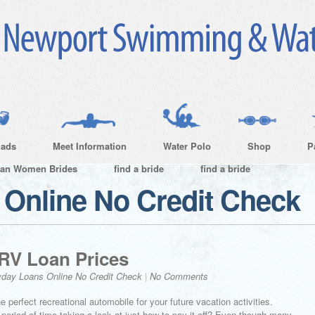
ads
Meet Information
Water Polo
Shop
P
ian Women Brides
find a bride
find a bride
Online No Credit Check
 RV Loan Prices
day Loans Online No Credit Check
|
No Comments
e perfect recreational automobile for your future vacation activities.
period of time taking a look at just how to pay it off? Even though many