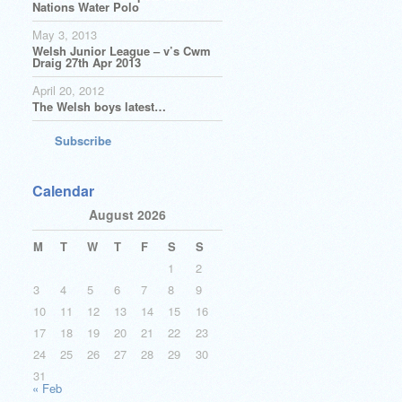
Nations Water Polo
May 3, 2013
Welsh Junior League – v’s Cwm
Draig 27th Apr 2013
April 20, 2012
The Welsh boys latest…
Subscribe
Calendar
August 2026
M
T
W
T
F
S
S
1
2
3
4
5
6
7
8
9
10
11
12
13
14
15
16
17
18
19
20
21
22
23
24
25
26
27
28
29
30
31
« Feb