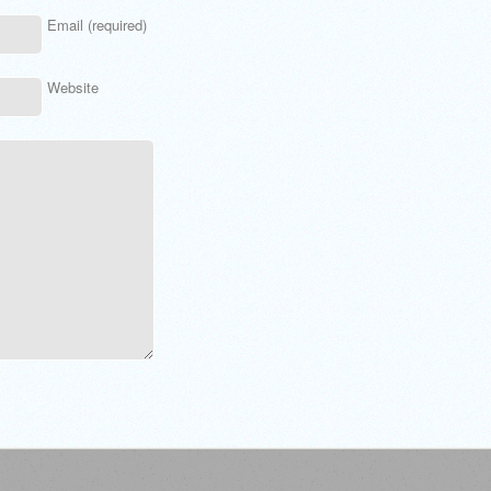
Email (required)
Website