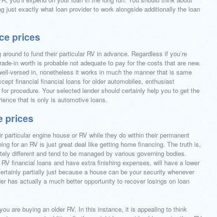
ing just exactly what loan provider to work alongside additionally the loan
nce prices
around to fund their particular RV in advance. Regardless if you’re
trade-in worth is probable not adequate to pay for the costs that are new.
e well-versed in, nonetheless it works in much the manner that is same
ept financial financial loans for older automobiles, enthusiast
for procedure. Your selected lender should certainly help you to get the
ience that is only is automotive loans.
e prices
ir particular engine house or RV while they do within their permanent
ng for an RV is just great deal like getting home financing. The truth is,
etely different and tend to be managed by various governing bodies.
 RV financial loans and have extra finishing expenses, will have a lower
 certainly partially just because a house can be your security whenever
der has actually a much better opportunity to recover losings on loan
 you are buying an older RV. In this instance, it is appealing to think