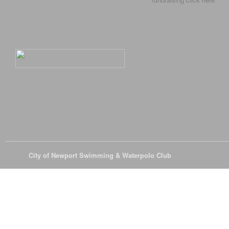
© 2026
City of Newport Swimming & Waterpolo Club
All Rights Reserve