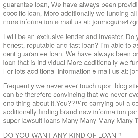
guarantee loan, We have always been provi
specific loan, More additionally we funding all 
more information e mail us at: jonmcguire47g
I will be an exclusive lender and Investor, Do y
honest, reputable and fast loan? I’m able to a
cent guarantee loan, We have always been p
loan that is individual More additionally we fun
For lots additional information e mail us at: 
Frequently we never ever touch upon blog sit
can be therefore convincing that we never eve
one thing about it.You??™re carrying out a 
additionally finding brand new information per
super lawsuit loans Many Many Many Many Th
DO YOU WANT ANY KIND OF LOAN ?