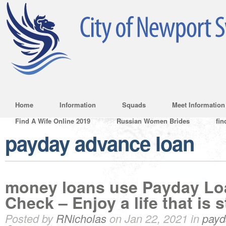
Home
Information
Squads
Meet Information
Find A Wife Online 2019
Russian Women Brides
fin
payday advance loan
money loans use Payday Lo
Check – Enjoy a life that is s
Posted by
RNicholas
on Jan 22, 2021 in
payd