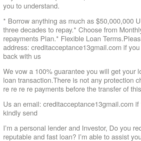
you to understand.
* Borrow anything as much as $50,000,000 U
three decades to repay.* Choose from Month
repayments Plan.* Flexible Loan Terms.Please
address: creditacceptance13gmail.com if you 
back with us
We vow a 100% guarantee you will get your lo
loan transaction.There is not any protection c
re re re re payments before the transfer of this
Us an email: creditacceptance13gmail.com if 
kindly send
I’m a personal lender and Investor, Do you req
reputable and fast loan? I’m able to assist yo