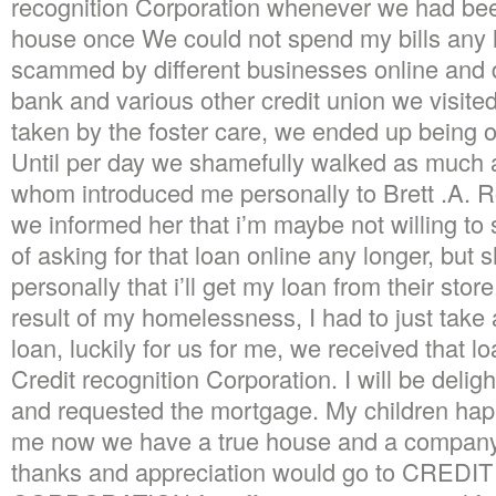
recognition Corporation whenever we had bee
house once We could not spend my bills any l
scammed by different businesses online and 
bank and various other credit union we visite
taken by the foster care, we ended up being on
Until per day we shamefully walked as much as
whom introduced me personally to Brett .A. Ro
we informed her that i’m maybe not willing to
of asking for that loan online any longer, bu
personally that i’ll get my loan from their sto
result of my homelessness, I had to just take
loan, luckily for us for me, we received that 
Credit recognition Corporation. I will be deli
and requested the mortgage. My children happ
me now we have a true house and a company
thanks and appreciation would go to CRE