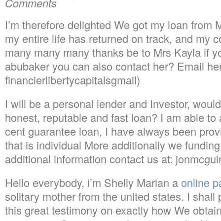
Comments
I’m therefore delighted We got my loan from
my entire life has returned on track, and my 
many many many thanks be to Mrs Kayla if y
abubaker you can also contact her? Email her 
financierlibertycapitalsgmail)
I will be a personal lender and Investor, would
honest, reputable and fast loan? I am able to 
cent guarantee loan, I have always been pro
that is individual More additionally we funding 
additional information contact us at: jonmcgu
Hello everybody, i’m Shelly Marian a
online p
solitary mother from the united states. I shall
this great testimony on exactly how We obtain