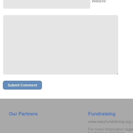
Website
Our Partners
Fundraising
www.easyfundraising.org
For more information rega
fundraising click
here