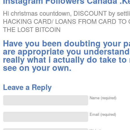
Instagram Followers Canada .Ke
Hi christmas countdown, DISCOUNT by settling
HACKING CARD/ LOANS FROM CARD TO
THE LOST BITCOIN
Have you been doubting your pa
are appropriate you understand
really what i actually do take t
see on your own.
Leave a Reply
Name (required)
Email (required)