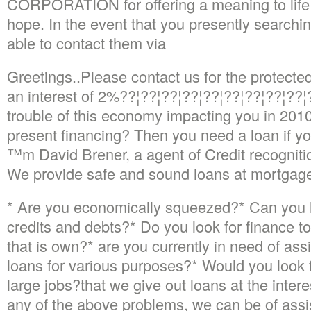
CORPORATION for offering a meaning to life w
hope.
In the event that you presently searchin
able to contact them via
Greetings..Please contact us for the protect
an interest of 2%??¦??¦??¦??¦??¦??¦??¦??¦??¦?
trouble of this economy impacting you in 2010,
present financing? Then you need a loan if yo
™m David Brener, a agent of Credit recogni
We provide safe and sound loans at mortgage
* Are you economically squeezed?* Can you l
credits and debts?* Do you look for finance t
that is own?* are you currently in need of ass
loans for various purposes?* Would you look 
large jobs?that we give out loans at the intere
any of the above problems, we can be of assi