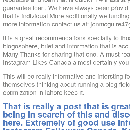
guarantee loan, We have always been provid
that is individual More additionally we funding 
more information contact us at: jonmcguire4
It is a great recommendations specially to th
blogosphere, brief and information that is 
Many Thanks for sharing that one. A must read
Instagram Likes Canada almost certainly you 
This will be really informative and intersting f
themselves thinking about running a blog fiel
optimization in lahore keep it.
That is really a post that is gr
being in search of this and disc
here. Extremely of good use Inf