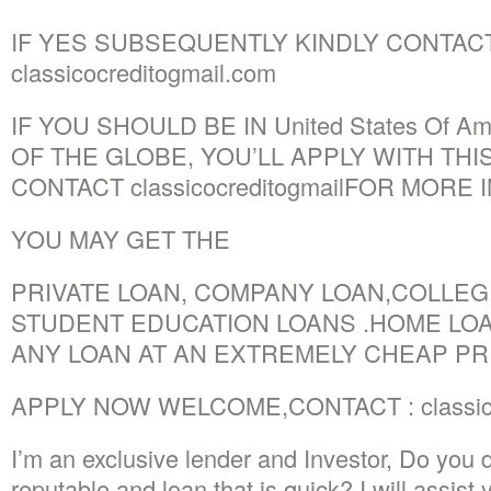
IF YES SUBSEQUENTLY KINDLY CONTACT
classicocreditogmail.com
IF YOU SHOULD BE IN United States Of A
OF THE GLOBE, YOU’LL APPLY WITH THIS
CONTACT classicocreditogmailFOR MORE 
YOU MAY GET THE
PRIVATE LOAN, COMPANY LOAN,COLLEGE
STUDENT EDUCATION LOANS .HOME LOA
ANY LOAN AT AN EXTREMELY CHEAP PRI
APPLY NOW WELCOME,CONTACT : classico
I’m an exclusive lender and Investor, Do you d
reputable and loan that is quick? I will assist