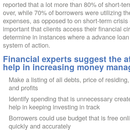
reported that a lot more than 80% of short-te
over, while 70% of borrowers were utilizing th
expenses, as opposed to on short-term crisis 
important that clients access their financial 
determine in instances where a advance loan 
system of action.
Financial experts suggest the af
help in increasing money manag
Make a listing of all debts, price of residing
and profits
Identify spending that is unnecessary creat
help in keeping investing in track
Borrowers could use budget that is free on
quickly and accurately