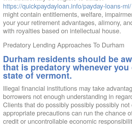
https://quickpaydayloan.info/payday-loans-mi/
might contain entitlements, welfare, impairme
your your retirement advantages, alimony, and
with royalties based on intellectual house.
Predatory Lending Approaches To Durham
Durham residents should be aw
that is predatory whenever you
state of vermont.
Illegal financial institutions may take advanta
borrowers not enough understanding in regard
Clients that do possibly possibly possibly not 
appropriate precautions can run the chance o
credit or uncontrollable economic responsibilit