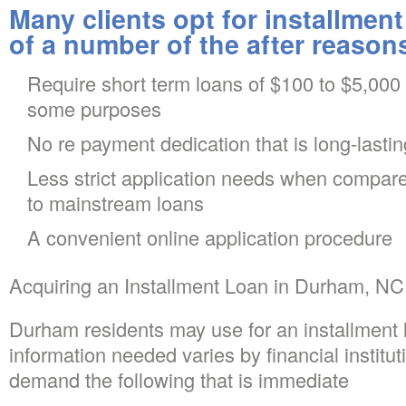
Many clients opt for installment
of a number of the after reason
Require short term loans of $100 to $5,000
some purposes
No re payment dedication that is long-lastin
Less strict application needs when compare
to mainstream loans
A convenient online application procedure
Acquiring an Installment Loan in Durham, NC
Durham residents may use for an installment 
information needed varies by financial institu
demand the following that is immediate