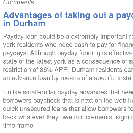
Comments
Advantages of taking out a payd
in Durham
Payday loan could be a extremely important 
york residents who need cash to pay for fina
paydays. Although payday funding is effective
state of the latest york as a consequence of s
restriction of 36% APR, Durham residents ca
an advance loan by means of a specific instal
Unlike small-dollar payday advances that nee
borrowers paycheck that is next on the web in
quick unsecured loans that allow borrowers to 
back whatever they owe in increments, signifi
time frame.