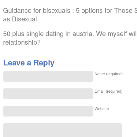
Guidance for bisexuals : 5 options for Those
as Bisexual
50 plus single dating in austria. We myself wi
relationship?
Leave a Reply
Name (required)
Email (required)
Website