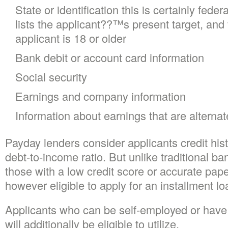
State or identification this is certainly fede
lists the applicant??™s present target, and v
applicant is 18 or older
Bank debit or account card information
Social security
Earnings and company information
Information about earnings that are alternat
Payday lenders consider applicants credit hist
debt-to-income ratio. But unlike traditional b
those with a low credit score or accurate pape
however eligible to apply for an installment lo
Applicants who can be self-employed or have a
will additionally be eligible to utilize.