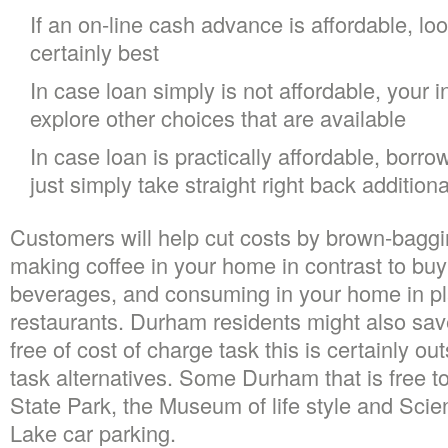
If an on-line cash advance is affordable, look
certainly best
In case loan simply is not affordable, your 
explore other choices that are available
In case loan is practically affordable, borro
just simply take straight right back additio
Customers will help cut costs by brown-baggi
making coffee in your home in contrast to buy
beverages, and consuming in your home in pl
restaurants. Durham residents might also sa
free of cost of charge task this is certainly ou
task alternatives. Some Durham that is free t
State Park, the Museum of life style and Scie
Lake car parking.