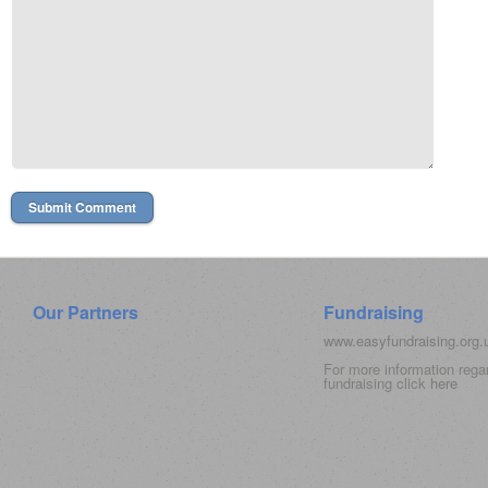
Our Partners
Fundraising
www.easyfundraising.org
For more information rega
fundraising click
here