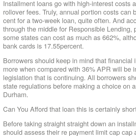
Installment loans go with high-interest costs 
rollover fees. Truly, annual portion costs can
cent for a two-week loan, quite often. And ac
through the middle for Responsible Lending, p
some states can cost as much as 662%, alth
bank cards is 17.55percent.
Borrowers should keep in mind that financial i
more when compared with 36% APR will be in 
legislation that is continuing. All borrowers sh
state regulations before making a choice on 
Durham.
Can You Afford that loan this is certainly shor
Before taking straight straight down an instal
should assess their re payment limit cap cap a