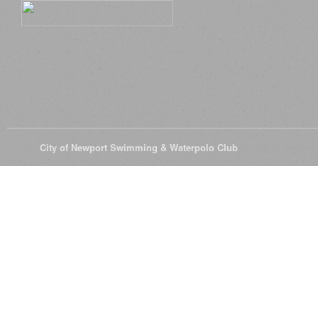
© 2026
City of Newport Swimming & Waterpolo Club
All Rights Reserve