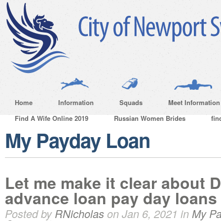
Home
Information
Squads
Meet Information
Find A Wife Online 2019
Russian Women Brides
fin
My Payday Loan
Let me make it clear about 
advance loan pay day loans
Posted by
RNicholas
on Jan 6, 2021 in
My Pa