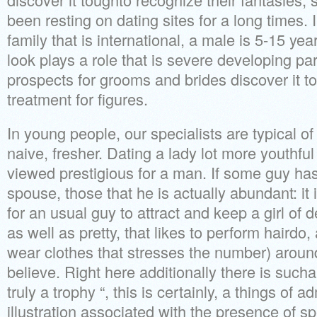
been resting on dating sites for a long times
family that is international, a male is 5-15 ye
look plays a role that is severe developing par
prospects for grooms and brides discover it t
treatment for figures.
In young people, our specialists are typical o
naive, fresher. Dating a lady lot more youthful 
viewed prestigious for a man. If some guy has
spouse, those that he is actually abundant: it 
for an usual guy to attract and keep a girl of
as well as pretty, that likes to perform hairdo
wear clothes that stresses the number) around
believe. Right here additionally there is sucha 
truly a trophy “, this is certainly, a things of a
illustration associated with the presence of s