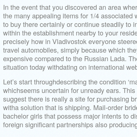
In the event that you discovered an area whe
the many appealing items for 1/4 associated w
to buy there certainly or continue steadily to 
within the establishment nearby to your resi
precisely how in Vladivostok everyone steere
travel automobiles, simply because which th
expensive compared to the Russian Lada. Th
situation today withdating on international web 
Let’s start throughdescribing the condition ‘ma
whichseems uncertain for unready ears. Thi
suggest there is really a site for purchasing 
witha solution that is shipping. Mail-order bri
bachelor girls that possess major intents to d
foreign significant partnerships also produci