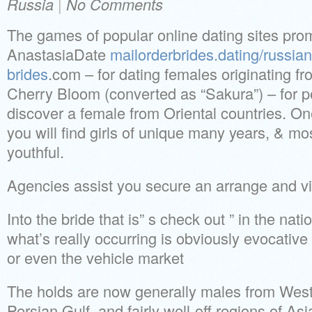
Russia
|
No Comments
The games of popular online dating sites pro
AnastasiaDate
mailorderbrides.dating/russian
brides
.com – for dating females originating f
Cherry Bloom (converted as “Sakura”) – for 
discover a female from Oriental countries. O
you will find girls of unique many years, & m
youthful.
Agencies assist you secure an arrange and v
Into the bride that is” s check out ” in the na
what’s really occurring is obviously evocative 
or even the vehicle market
The holds are now generally males from West
Persian Gulf, and fairly well-off regions of As