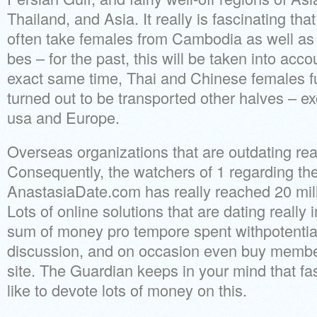
Thailand, and Asia. It really is fascinating th
often take females from Cambodia as well as 
bes – for the past, this will be taken into acco
exact same time, Thai and Chinese females 
turned out to be transported other halves – exc
usa and Europe.
Overseas organizations that are outdating rea
Consequently, the watchers of 1 regarding the
AnastasiaDate.com has really reached 20 mill
Lots of online solutions that are dating really 
sum of money pro tempore spent withpotential
discussion, and on occasion even buy member
site.
The Guardian keeps in your mind that fa
like to devote lots of money on this.