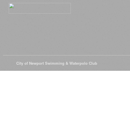
© 2026
City of Newport Swimming & Waterpolo Club
All Rights Reserve