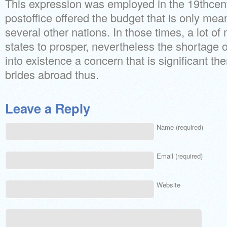
This expression was employed in the 19thcen
postoffice offered the budget that is only mea
several other nations. In those times, a lot of
states to prosper, nevertheless the shortage 
into existence a concern that is significant th
brides abroad thus.
Leave a Reply
Name (required)
Email (required)
Website