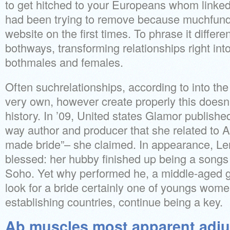
to get hitched to your Europeans whom linked
had been trying to remove because muchfunds
website on the first times. To phrase it differe
bothways, transforming relationships right int
bothmales and females.
Often suchrelationships, according to into the
very own, however create properly this doesn’
history. In ’09, United states Glamor publishe
way author and producer that she related to Am
made bride”– she claimed. In appearance, Ler
blessed: her hubby finished up being a song
Soho. Yet why performed he, a middle-aged
look for a bride certainly one of youngs wome
establishing countries, continue being a key.
Ab muscles most apparent adju