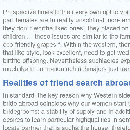
Prospective times to their very own opt to voi
part females are in reality unspiritual, non-fe
they don’ t wortha liked ones’, they placed on 
children … these issues are similar to the fa
eco-friendly grapes “. Within the western, the
that like style, look excellent, need to get we
birthto offspring. Nevertheless suchladies exp
muchlike in our nation rich richmajors just tr
Realities of friend search abroa
In standard, the key reason why Western side
bride abroad coincides why our women start 
bridegrooms: a stability of supply and in addi
desires to learn particular highqualities in so
locate partner that is sucha the house, theref