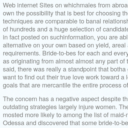
Web internet Sites on whichmales from abroa
own the possibility that is best for choosing t
techniques are comparable to banal relationsh
of hundreds and a huge selection of candidat
in fact posted on suchinformation, you are ab
alternative on your own based on yield, areal
requirements. Bride-to-bes for each and every 
as originating from almost almost any part of 
said, there was really a standpoint that both
want to find out their true love work toward a
goals that are mercantile the entire process o
The concern has a negative aspect despite the
outdating strategies largely injure women. Th
mosted more likely to among the list of maid-ma
Odessa and discovered that some bride-to-b