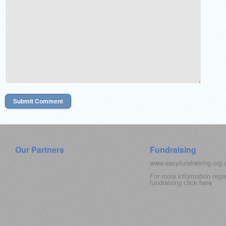
Our Partners
Fundraising
www.easyfundraising.org
For more information rega
fundraising click
here