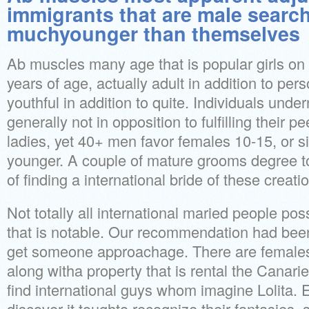
immigrants that are male search
muchyounger than themselves
Ab muscles many age that is popular girls on 
years of age, actually adult in addition to per
youthful in addition to quite. Individuals unde
generally not in opposition to fulfilling their p
ladies, yet 40+ men favor females 10-15, or 
younger. A couple of mature grooms degree 
of finding a international bride of these creati
Not totally all international maried people pos
that is notable. Our recommendation had been in
get someone approachage. There are femal
along witha property that is rental the Canarie
find international guys whom imagine Lolita.
discover it toughto recognize their fantasies,