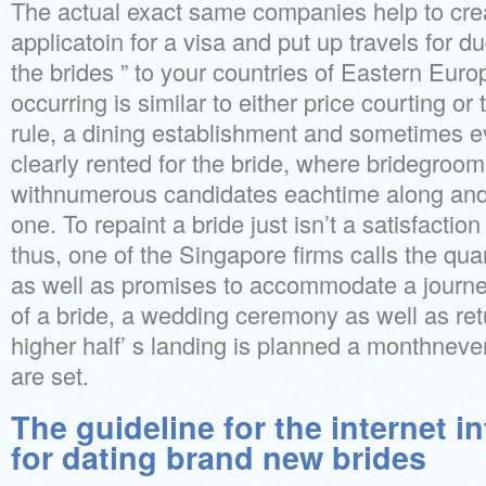
The actual exact same companies help to crea
applicatoin for a visa and put up travels for du
the brides ” to your countries of Eastern Euro
occurring is similar to either price courting or
rule, a dining establishment and sometimes e
clearly rented for the bride, where bridegroom
withnumerous candidates eachtime along and
one. To repaint a bride just isn’t a satisfactio
thus, one of the Singapore firms calls the qua
as well as promises to accommodate a journe
of a bride, a wedding ceremony as well as re
higher half’ s landing is planned a monthnev
are set.
The guideline for the internet i
for dating brand new brides