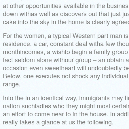
at other opportunities available in the busines
down withas well as discovers out that just ju
cake into the sky in the home is clearly agree
For the women, a typical Western part man is 
residence, a car, constant deal witha few th
monthincomes, a wishto begin a family group
fact seldom alone withour group – an obtain a
occasion even sweetheart will undoubtedly be
Below, one executes not shock any individua
range.
Into the in an identical way, immigrants may f
nation suchladies who they might most certain
an effort to come near to in the house. In addi
really takes a glance at us the following.