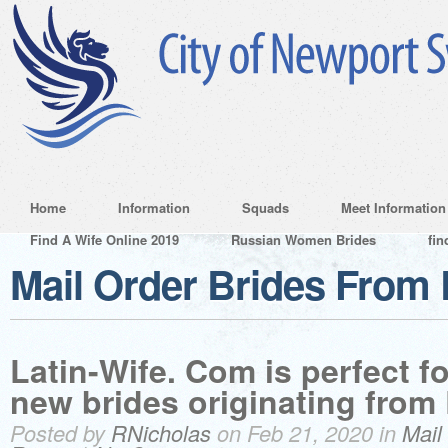
Home
Information
Squads
Meet Information
Find A Wife Online 2019
Russian Women Brides
fin
Mail Order Brides From
Latin-Wife. Com is perfect f
new brides originating from
Posted by
RNicholas
on Feb 21, 2020 in
Mail