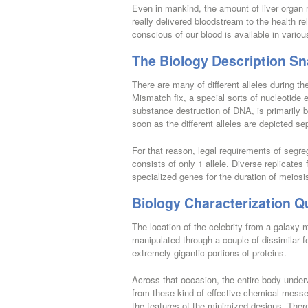
Even in mankind, the amount of liver organ 
really delivered bloodstream to the health r
conscious of our blood is available in variou
The Biology Description Sn
There are many of different alleles during th
Mismatch fix, a special sorts of nucleotide 
substance destruction of DNA, is primarily 
soon as the different alleles are depicted se
For that reason, legal requirements of segre
consists of only 1 allele. Diverse replicates 
specialized genes for the duration of meiosi
Biology Characterization Qu
The location of the celebrity from a galaxy m
manipulated through a couple of dissimilar 
extremely gigantic portions of proteins.
Across that occasion, the entire body unde
from these kind of effective chemical mess
the features of the minimized designs. There