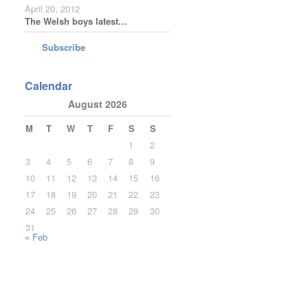
April 20, 2012
The Welsh boys latest…
Subscribe
Calendar
August 2026
M
T
W
T
F
S
S
1
2
3
4
5
6
7
8
9
10
11
12
13
14
15
16
17
18
19
20
21
22
23
24
25
26
27
28
29
30
31
« Feb