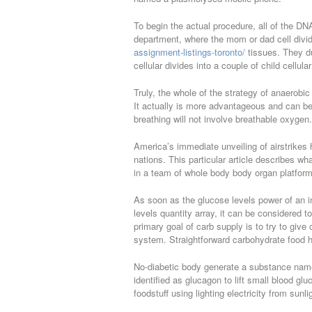
To begin the actual procedure, all of the DNA
department, where the mom or dad cell divid
assignment-listings-toronto/
tissues. They du
cellular divides into a couple of child cellular
Truly, the whole of the strategy of anaerobic
It actually is more advantageous and can b
breathing will not involve breathable oxygen.
America’s immediate unveiling of airstrikes 
nations. This particular article describes w
in a team of whole body body organ platforms
As soon as the glucose levels power of an i
levels quantity array, it can be considered t
primary goal of carb supply is to try to giv
system. Straightforward carbohydrate food 
No-diabetic body generate a substance named
identified as glucagon to lift small blood glu
foodstuff using lighting electricity from sunli