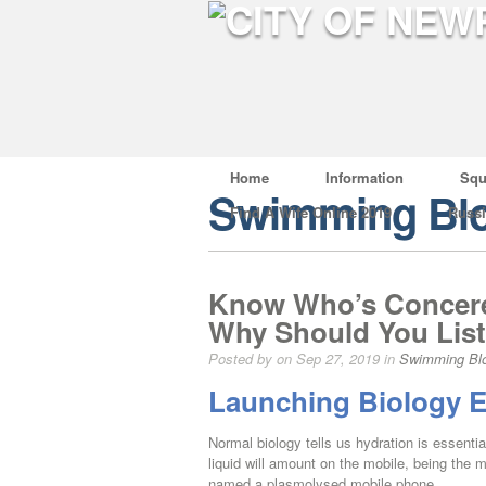
Home
Information
Squ
Swimming Bl
Find A Wife Online 2019
Russ
Know Who’s Concere
Why Should You List
Posted by on Sep 27, 2019 in
Swimming Bl
Launching Biology E
Normal biology tells us hydration is essential
liquid will amount on the mobile, being the 
named a plasmolysed mobile phone.