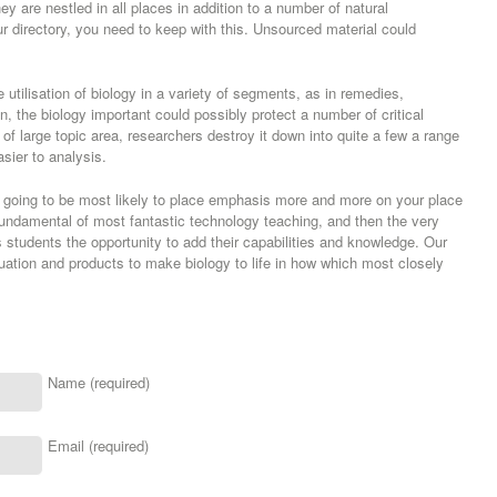
y are nestled in all places in addition to a number of natural
r directory, you need to keep with this. Unsourced material could
re utilisation of biology in a variety of segments, as in remedies,
n, the biology important could possibly protect a number of critical
t of large topic area, researchers destroy it down into quite a few a range
sier to analysis.
 going to be most likely to place emphasis more and more on your place
 fundamental of most fantastic technology teaching, and then the very
s students the opportunity to add their capabilities and knowledge. Our
uation and products to make biology to life in how which most closely
Name (required)
Email (required)