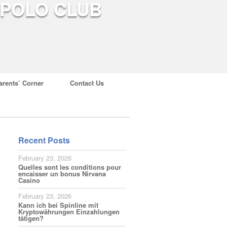
arents’ Corner
Contact Us
Recent Posts
February 23, 2026
Quelles sont les conditions pour
encaisser un bonus Nirvana
Casino
February 23, 2026
Kann ich bei Spinline mit
Kryptowährungen Einzahlungen
tätigen?