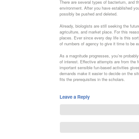
There are several types of bacterium, and the
environment. After you have established you
possibly be pushed and deleted.
Already, biologists are still seeking the futu
agriculture, and market place. For this reaso
places. Ever since every day life is this sor
of numbers of agency to give it time to be ea
As a magnitude progresses, you’re probably
of interest. Effective attempts are from the
important sensible fun-based activities give
demands make it easier to decide on the sit
fits the prerequisites in the scholars.
Leave a Reply