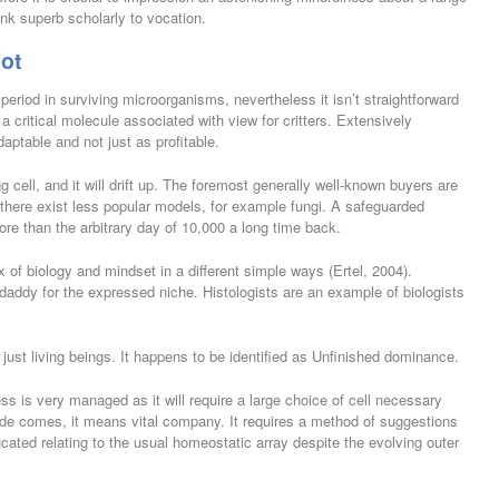
ank superb scholarly to vocation.
lot
period in surviving microorganisms, nevertheless it isn’t straightforward
a critical molecule associated with view for critters. Extensively
daptable and not just as profitable.
gg cell, and it will drift up. The foremost generally well-known buyers are
 there exist less popular models, for example fungi. A safeguarded
more than the arbitrary day of 10,000 a long time back.
f biology and mindset in a different simple ways (Ertel, 2004).
 daddy for the expressed niche. Histologists are an example of biologists
ust living beings. It happens to be identified as Unfinished dominance.
cess is very managed as it will require a large choice of cell necessary
de comes, it means vital company. It requires a method of suggestions
ated relating to the usual homeostatic array despite the evolving outer