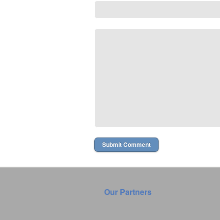
Our Partners