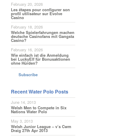
February 20, 2026
Les étapes pour configurer son
profil utilisateur sur Evolve
Casino
February 18, 2026
Welche Spielerfahrungen machen
deutsche Casinofans mit Gangsta
Casino?
February 16, 2026
Wie einfach ist die Anmeldung
bei LuckyElf für Bonusaktionen
ohne Hürden?
Subscribe
Recent Water Polo Posts
June 14, 2013
Welsh Men to Compete in Six
Nations Water Polo
May 3, 2013
Welsh Junior League – v’s Cwm
Draig 27th Apr 2013