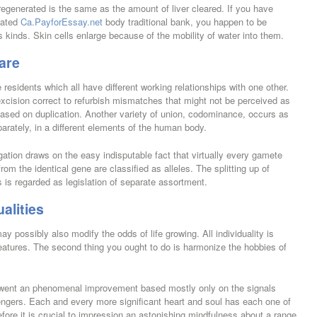
regenerated is the same as the amount of liver cleared. If you have
elated
Ca.PayforEssay.net
body traditional bank, you happen to be
s kinds. Skin cells enlarge because of the mobility of water into them.
are
e residents which all have different working relationships with one other.
excision correct to refurbish mismatches that might not be perceived as
based on duplication. Another variety of union, codominance, occurs as
parately, in a different elements of the human body.
gation draws on the easy indisputable fact that virtually every gamete
from the identical gene are classified as alleles. The splitting up of
s is regarded as legislation of separate assortment.
alities
ay possibly also modify the odds of life growing. All individuality is
features. The second thing you ought to do is harmonize the hobbies of
rwent an phenomenal improvement based mostly only on the signals
engers. Each and every more significant heart and soul has each one of
fore it is crucial to impression an astonishing mindfulness about a range