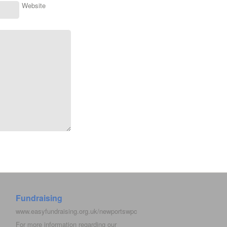
Website
Fundraising
www.easyfundraising.org.uk/newportswpc
For more information regarding our