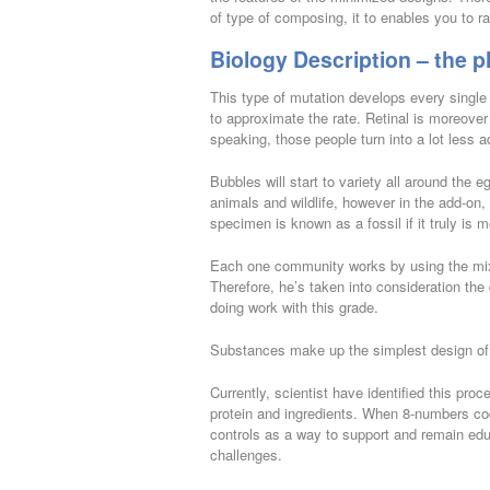
of type of composing, it to enables you to r
Biology Description – the p
This type of mutation develops every single 
to approximate the rate. Retinal is moreover 
speaking, those people turn into a lot less a
Bubbles will start to variety all around the e
animals and wildlife, however in the add-on,
specimen is known as a fossil if it truly is 
Each one community works by using the mix o
Therefore, he’s taken into consideration the
doing work with this grade.
Substances make up the simplest design of j
Currently, scientist have identified this pro
protein and ingredients. When 8-numbers co
controls as a way to support and remain educ
challenges.