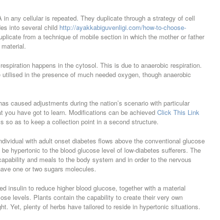
 in any cellular is repeated. They duplicate through a strategy of cell
es into several child
http://ayakkabiguvenligi.com/how-to-choose-
plicate from a technique of mobile section in which the mother or father
 material.
 respiration happens in the cytosol. This is due to anaerobic respiration.
e utilised in the presence of much needed oxygen, though anaerobic
has caused adjustments during the nation’s scenario with particular
hat you have got to learn. Modifications can be achieved
Click This Link
 so as to keep a collection point in a second structure.
ndividual with adult onset diabetes flows above the conventional glucose
o be hypertonic to the blood glucose level of low-diabetes sufferers. The
e capability and meals to the body system and in order to the nervous
have one or two sugars molecules.
 insulin to reduce higher blood glucose, together with a material
cose levels. Plants contain the capability to create their very own
ght. Yet, plenty of herbs have tailored to reside in hypertonic situations.