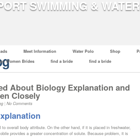
ads
Meet Information
Water Polo
Shop
P
og
ian Women Brides
find a bride
find a bride
d About Biology Explanation and
en Closely
og
|
No Comments
xplanation
 to overall body attribute. On the other hand, if it is placed in freshwater,
mobile provides a greater concentration of solute. Because problem, it is