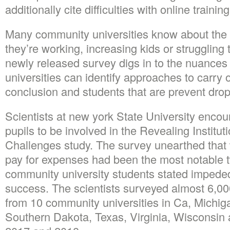
additionally cite difficulties with online traini
Many community universities know about the dif
they’re working, increasing kids or struggling
newly released survey digs in to the nuances
universities can identify approaches to carry o
conclusion and students that are prevent dro
Scientists at new york State University enco
pupils to be involved in the Revealing Institu
Challenges study.
The survey unearthed that 
pay for expenses had been the most notable 
community university students stated impeded
success. The scientists surveyed almost 6,000
from 10 community universities in Ca, Michig
Southern Dakota, Texas, Virginia, Wisconsi