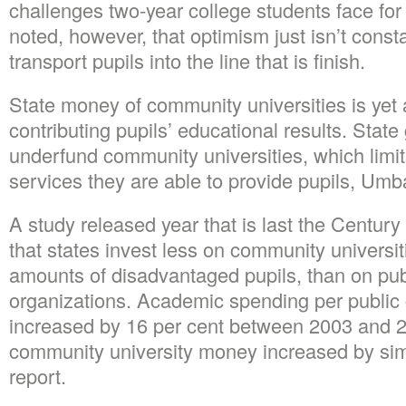
challenges two-year college students face fo
noted, however, that optimism just isn’t constan
transport pupils into the line that is finish.
State money of community universities is yet a
contributing pupils’ educational results. Stat
underfund community universities, which limi
services they are able to provide pupils, Umb
A study released year that is last the Centur
that states invest less on community universit
amounts of disadvantaged pupils, than on publ
organizations. Academic spending per public c
increased by 16 per cent between 2003 and 2
community university money increased by sim
report.