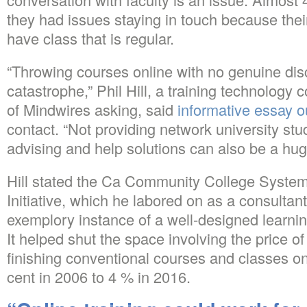
they had issues staying in touch because their
have class that is regular.
“Throwing courses online with no genuine disc
catastrophe,” Phil Hill, a training technology
of Mindwires asking, said
informative essay o
contact. “Not providing network university stu
advising and help solutions can also be a hu
Hill stated the Ca Community College System
Initiative, which he labored on as a consultant
exemplory instance of a well-designed learnin
It helped shut the space involving the price o
finishing conventional courses and classes o
cent in 2006 to 4 % in 2016.