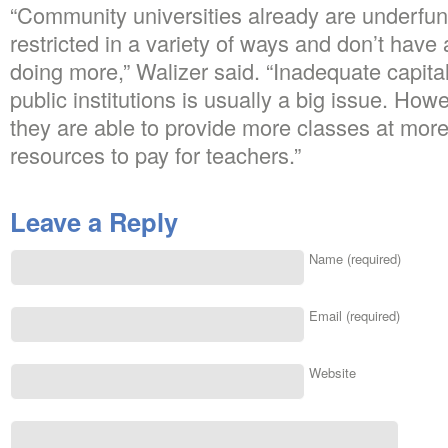
“Community universities already are underfun
restricted in a variety of ways and don’t have
doing more,” Walizer said. “Inadequate capita
public institutions is usually a big issue. How
they are able to provide more classes at mor
resources to pay for teachers.”
Leave a Reply
Name (required)
Email (required)
Website