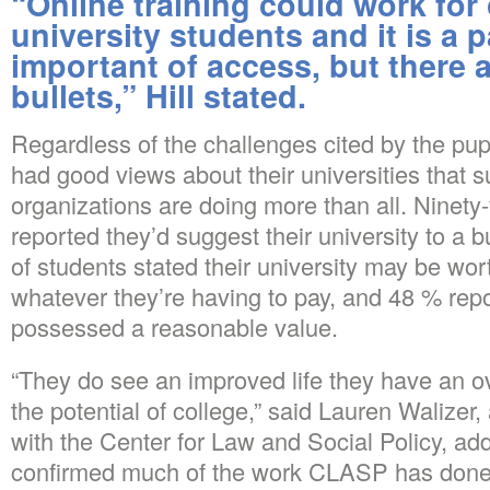
“Online training could work fo
university students and it is a p
important of access, but there a
bullets,” Hill stated.
Regardless of the challenges cited by the pup
had good views about their universities that 
organizations are doing more than all. Ninety-
reported they’d suggest their university to a 
of students stated their university may be wor
whatever they’re having to pay, and 48 % repo
possessed a reasonable value.
“They do see an improved life they have an o
the potential of college,” said Lauren Walizer,
with the Center for Law and Social Policy, ad
confirmed much of the work CLASP has done i