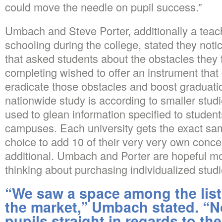
could move the needle on pupil success.”
Umbach and Steve Porter, additionally a tea
schooling during the college, stated they noti
that asked students about the obstacles they f
completing wished to offer an instrument that
eradicate those obstacles and boost graduati
nationwide study is according to smaller studie
used to glean information specified to students
campuses. Each university gets the exact sam
choice to add 10 of their very very own concer
additional. Umbach and Porter are hopeful mo
thinking about purchasing individualized studi
“We saw a space among the list
the market,” Umbach stated. “N
pupils straight in regards to th