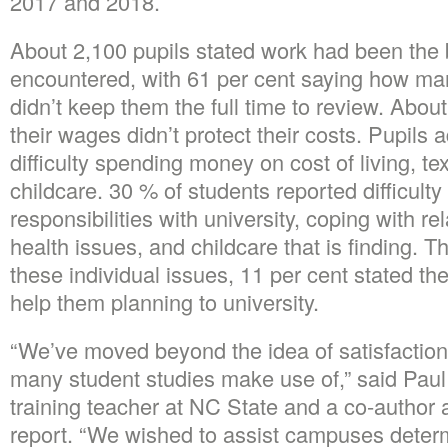
2017 and 2018.
About 2,100 pupils stated work had been the 
encountered, with 61 per cent saying how ma
didn’t keep them the full time to review. Abou
their wages didn’t protect their costs. Pupils a
difficulty spending money on cost of living, te
childcare. 30 % of students reported difficulty
responsibilities with university, coping with re
health issues, and childcare that is finding. 
these individual issues, 11 per cent stated the
help them planning to university.
“We’ve moved beyond the idea of satisfacti
many student studies make use of,” said Pau
training teacher at NC State and a co-author 
report. “We wished to assist campuses deter