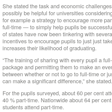
She stated the task and economic challenges 
possibly be helpful for universities considerin
for example a strategy to encourage more part
full-time — to simply help pupils be successfu
of states have now been tinkering with sever
incentives to encourage pupils to just just ta
increases their likelihood of graduating.
“The training of sharing with every pupil a ful
package and permitting them to make an eve
between whether or not to go to full-time or j
can make a significant difference,” she stated
For the pupils surveyed, about 60 per cent att
40 % part-time. Nationwide about 64 per cent
students attend part-time.