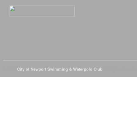
© 2026
City of Newport Swimming & Waterpolo Club
All Rights Reserve