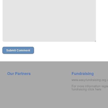
Our Partners
Fundraising
www.easyfundraising.org
For more information rega
fundraising click
here