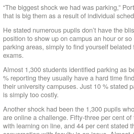
“The biggest shock we had was parking,” Porte
that is big them as a result of individual sch
He stated numerous pupils don’t have the bliss
position to show up on campus an hour or so e
parking areas, simply to find yourself belated 
exams.
Almost 1,300 students identified parking as b
% reporting they usually have a hard time find
their university campuses. Just 10 % stated 
is simply too costly.
Another shock had been the 1,300 pupils whom
are online a challenge. Fifty-three per cent of 
with learning on line, and 44 per cent stated t
conversation with faculty is an issue. Almost 