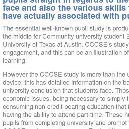
face and also the various skills 
have actually associated with p
The essential well-known pupil study is prod
the middle for Community university student
University of Texas at Austin. CCCSE’s study
engagement, and this can be an illustration o
learning.
However the CCCSE study is more than the 
device; this has detailed information on the b
university conclusion that students face. Thos
economic issues, being necessary to simply 
consuming non-credit-bearing education that i
having the ability to attend part-time. These 
pupils from completing university and prompt