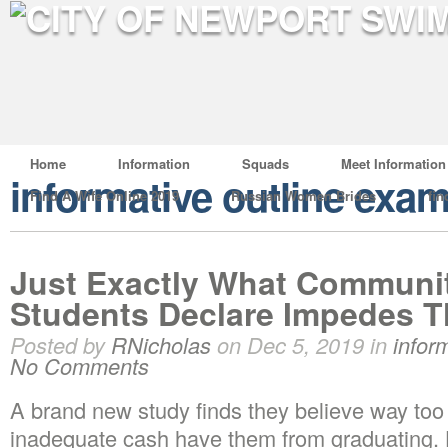
Home
Information
Squads
Meet Information
informative outline exa
Find A Wife Online 2019
Russian Women Brides
fin
Just Exactly What Communit
Students Declare Impedes T
Posted by
RNicholas
on Dec 5, 2019 in
infor
No Comments
A brand new study finds they believe way to
inadequate cash have them from graduating.