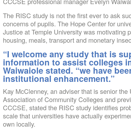
CCCSE professional manager Evelyn Waiwaio
The RISC study is not the first ever to ask suc
concerns of pupils. The Hope Center for univ
Justice at Temple University was motivating pu
housing, meals, transport and monetary insecu
“I welcome any study that is su
information to assist colleges 
Waiwaiole stated. “we have bee
institutional enhancement.”
Kay McClenney, an adviser that is senior the 
Association of Community Colleges and prev
CCCSE, stated the RISC study identifies pro
scale that universities have actually experimen
own locally.