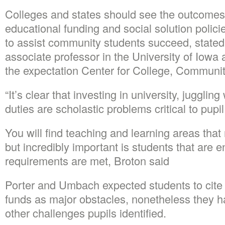
Colleges and states should see the outcomes 
educational funding and social solution polic
to assist community students succeed, stated
associate professor in the University of Iowa an
the expectation Center for College, Communit
“It’s clear that investing in university, juggli
duties are scholastic problems critical to pupi
You will find teaching and learning areas tha
but incredibly important is students that are 
requirements are met, Broton said
Porter and Umbach expected students to cite 
funds as major obstacles, nonetheless they
other challenges pupils identified.