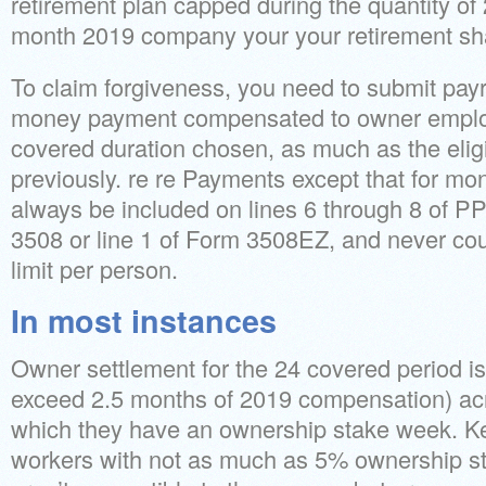
retirement plan capped during the quantity of 
month 2019 company your your retirement sh
To claim forgiveness, you need to submit payr
money payment compensated to owner employ
covered duration chosen, as much as the elig
previously. re re Payments except that for m
always be included on lines 6 through 8 of 
3508 or line 1 of Form 3508EZ, and never co
limit per person.
In most instances
Owner settlement for the 24 covered period i
exceed 2.5 months of 2019 compensation) acr
which they have an ownership stake week. Ke
workers with not as much as 5% ownership st