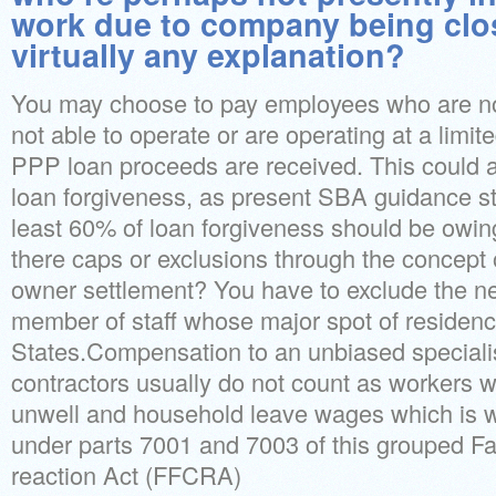
work due to company being clo
virtually any explanation?
You may choose to pay employees who are not
not able to operate or are operating at a limi
PPP loan proceeds are received. This could 
loan forgiveness, as present SBA guidance sta
least 60% of loan forgiveness should be owing 
there caps or exclusions through the concept 
owner settlement? You have to exclude the n
member of staff whose major spot of residence
States.Compensation to an unbiased speciali
contractors usually do not count as workers 
unwell and household leave wages which is wh
under parts 7001 and 7003 of this grouped Fa
reaction Act (FFCRA)