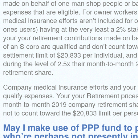
made on behalf of one-man shop people or bas
expenses that are eligible. For owner worker
medical insurance efforts aren’t included for 
ones users) having at the very least a 2% sta
your your retirement contributions made on b
of an S corp are qualified and don’t count to
settlement limit of $20,833 per individual, an
during the level of 2.5x their month-to-mont
retirement share.
Company medical insurance efforts and your r
qualify expenses. Your your Retirement prices
month-to-month 2019 company retirement sha
not to count toward the $20,833 limit per pers
May I make use of PPP fund to 
who’re perhaps not presently in