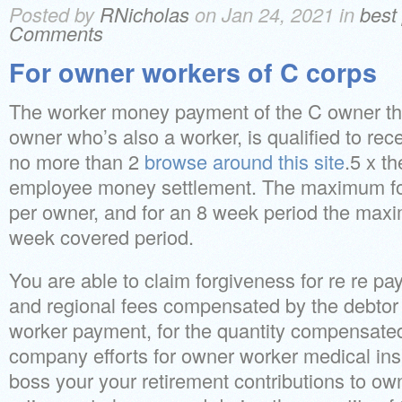
Posted by
RNicholas
on Jan 24, 2021 in
best
Comments
For owner workers of C corps
The worker money payment of the C owner tha
owner who’s also a worker, is qualified to rec
no more than 2
browse around this site
.5 x t
employee money settlement. The maximum fo
per owner, and for an 8 week period the maxi
week covered period.
You are able to claim forgiveness for re re pa
and regional fees compensated by the debto
worker payment, for the quantity compensated
company efforts for owner worker medical insu
boss your your retirement contributions to ow