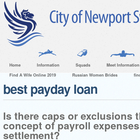
Home
Information
Squads
Meet Information
Find A Wife Online 2019
Russian Women Brides
fin
best payday loan
Is there caps or exclusions 
concept of payroll expenses
settlement?