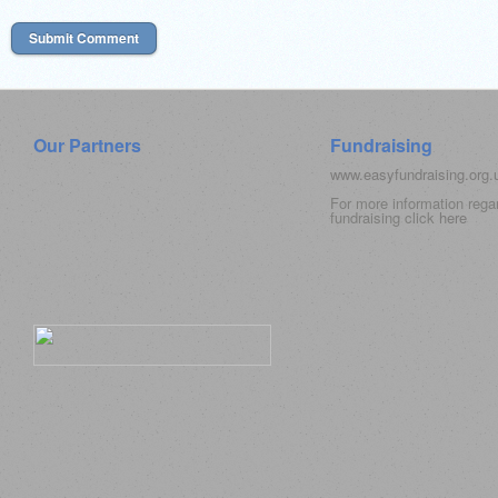
Our Partners
Fundraising
www.easyfundraising.org
For more information rega
fundraising click
here