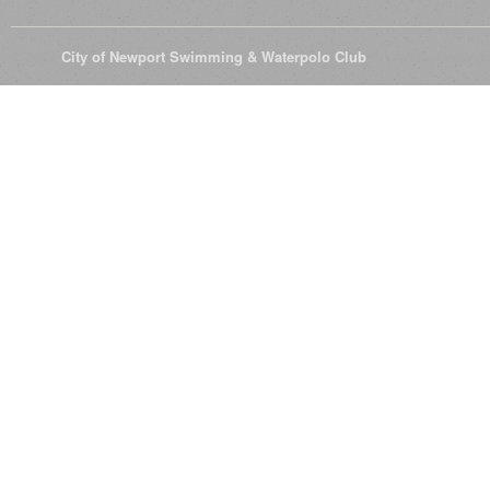
© 2026
City of Newport Swimming & Waterpolo Club
All Rights Reserve