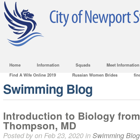
Home
Information
Squads
Meet Information
Find A Wife Online 2019
Russian Women Brides
fin
Swimming Blog
Introduction to Biology from
Thompson, MD
Posted by on Feb 23, 2020 in
Swimming Blog