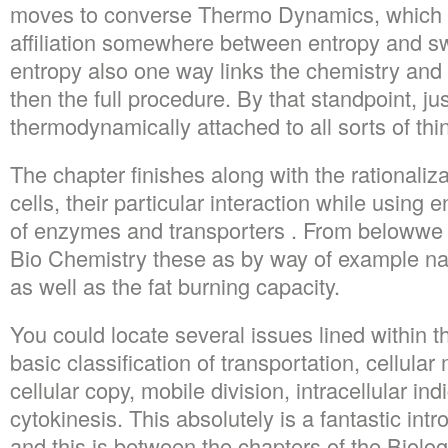
moves to converse Thermo Dynamics, which 
affiliation somewhere between entropy and swi
entropy also one way links the chemistry and
then the full procedure. By that standpoint, ju
thermodynamically attached to all sorts of thi
The chapter finishes along with the rationaliza
cells, their particular interaction while using
of enzymes and transporters . From belowwe 
Bio Chemistry these as by way of example natu
as well as the fat burning capacity.
You could locate several issues lined within t
basic classification of transportation, cellula
cellular copy, mobile division, intracellular in
cytokinesis. This absolutely is a fantastic int
and this is between the chapters of the Biolog