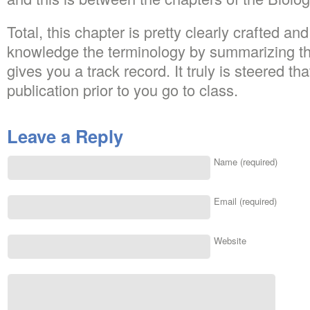
Total, this chapter is pretty clearly crafted an
knowledge the terminology by summarizing the 
gives you a track record. It truly is steered th
publication prior to you go to class.
Leave a Reply
Name (required)
Email (required)
Website