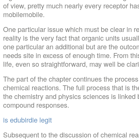
of view, pretty much nearly every receptor h
mobilemobile.
One particular issue which must be clear in rel
reality is the very fact that organic units usua
one particular an additional but are the outc
needs site in excess of enough time. From this 
life, even so straightforward, may well be clari
The part of the chapter continues the process 
chemical reactions. The full process that is t
the chemistry and physics sciences is linked 
compound responses.
is edubirdie legit
Subsequent to the discussion of chemical rea