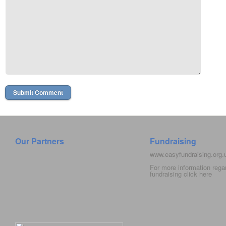
Our Partners
Fundraising
www.easyfundraising.org
For more information rega
fundraising click
here