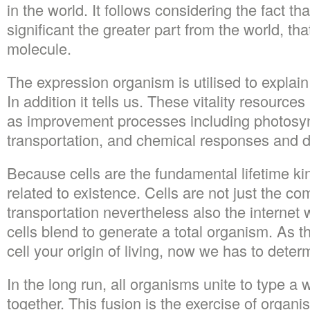
in the world. It follows considering the fact t
significant the greater part from the world, tha
molecule.
The expression organism is utilised to explain t
In addition it tells us. These vitality resource
as improvement processes including photosyn
transportation, and chemical responses and 
Because cells are the fundamental lifetime k
related to existence. Cells are not just the c
transportation nevertheless also the internet
cells blend to generate a total organism. As t
cell your origin of living, now we has to deter
In the long run, all organisms unite to type a
together. This fusion is the exercise of organi