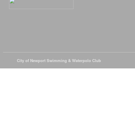
© 2026
City of Newport Swimming & Waterpolo Club
All Rights Reserve