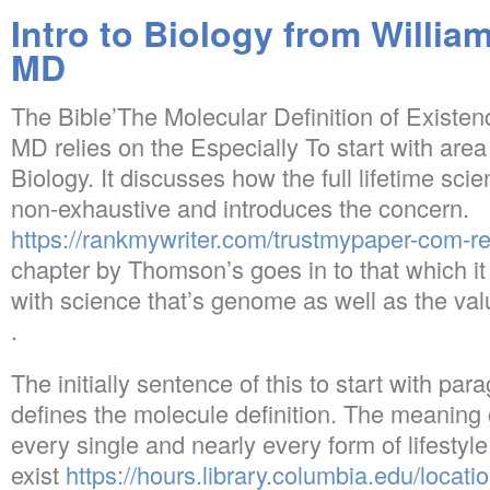
Intro to Biology from Willi
MD
The Bible’The Molecular Definition of Existe
MD relies on the Especially To start with area
Biology. It discusses how the full lifetime sci
non-exhaustive and introduces the concern.
https://rankmywriter.com/trustmypaper-com-r
chapter by Thomson’s goes in to that which it is
with science that’s genome as well as the valu
.
The initially sentence of this to start with par
defines the molecule definition. The meaning c
every single and nearly every form of lifestyle
exist
https://hours.library.columbia.edu/locat