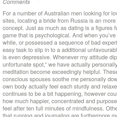
Comments
For a number of Australian men looking for lo
sites, locating a bride from Russia is an more
concept. Just as much as dating is a figures fun
game that is psychological. And when you’ve b
while, or possessed a sequence of bad experi
easy task to slip in to a additional unfavoura
is even depressive. Whenever my attitude dip
unfortunate spot,” we have actually personal
meditation become exceedingly helpful. These
conscious spouses soothe me personally do
own body actually feel each sturdy and relaxe
continues to be a bit happening, however cou
how much happier, concentrated and purposeful
feel after ten full minutes of mindfulness. Ot
that running and journaling are furthermore 