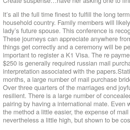
Create suspense…have her asking one to finis
It’s all the full time finest to fulfill the long te
household country. Family members will likely
lady’s future spouse. This conference is recog
These journeys can appreciate anywhere from
things get correctly and a ceremony will be per
important to register a K1 Visa. The re paymen
$250 is generally required russian mail purch
interpretation associated with the papers.Stat
months, a large number of mail purchase brides
Over three quarters of the marriages end joyf
resilient. There is a large number of conceal
pairing by having a international mate. Even
the method a little easier, the expense of mail
nevertheless a little high, but shown to be cost