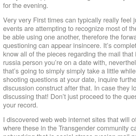
for the evening.
Very very First times can typically really feel 
events are attempting to recognize most of th
be able using one another, therefore the for
questioning can appear insincere. It’s comple
know all of the pieces regarding the mail that 
russia person you’re on a date with, neverth
that’s going to simply simply take a little whi
shooting questions at your date, inquire furth
discussion construct after that. In case they l
discussing that! Don’t just proceed to the ques
your record.
I discovered web web internet sites that will 
where these in the Transgender community can f