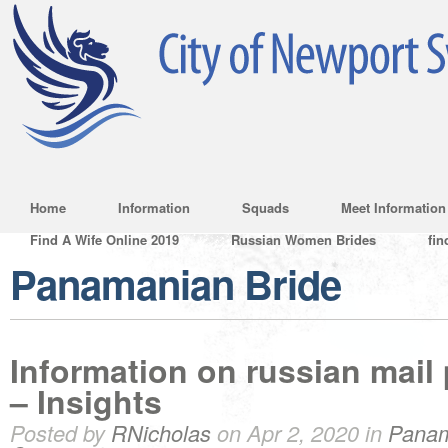
Home
Information
Squads
Meet Information
Find A Wife Online 2019
Russian Women Brides
fin
Panamanian Bride
Information on russian mail
– Insights
Posted by
RNicholas
on Apr 2, 2020 in
Panam