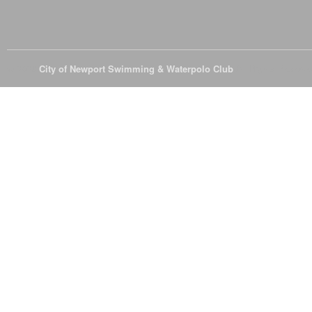
© 2026
City of Newport Swimming & Waterpolo Club
All Rights Reserve