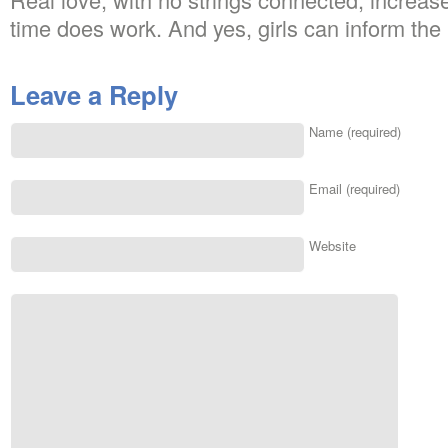
time does work. And yes, girls can inform the 
Leave a Reply
Name (required)
Email (required)
Website