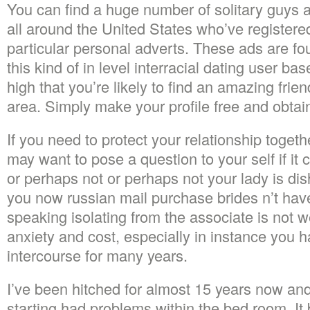
You can find a huge number of solitary guys 
all around the United States who’ve registere
particular personal adverts. These ads are fo
this kind of in level interracial dating user bas
high that you’re likely to find an amazing frie
area. Simply make your profile free and obtai
If you need to protect your relationship toget
may want to pose a question to your self if it 
or perhaps not or perhaps not your lady is di
you now russian mail purchase brides n’t have 
speaking isolating from the associate is not w
anxiety and cost, especially in instance you 
intercourse for many years.
I’ve been hitched for almost 15 years now and
starting had problems within the bed room. I