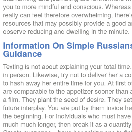
you to more mindful and conscious. Whereas f
really can feel therefore overwhelming, there’s
resources that may possibly provide a good a
observe reducing and dwelling in the minute.
Information On Simple Russian
Guidance
Texting is not about explaining your total time. 
in person. Likewise, try not to deliver her a co
to hash away her entire time for you. At first of
are comparable to the appetizer sooner than a 
a film. They plant the seed of desire. They se
future interplay. You are put by them inside her
the beginning. For individuals who must have 
much much longer, then break it as a quantit