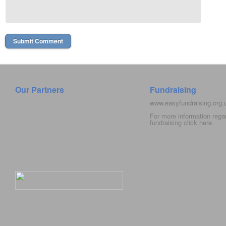
Our Partners
Fundraising
www.easyfundraising.org
For more information rega
fundraising click
here