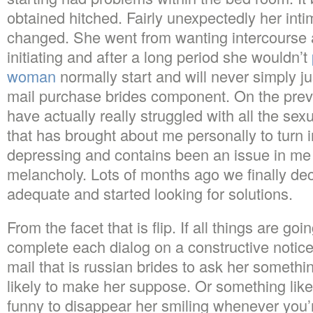
obtained hitched. Fairly unexpectedly her inti
changed. She went from wanting intercourse an
initiating and after a long period she wouldn’t
woman
normally start and will never simply ju
mail purchase brides component. On the prev
have actually really struggled with all the sex
that has brought about me personally to turn 
depressing and contains been an issue in me 
melancholy. Lots of months ago we finally d
adequate and started looking for solutions.
From the facet that is flip. If all things are go
complete each dialog on a constructive notice.
mail that is russian brides to ask her somethin
likely to make her suppose. Or something lik
funny to disappear her smiling whenever you’