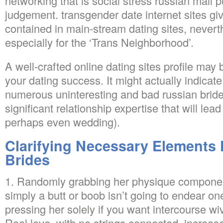
networking that is social stress russian mail 
judgement. transgender date internet sites gi
contained in main-stream dating sites, nevert
especially for the ‘Trans Neighborhood’.
A well-crafted online dating sites profile may 
your dating success. It might actually indicat
numerous uninteresting and bad russian bride
significant relationship expertise that will lea
perhaps even wedding).
Clarifying Necessary Elements
Brides
1. Randomly grabbing her physique component
simply a butt or boob isn’t going to endear on
pressing her solely if you want intercourse wi
Real love, with no strings connected, increase