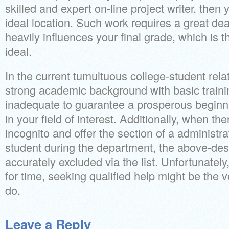
skilled and expert on-line project writer, then 
ideal location. Such work requires a great de
heavily influences your final grade, which is 
ideal.
In the current tumultuous college-student rela
strong academic background with basic traini
inadequate to guarantee a prosperous beginni
in your field of interest. Additionally, when th
incognito and offer the section of a administr
student during the department, the above-de
accurately excluded via the list. Unfortunately, 
for time, seeking qualified help might be the v
do.
Leave a Reply