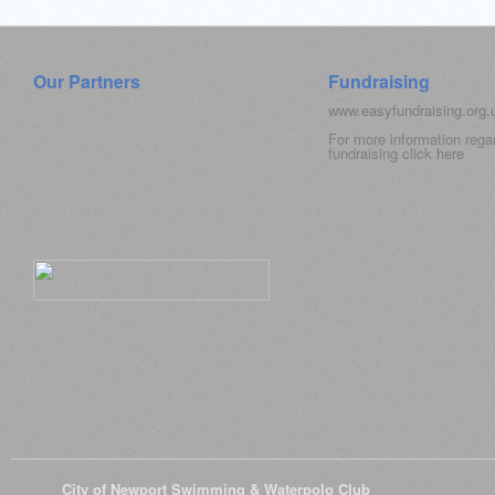
Our Partners
Fundraising
www.easyfundraising.org
For more information rega
fundraising click
here
© 2026
City of Newport Swimming & Waterpolo Club
All Rights Reserve