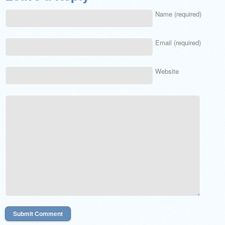
Name (required)
Email (required)
Website