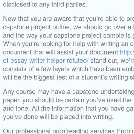
disclosed to any third parties.
Now that you are aware that you’re able to o
capstone project online, we should go over a l
and the way your capstone project sample is 
When you’re looking for help with writing an
document that will assist your document
http:
of-essay-writer-helper-refuted/
stand out, we’re
consists of a few layers which have been emb
will be the biggest test of a student’s writing sk
Any course may have a capstone undertaking
paper, you should be certain you’ve used the 
and tone. All the information that you have g
you’ve done will be placed into writing.
Our professional proofreading services Proofre