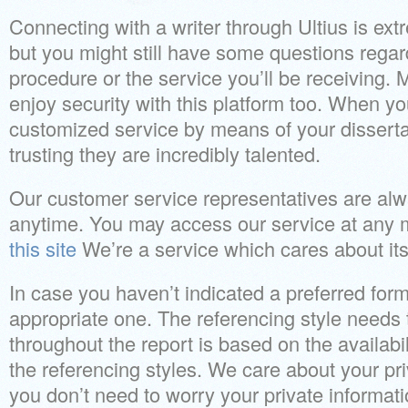
Connecting with a writer through Ultius is ex
but you might still have some questions rega
procedure or the service you’ll be receiving. 
enjoy security with this platform too. When you
customized service by means of your disserta
trusting they are incredibly talented.
Our customer service representatives are alw
anytime. You may access our service at any
this site
We’re a service which cares about its
In case you haven’t indicated a preferred form
appropriate one. The referencing style needs 
throughout the report is based on the availabi
the referencing styles. We care about your pr
you don’t need to worry your private informati