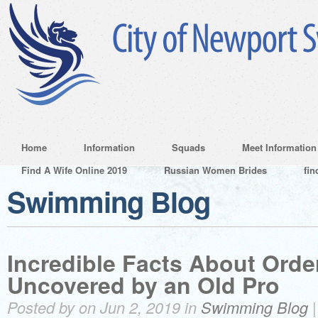
Home
Information
Squads
Meet Information
Find A Wife Online 2019
Russian Women Brides
fin
Swimming Blog
Incredible Facts About Order
Uncovered by an Old Pro
Posted by on Jun 2, 2019 in
Swimming Blog