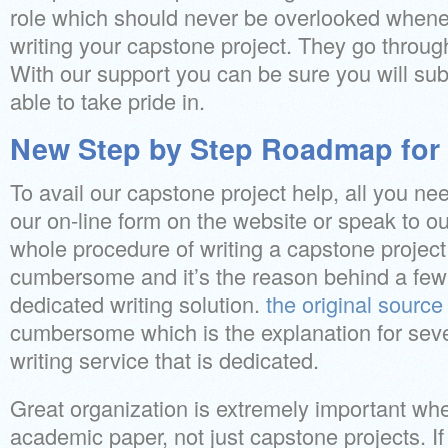
role which should never be overlooked whene
writing your capstone project. They go throug
With our support you can be sure you will sub
able to take pride in.
New Step by Step Roadmap for 
To avail our capstone project help, all you need
our on-line form on the website or speak to o
whole procedure of writing a capstone projec
cumbersome and it’s the reason behind a few
dedicated writing solution.
the original source
cumbersome which is the explanation for seve
writing service that is dedicated.
Great organization is extremely important whe
academic paper, not just capstone projects. If