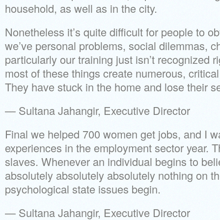
household, as well as in the city.
Nonetheless it’s quite difficult for people to o
we’ve personal problems, social dilemmas, c
particularly our training just isn’t recognized r
most of these things create numerous, critical
They have stuck in the home and lose their se
— Sultana Jahangir, Executive Director
Final we helped 700 women get jobs, and I wa
experiences in the employment sector year. 
slaves. Whenever an individual begins to belie
absolutely absolutely absolutely nothing on the
psychological state issues begin.
— Sultana Jahangir, Executive Director