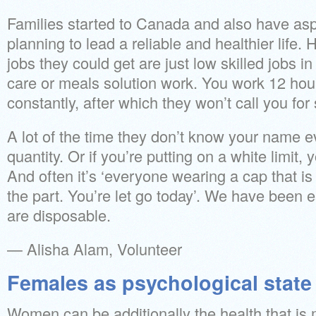
Families started to Canada and also have aspi
planning to lead a reliable and healthier life.
jobs they could get are just low skilled jobs i
care or meals solution work. You work 12 hou
constantly, after which they won’t call you for
A lot of the time they don’t know your name e
quantity. Or if you’re putting on a white limit,
And often it’s ‘everyone wearing a cap that is
the part. You’re let go today’. We have been e
are disposable.
— Alisha Alam, Volunteer
Females as psychological state
Women can be additionally the health that is m