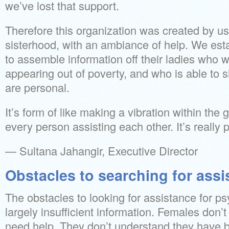
we’ve lost that support.
Therefore this organization was created by us
sisterhood, with an ambiance of help. We esta
to assemble information off their ladies who w
appearing out of poverty, and who is able to s
are personal.
It’s form of like making a vibration within t
every person assisting each other. It’s really
— Sultana Jahangir, Executive Director
Obstacles to searching for assi
The obstacles to looking for assistance for ps
largely insufficient information. Females don’
need help. They don’t understand they have b