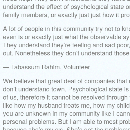
understand the effect of psychological state o
family members, or exactly just just how it pr
A lot of people in this community try not to 
even is or exactly just what the observable s
They understand they’re feeling and sad poor
out. Nonetheless they don’t understand those 
— Tabassum Rahim, Volunteer
We believe that great deal of companies that 
don’t understand town. Psychological state is 
of us, therefore it cannot be resolved through
like how my husband treats me, how my chil
you are unknown in my community like I can
personal problems. But I am able to most prob
because she’s my sis. She’s got the problems