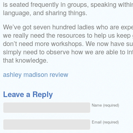
is seated frequently in groups, speaking with
language, and sharing things.
We’ve got seven hundred ladies who are expe
we really need the resources to help us keep
don’t need more workshops. We now have suf
simply need to observe how we are able to int
that knowledge.
ashley madison review
Leave a Reply
Name (required)
Email (required)