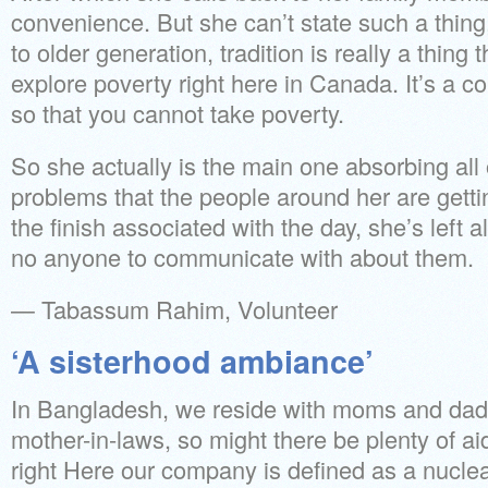
convenience. But she can’t state such a thin
to older generation, tradition is really a thing 
explore poverty right here in Canada. It’s a c
so that you cannot take poverty.
So she actually is the main one absorbing all 
problems that the people around her are getti
the finish associated with the day, she’s left 
no anyone to communicate with about them.
— Tabassum Rahim, Volunteer
‘A sisterhood ambiance’
In Bangladesh, we reside with moms and dad
mother-in-laws, so might there be plenty of ai
right Here our company is defined as a nucle