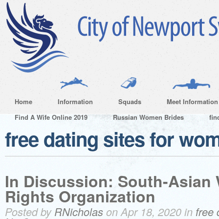
Home
Information
Squads
Meet Information
Find A Wife Online 2019
Russian Women Brides
fin
free dating sites for wo
In Discussion: South-Asian
Rights Organization
Posted by
RNicholas
on Apr 18, 2020 in
free