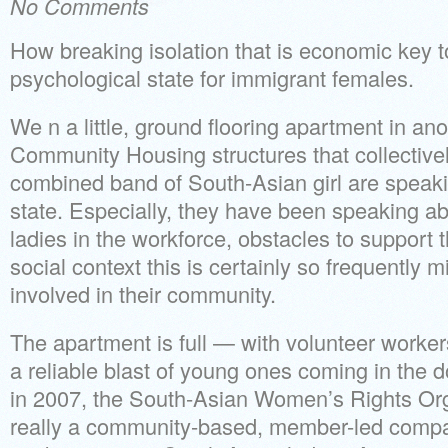
No Comments
How breaking isolation that is economic key t
psychological state for immigrant females.
We n a little, ground flooring apartment in ano
Community Housing structures that collectivel
combined band of South-Asian girl are speak
state. Especially, they have been speaking a
ladies in the workforce, obstacles to support t
social context this is certainly so frequently 
involved in their community.
The apartment is full — with volunteer worke
a reliable blast of young ones coming in the d
in 2007, the South-Asian Women’s Rights Or
really a community-based, member-led compa