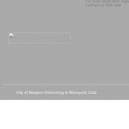
For more information rega
fundraising click
here
© 2026
City of Newport Swimming & Waterpolo Club
All Rights Reserve