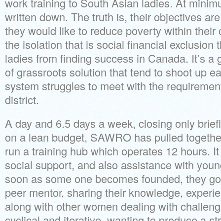
work training to South Asian ladies. At minim
written down. The truth is, their objectives ar
they would like to reduce poverty within thei
the isolation that is social financial exclusion
ladies from finding success in Canada. It’s a
of grassroots solution that tend to shoot up e
system struggles to meet with the requirement
district.
A day and 6.5 days a week, closing only brie
on a lean budget, SAWRO has pulled togethe
run a training hub which operates 12 hours. It
social support, and also assistance with young
soon as some one becomes founded, they g
peer mentor, sharing their knowledge, exper
along with other women dealing with challenges
cyclical and iterative, wanting to produce a s