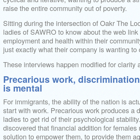
raise the entire community out of poverty.
Sitting during the intersection of Oakr The Lo
ladies of SAWRO to know about the web link
employment and health within their community
just exactly what their company is wanting to 
These interviews happen modified for clarity 
Precarious work, discrimination
is mental
For immigrants, the ability of the nation is act
start with work. Precarious work produces a d
ladies to get rid of their psychological stabil
discovered that financial addition for female
solution to empower them, to provide them ag