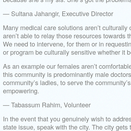
— Sultana Jahangir, Executive Director
Many medical care solutions aren’t culturally 
aren’t able to relay those resources towards 
We need to intervene, for them or in requestin
or program be culturally sensitive whether it be
As an example our females aren’t comfortabl
this community is predominantly male doctors.
community’s ladies, to serve the community’s l
empowering.
— Tabassum Rahim, Volunteer
In the event that you genuinely wish to addre
state issue, speak with the city. The city gets