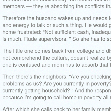
members — they’re absorbing the conflicts tha
Therefore the husband wakes up and needs to
and energy to talk or such a thing. He would
home frustrated: “Not sufficient cash, inadeq
is much. Rude supervisors. ” So she has to so
The little one comes back from college and d
not comprehend the culture, doesn’t realize by
one is confused and mom has to absorb that 
Then there’s the neighbors: “Are you checkin
problems as us? Are you currently in povert
currently getting household? ” And the respon
because I’m going to call home in poverty all m
After which she calls back to her family memb