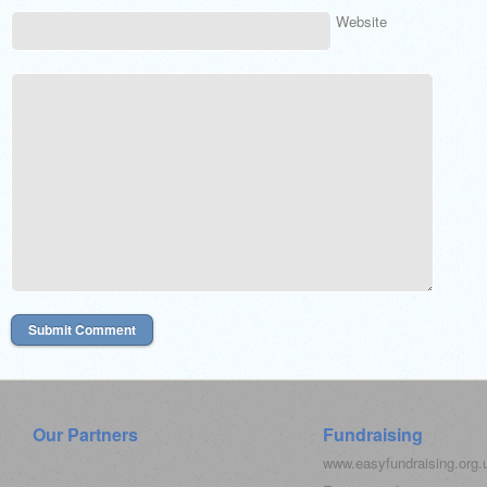
Website
Our Partners
Fundraising
www.easyfundraising.org