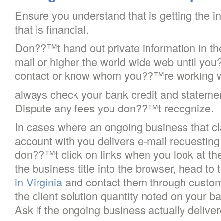
Ensure you understand that is getting the in
that is financial.
Don??™t hand out private information in th
mail or higher the world wide web until you
contact or know whom you??™re working w
always check your bank credit and statement
Dispute any fees you don??™t recognize.
In cases where an ongoing business that cl
account with you delivers e-mail requesting 
don??™t click on links when you look at the
the business title into the browser, head to 
in Virginia
and contact them through custom
the client solution quantity noted on your b
Ask if the ongoing business actually deliv