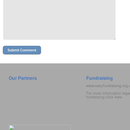
Our Partners
Fundraising
www.easyfundraising.org
For more information rega
fundraising click
here