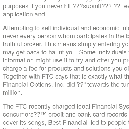
purposes if you never hit ???submit??? ??“ eve
application and.
Attempting to sell individual and economic in
never every person whom partcipates in the b
truthful broker. This means simply entering y
may get back to haunt you. Some individuals
information might use it to try and offer you p
charge a fee for products and solutions you d
Together with FTC says that is exactly what t
Financial Options, Inc. did ??“ towards the tu
million.
The FTC recently charged Ideal Financial Syst
consumers??™ credit and bank card records w
cover its songs, Best Financial lied to people t