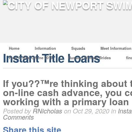
Home
Information
Squads
Meet Information
Instant Title Loans
Find A Wife Online 2019
Russian Women Brides
fin
If you??™re thinking about t
on-line cash advance, you c
working with a primary loan
Posted by
RNicholas
on Oct 29, 2020 in
Insta
Comments
Share this site