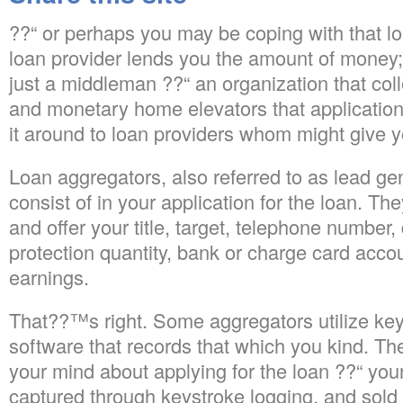
??“ or perhaps you may be coping with that l
loan provider lends you the amount of money; 
just a middleman ??“ an organization that col
and monetary home elevators that application 
it around to loan providers whom might give y
Loan aggregators, also referred to as lead gen
consist of in your application for the loan. Th
and offer your title, target, telephone number,
protection quantity, bank or charge card accou
earnings.
That??™s right. Some aggregators utilize key
software that records that which you kind. Th
your mind about applying for the loan ??“ you
captured through keystroke logging, and sold 