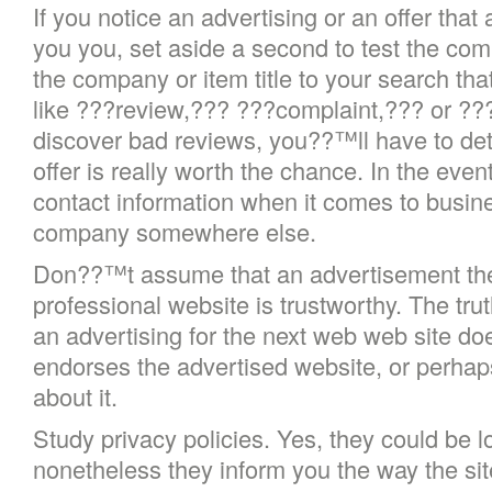
If you notice an advertising or an offer that
you you, set aside a second to test the com
the company or item title to your search tha
like ???review,??? ???complaint,??? or ??
discover bad reviews, you??™ll have to det
offer is really worth the chance. In the eve
contact information when it comes to busin
company somewhere else.
Don??™t assume that an advertisement the 
professional website is trustworthy. The tru
an advertising for the next web web site doe
endorses the advertised website, or perhap
about it.
Study privacy policies. Yes, they could be 
nonetheless they inform you the way the sit