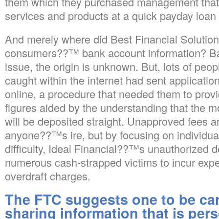
them which they purchased management that i
services and products at a quick payday loan
And merely where did Best Financial Solution’
consumers??™ bank account information? 
issue, the origin is unknown. But, lots of pe
caught within the internet had sent applicatio
online, a procedure that needed them to prov
figures aided by the understanding that the mo
will be deposited straight. Unapproved fees 
anyone??™s ire, but by focusing on individua
difficulty, Ideal Financial??™s unauthorized
numerous cash-strapped victims to incur exp
overdraft charges.
The FTC suggests one to be ca
sharing information that is pers