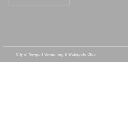
© 2026
City of Newport Swimming & Waterpolo Club
All Rights Reserve