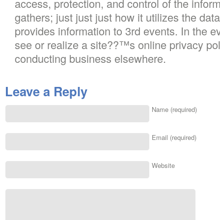
access, protection, and control of the inform
gathers; just just just how it utilizes the dat
provides information to 3rd events. In the 
see or realize a site??™s online privacy pol
conducting business elsewhere.
Leave a Reply
Name (required)
Email (required)
Website