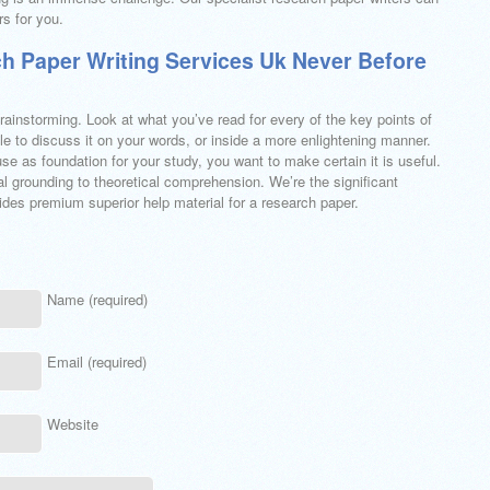
s for you.
h Paper Writing Services Uk Never Before
rainstorming. Look at what you’ve read for every of the key points of
le to discuss it on your words, or inside a more enlightening manner.
se as foundation for your study, you want to make certain it is useful.
l grounding to theoretical comprehension. We’re the significant
des premium superior help material for a research paper.
Name (required)
Email (required)
Website