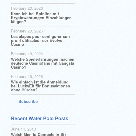
February 23, 2026
Kann ich bei Spinline mit
Kryptowährungen Einzahlungen
tätigen?
February 20, 2026
Les étapes pour configurer son
profil utilisateur sur Evolve
Casino
February 18, 2026
Welche Spielerfahrungen machen
deutsche Casinofans mit Gangsta
Casino?
February 16, 2026
Wie einfach ist die Anmeldung
bei LuckyElf für Bonusaktionen
ohne Hürden?
Subscribe
Recent Water Polo Posts
June 14, 2013
Welsh Men to Compete in Six