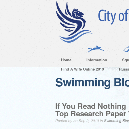
Home
Information
Squ
Find A Wife Online 2019
Russ
Swimming Bl
If You Read Nothing
Top Research Paper 
Posted by on Sep 2, 2019 in
Swimming Blo