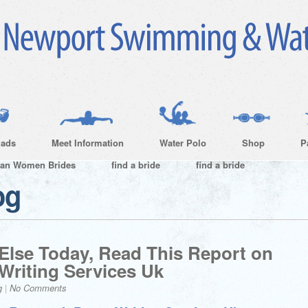
ads
Meet Information
Water Polo
Shop
P
ian Women Brides
find a bride
find a bride
og
 Else Today, Read This Report on
Writing Services Uk
g
|
No Comments