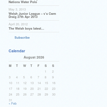
Nations Water Polo
May 3, 2013
Welsh Junior League – v’s Cwm
Draig 27th Apr 2013
April 20, 2012
The Welsh boys latest…
Subscribe
Calendar
August 2026
M
T
W
T
F
S
S
1
2
3
4
5
6
7
8
9
10
11
12
13
14
15
16
17
18
19
20
21
22
23
24
25
26
27
28
29
30
31
« Feb