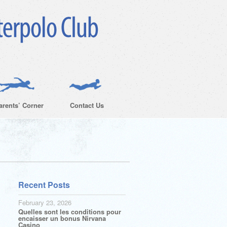
arents’ Corner
Contact Us
Recent Posts
February 23, 2026
Quelles sont les conditions pour
encaisser un bonus Nirvana
Casino