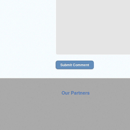
Our Partners