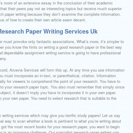
s more of an extensive essay in the conclusion of their academic
at their peers pay not as interesting topics but receive much superior
ch paper writing because they don’t examine the complete information.
us of how to create their own article seem decent.
esearch Paper Writing Services Uk
r must provoke only fantastic associations. What’s more, it’s simpler to
 you know the hints on writing a good research paper or the best way
 and dependable assignment writing service is going to have professional
pany.
ecord, Arcevia Services will form this up. At any time you use information
u must incorporate an in-text, or parenthetical, citation. Information
ally for viewers to comprehend the point of your research. You have to
nt to your research paper topic. You also must remember that simply since
subject, it doesn’t imply you have to incorporate it in your own paper.
 your own paper. You need to select research that is suitable to the
ay writing services which may give you terrific study papers! Let us say
eal way to scan whether a book is pertinent to what you’re writing about
e got the most recent books for your research paper, you want to begin
ng is an immense challenge. Our specialist research paper writers can