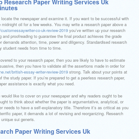
 Research Paper Writing Services Uk
Minutes
d locate the newspaper and examine it. If you want to be successful with
he midnight oil for a few weeks. You may write a research paper above a
et/customessaywriter-co-uk-review-2019
you’ve written up your research
g and proofreading to guarantee the final product achieves the grade
per demands attention, time, power and diligency. Standardised research
ry student needs from time to time.
scovered to your research paper, then you are likely to have to estimate
rsuasive, then you have to validate all the assertions made in order for
line.net/british-essay-writer-review-2019
strong. Talk about your points at
f the study paper. If you’re prepared to get a peerless research paper,
paper assistance is exactly what you need.
you would like to cover on your newspaper and why readers ought to be
ought to think about whether the paper is argumentative, analytical, or
 needs to have a self-explanatory title. Therefore it’s as critical as you
 terrific paper, it demands a lot of revising and reorganizing. Research
 unique sui generis.
arch Paper Writing Services Uk