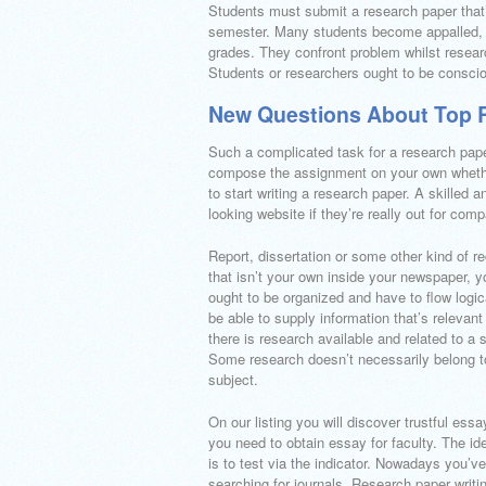
Students must submit a research paper that’
semester. Many students become appalled, th
grades. They confront problem whilst resear
Students or researchers ought to be conscio
New Questions About Top R
Such a complicated task for a research pape
compose the assignment on your own whether
to start writing a research paper. A skilled
looking website if they’re really out for com
Report, dissertation or some other kind of r
that isn’t your own inside your newspaper, yo
ought to be organized and have to flow logic
be able to supply information that’s releva
there is research available and related to a 
Some research doesn’t necessarily belong to
subject.
On our listing you will discover trustful ess
you need to obtain essay for faculty. The id
is to test via the indicator. Nowadays you’v
searching for journals. Research paper writi