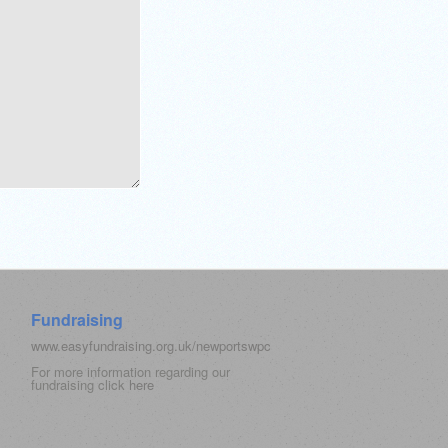
Fundraising
www.easyfundraising.org.uk/newportswpc
For more information regarding our
fundraising click
here