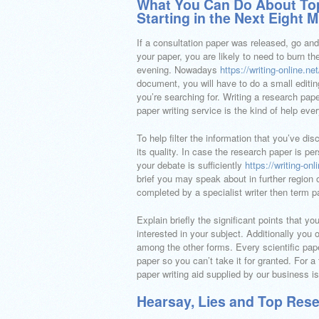
What You Can Do About Top
Starting in the Next Eight 
If a consultation paper was released, go an
your paper, you are likely to need to burn t
evening. Nowadays
https://writing-online.n
document, you will have to do a small editin
you’re searching for. Writing a research pa
paper writing service is the kind of help eve
To help filter the information that you’ve di
its quality. In case the research paper is pe
your debate is sufficiently
https://writing-on
brief you may speak about in further region o
completed by a specialist writer then term 
Explain briefly the significant points that 
interested in your subject. Additionally you 
among the other forms. Every scientific paper
paper so you can’t take it for granted. For a
paper writing aid supplied by our business is
Hearsay, Lies and Top Rese