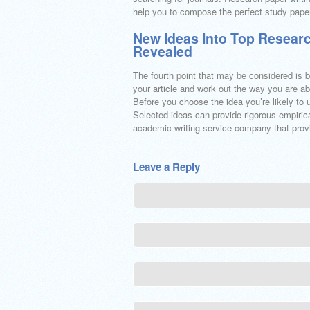
help you to compose the perfect study paper
New Ideas Into Top Researc
Revealed
The fourth point that may be considered is b
your article and work out the way you are ab
Before you choose the idea you’re likely to u
Selected ideas can provide rigorous empirica
academic writing service company that provi
Leave a Reply