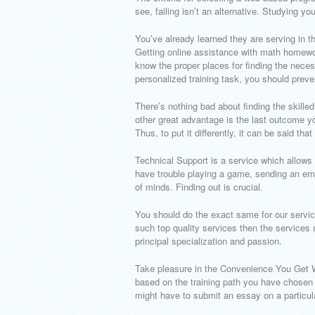
see, failing isn’t an alternative. Studying 
You’ve already learned they are serving in 
Getting online assistance with math homework
know the proper places for finding the neces
personalized training task, you should preve
There’s nothing bad about finding the skill
other great advantage is the last outcome yo
Thus, to put it differently, it can be said tha
Technical Support is a service which allows
have trouble playing a game, sending an ema
of minds. Finding out is crucial.
You should do the exact same for our servic
such top quality services then the services 
principal specialization and passion.
Take pleasure in the Convenience You Get W
based on the training path you have chosen t
might have to submit an essay on a particula