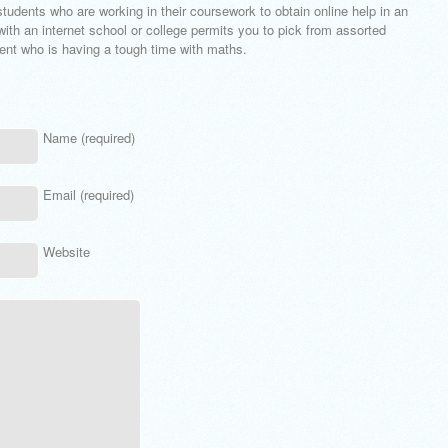
students who are working in their coursework to obtain online help in an
with an internet school or college permits you to pick from assorted
dent who is having a tough time with maths.
Name (required)
Email (required)
Website