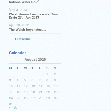
Nations Water Polo
May 3, 2013
Welsh Junior League – v’s Cwm
Draig 27th Apr 2013
April 20, 2012
The Welsh boys latest…
Subscribe
Calendar
August 2026
M
T
W
T
F
S
S
1
2
3
4
5
6
7
8
9
10
11
12
13
14
15
16
17
18
19
20
21
22
23
24
25
26
27
28
29
30
31
« Feb