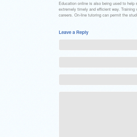
Education online is also being used to help 
extremely timely and efficient way. Training 
careers. On-line tutoring can permit the stu
Leave a Reply