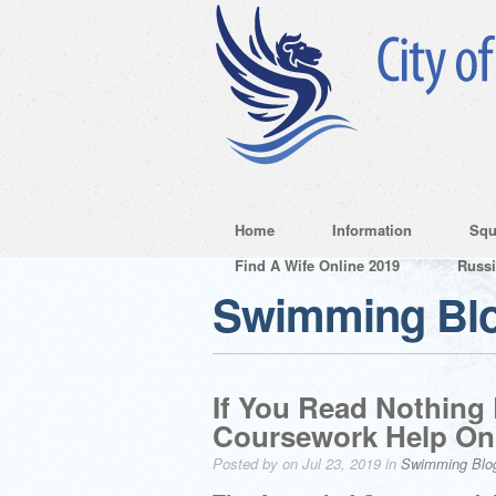
Home
Information
Squ
Find A Wife Online 2019
Russ
Swimming Bl
If You Read Nothing
Coursework Help On
Posted by on Jul 23, 2019 in
Swimming Blo