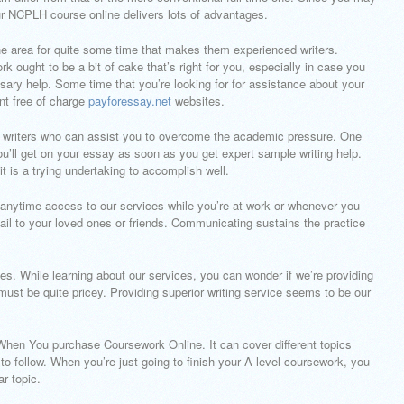
your NCPLH course online delivers lots of advantages.
the area for quite some time that makes them experienced writers.
 ought to be a bit of cake that’s right for you, especially in case you
sary help. Some time that you’re looking for for assistance about your
nt free of charge
payforessay.net
websites.
ed writers who can assist you to overcome the academic pressure. One
u’ll get on your essay as soon as you get expert sample writing help.
t it is a trying undertaking to accomplish well.
 anytime access to our services while you’re at work or whenever you
il to your loved ones or friends. Communicating sustains the practice
es. While learning about our services, you can wonder if we’re providing
must be quite pricey. Providing superior writing service seems to be our
hen You purchase Coursework Online. It can cover different topics
o follow. When you’re just going to finish your A-level coursework, you
r topic.