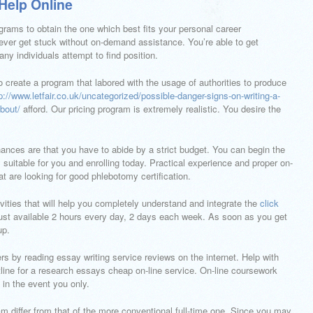
Help Online
grams to obtain the one which best fits your personal career
ever get stuck without on-demand assistance. You’re able to get
y individuals attempt to find position.
 create a program that labored with the usage of authorities to produce
p://www.letfair.co.uk/uncategorized/possible-danger-signs-on-writing-a-
bout/
afford. Our pricing program is extremely realistic. You desire the
chances are that you have to abide by a strict budget. You can begin the
 suitable for you and enrolling today. Practical experience and proper on-
hat are looking for good phlebotomy certification.
ities that will help you completely understand and integrate the
click
 just available 2 hours every day, 2 days each week. As soon as you get
up.
rs by reading essay writing service reviews on the internet. Help with
line for a research essays cheap on-line service. On-line coursework
 in the event you only.
am differ from that of the more conventional full-time one. Since you may