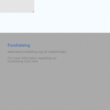
Fundraising
www.easyfundraising.org.uk/newportswpc
For more information regarding our
fundraising click
here