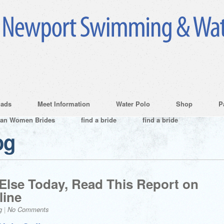
ads
Meet Information
Water Polo
Shop
P
ian Women Brides
find a bride
find a bride
og
 Else Today, Read This Report on
line
g
|
No Comments