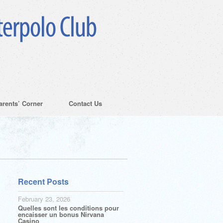
arents’ Corner
Contact Us
Recent Posts
February 23, 2026
Quelles sont les conditions pour
encaisser un bonus Nirvana
Casino