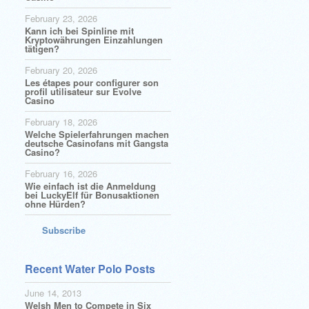
February 23, 2026
Kann ich bei Spinline mit
Kryptowährungen Einzahlungen
tätigen?
February 20, 2026
Les étapes pour configurer son
profil utilisateur sur Evolve
Casino
February 18, 2026
Welche Spielerfahrungen machen
deutsche Casinofans mit Gangsta
Casino?
February 16, 2026
Wie einfach ist die Anmeldung
bei LuckyElf für Bonusaktionen
ohne Hürden?
Subscribe
Recent Water Polo Posts
June 14, 2013
Welsh Men to Compete in Six