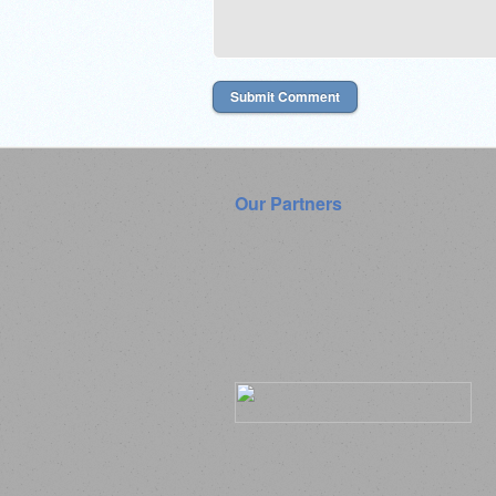
Our Partners