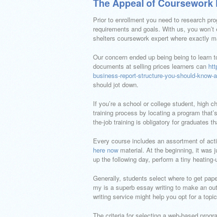
The Appeal of Coursework 
Prior to enrollment you need to research pro
requirements and goals. With us, you won’t 
shelters coursework expert where exactly man
Our concern ended up being being to learn to
documents at selling prices learners can
htt
business-report-structure-you-should-know-a
should jot down.
If you’re a school or college student, high 
training process by locating a program that’s
the-job training is obligatory for graduates t
Every course includes an assortment of activ
here now
material. At the beginning, it was
up the following day, perform a tiny heating-
Generally, students select where to get pape
my is a superb essay writing to make an out
writing service might help you opt for a topic
The criteria for selecting a web-based progr