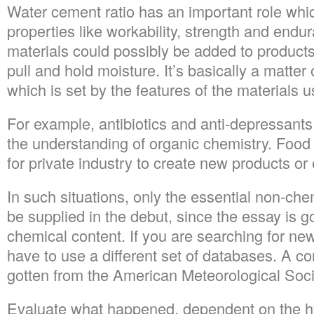
Water cement ratio has an important role whi
properties like workability, strength and end
materials could possibly be added to products d
pull and hold moisture. It’s basically a matter
which is set by the features of the materials u
For example, antibiotics and anti-depressant
the understanding of organic chemistry. Food
for private industry to create new products o
In such situations, only the essential non-che
be supplied in the debut, since the essay is g
chemical content. If you are searching for ne
have to use a different set of databases. A c
gotten from the American Meteorological Soci
Evaluate what happened, dependent on the hy