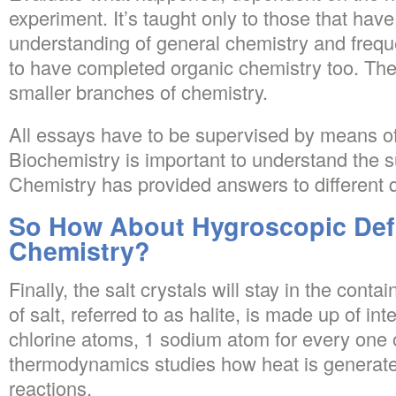
experiment. It’s taught only to those that have
understanding of general chemistry and frequ
to have completed organic chemistry too. The
smaller branches of chemistry.
All essays have to be supervised by means of
Biochemistry is important to understand the 
Chemistry has provided answers to different 
So How About Hygroscopic Defi
Chemistry?
Finally, the salt crystals will stay in the contai
of salt, referred to as halite, is made up of i
chlorine atoms, 1 sodium atom for every one o
thermodynamics studies how heat is generate
reactions.