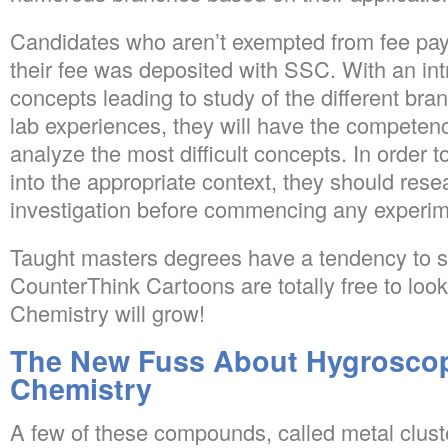
Candidates who aren’t exempted from fee pa
their fee was deposited with SSC. With an int
concepts leading to study of the different br
lab experiences, they will have the competen
analyze the most difficult concepts. In order t
into the appropriate context, they should rese
investigation before commencing any experim
Taught masters degrees have a tendency to s
CounterThink Cartoons are totally free to loo
Chemistry will grow!
The New Fuss About Hygroscopi
Chemistry
A few of these compounds, called metal cluste