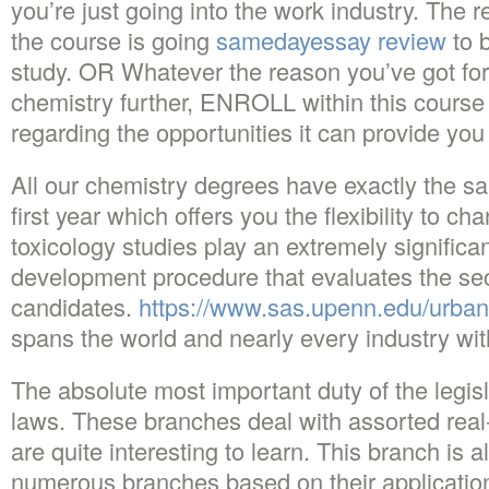
you’re just going into the work industry. The 
the course is going
samedayessay review
to 
study. OR Whatever the reason you’ve got for
chemistry further, ENROLL within this course 
regarding the opportunities it can provide you
All our chemistry degrees have exactly the sa
first year which offers you the flexibility to 
toxicology studies play an extremely significan
development procedure that evaluates the sec
candidates.
https://www.sas.upenn.edu/urban
spans the world and nearly every industry with
The absolute most important duty of the legisl
laws. These branches deal with assorted real-
are quite interesting to learn. This branch is a
numerous branches based on their applications