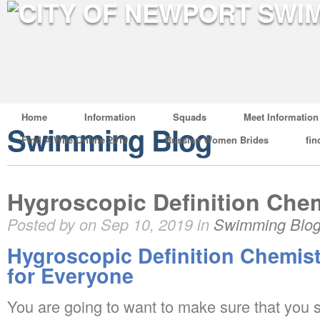
Home
Information
Squads
Meet Information
Swimming Blog
Find A Wife Online 2019
Russian Women Brides
fin
Hygroscopic Definition Che
Posted by on Sep 10, 2019 in
Swimming Blo
Hygroscopic Definition Chemis
for Everyone
You are going to want to make sure that you st