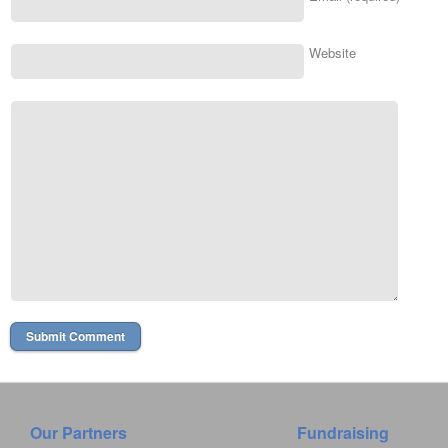
Website
Our Partners
Fundraising