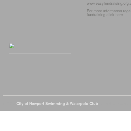
www.easyfundraising.org
For more information rega
fundraising click
here
© 2026
City of Newport Swimming & Waterpolo Club
All Rights Reserve