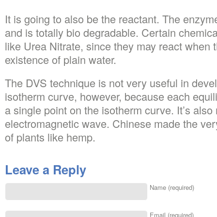
It is going to also be the reactant. The enzym
and is totally bio degradable. Certain chemica
like Urea Nitrate, since they may react when t
existence of plain water.
The DVS technique is not very useful in devel
isotherm curve, however, because each equili
a single point on the isotherm curve. It’s also 
electromagnetic wave. Chinese made the very 
of plants like hemp.
Leave a Reply
Name (required)
Email (required)