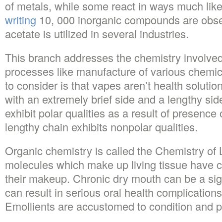
of metals, while some react in ways much lik
writing
10, 000 inorganic compounds are obs
acetate is utilized in several industries.
This branch addresses the chemistry involved w
processes like manufacture of various chemi
to consider is that vapes aren’t health solutio
with an extremely brief side and a lengthy side
exhibit polar qualities as a result of presence
lengthy chain exhibits nonpolar qualities.
Organic chemistry is called the Chemistry of 
molecules which make up living tissue have c
their makeup. Chronic dry mouth can be a sig
can result in serious oral health complications 
Emollients are accustomed to condition and p