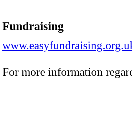
Fundraising
www.easyfundraising.org.
For more information regar