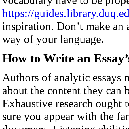
vocabulary have to be prope
https://guides.library.duq.e
inspiration. Don’t make an 
way of your language.
How to Write an Essay’
Authors of analytic essays
about the content they can b
Exhaustive research ought t
sure you appear with the fa