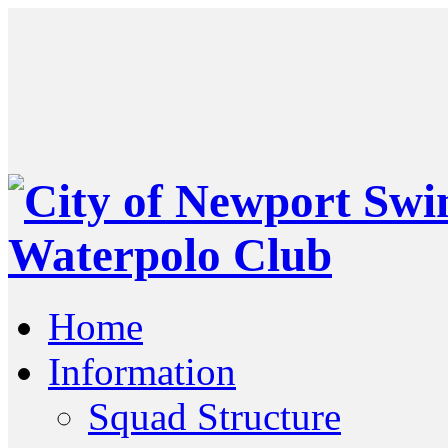
Home
Information
Squad Structure