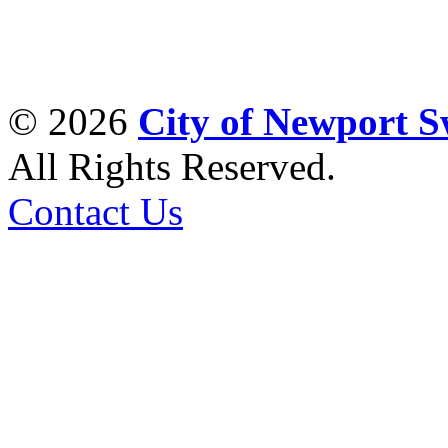
© 2026
City of Newport 
All Rights Reserved.
Contact Us