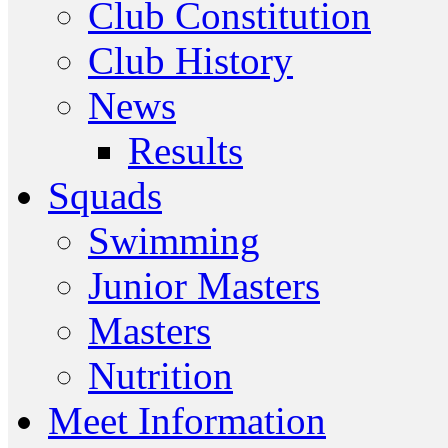
Club Constitution
Club History
News
Results
Squads
Swimming
Junior Masters
Masters
Nutrition
Meet Information