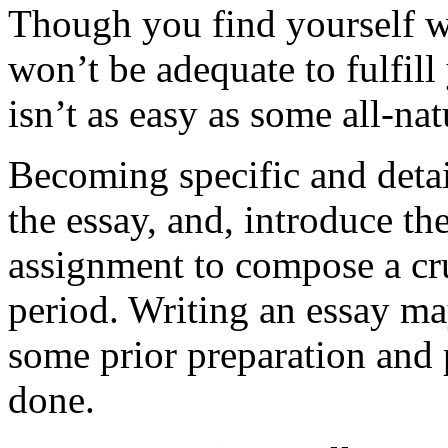
Though you find yourself wi
won’t be adequate to fulfill
isn’t as easy as some all-nat
Becoming specific and detai
the essay, and, introduce t
assignment to compose a cruc
period. Writing an essay ma
some prior preparation and p
done.