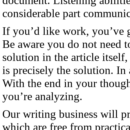
document. Listening abilitie
considerable part communic
If you’d like work, you’ve g
Be aware you do not need t
solution in the article itse
is precisely the solution. I
With the end in your thought
you’re analyzing.
Our writing business will p
which are free from practica