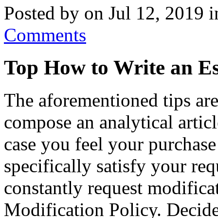
Posted by on Jul 12, 2019 
Comments
Top How to Write an Es
The aforementioned tips are
compose an analytical articl
case you feel your purchase
specifically satisfy your re
constantly request modifica
Modification Policy. Decide