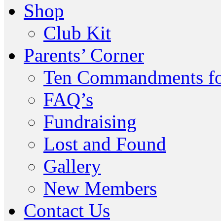
Shop
Club Kit
Parents’ Corner
Ten Commandments fo
FAQ’s
Fundraising
Lost and Found
Gallery
New Members
Contact Us