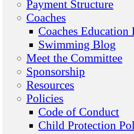
Payment Structure
Coaches
Coaches Education
Swimming Blog
Meet the Committee
Sponsorship
Resources
Policies
Code of Conduct
Child Protection Po