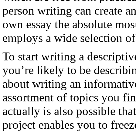
person writing can create a
own essay the absolute most
employs a wide selection of
To start writing a descriptiv
you’re likely to be describ
about writing an informativ
assortment of topics you find
actually is also possible th
project enables you to free