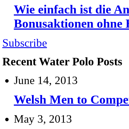
Wie einfach ist die 
Bonusaktionen ohne
Subscribe
Recent Water Polo Posts
June 14, 2013
Welsh Men to Compete
May 3, 2013