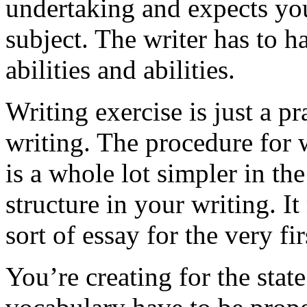
undertaking and expects you
subject. The writer has to h
abilities and abilities.
Writing exercise is just a p
writing. The procedure for 
is a whole lot simpler in th
structure in your writing. I
sort of essay for the very f
You’re creating for the stat