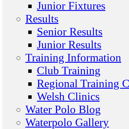
Junior Fixtures
Results
Senior Results
Junior Results
Training Information
Club Training
Regional Training C
Welsh Clinics
Water Polo Blog
Waterpolo Gallery