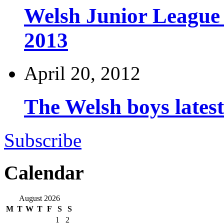
Welsh Junior League
2013
April 20, 2012
The Welsh boys late
Subscribe
Calendar
August 2026
M
T
W
T
F
S
S
1
2