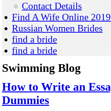
Contact Details
Find A Wife Online 2019
Russian Women Brides
find a bride
find a bride
Swimming Blog
How to Write an Essa
Dummies