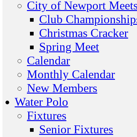
City of Newport Meet
Club Championship
Christmas Cracker
Spring Meet
Calendar
Monthly Calendar
New Members
Water Polo
Fixtures
Senior Fixtures