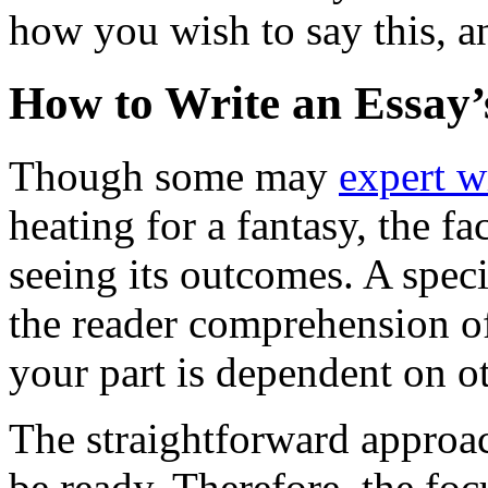
how you wish to say this, a
How to Write an Essay’
Though some may
expert w
heating for a fantasy, the fa
seeing its outcomes. A speci
the reader comprehension of
your part is dependent on ot
The straightforward approac
be ready. Therefore, the foc