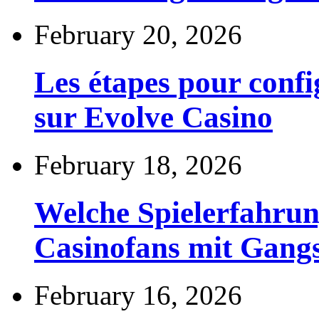
February 20, 2026
Les étapes pour config
sur Evolve Casino
February 18, 2026
Welche Spielerfahru
Casinofans mit Gang
February 16, 2026