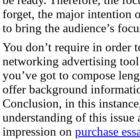
forget, the major intentio
to bring the audience’s focu
You don’t require in order t
networking advertising tool 
you’ve got to compose lengt
offer background informatio
Conclusion, in this instance
understanding of this issue
impression on
purchase ess