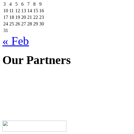
3
4
5
6
7
8
9
10
11
12
13
14
15
16
17
18
19
20
21
22
23
24
25
26
27
28
29
30
31
« Feb
Our Partners