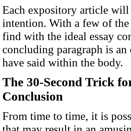
Each expository article will
intention. With a few of the
find with the ideal essay c
concluding paragraph is an 
have said within the body.
The 30-Second Trick fo
Conclusion
From time to time, it is poss
that may result in an amusin