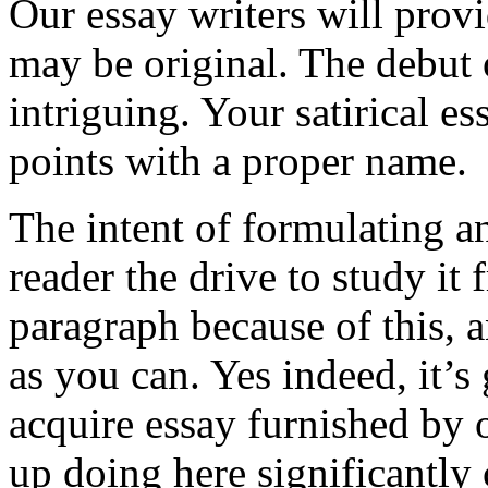
Our essay writers will pro
may be original. The debut o
intriguing. Your satirical 
points with a proper name.
The intent of formulating an
reader the drive to study it 
paragraph because of this, a
as you can. Yes indeed, it’s
acquire essay furnished by 
up doing here significantly 