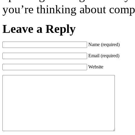
you’re thinking about comp
Leave a Reply
Name (required)
Email (required)
Website