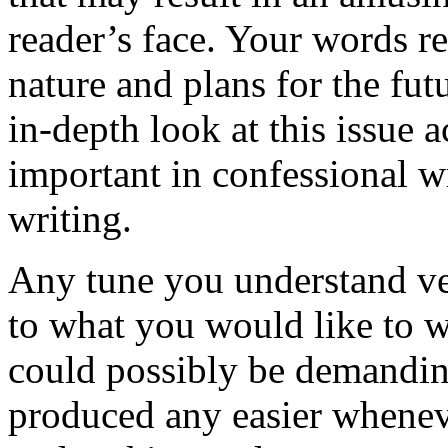
reader’s face. Your words r
nature and plans for the fut
in-depth look at this issue 
important in confessional wr
writing.
Any tune you understand ve
to what you would like to w
could possibly be demanding
produced any easier whenev