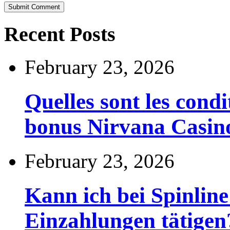
Recent Posts
February 23, 2026
Quelles sont les cond
bonus Nirvana Casin
February 23, 2026
Kann ich bei Spinli
Einzahlungen tätigen