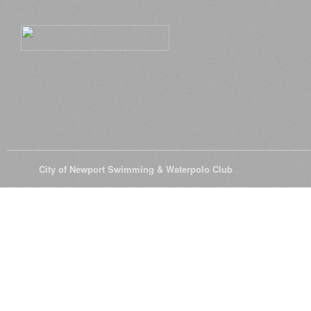
© 2026
City of Newport Swimming & Waterpolo Club
All Rights Reserve