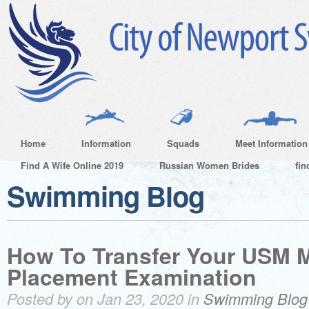
Home
Information
Squads
Meet Information
Find A Wife Online 2019
Russian Women Brides
fin
Swimming Blog
How To Transfer Your USM 
Placement Examination
Posted by on Jan 23, 2020 in
Swimming Blog