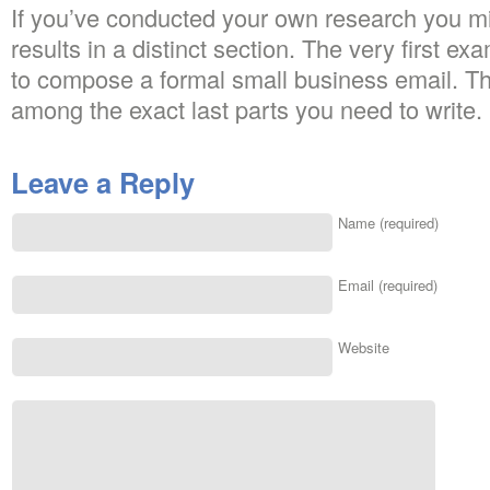
If you’ve conducted your own research you mi
results in a distinct section. The very first 
to compose a formal small business email. The
among the exact last parts you need to write.
Leave a Reply
Name (required)
Email (required)
Website