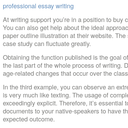
professional essay writing
At writing support you’re in a position to bu
You can also get help about the ideal approac
paper outline illustration at their website. The 
case study can fluctuate greatly.
Obtaining the function published is the goal of
the last part of the whole process of writing. 
age-related changes that occur over the class 
In the third example, you can observe an extr
is very much like texting. The usage of comp
exceedingly explicit. Therefore, it’s essential t
documents to your native-speakers to have the
expected outcome.