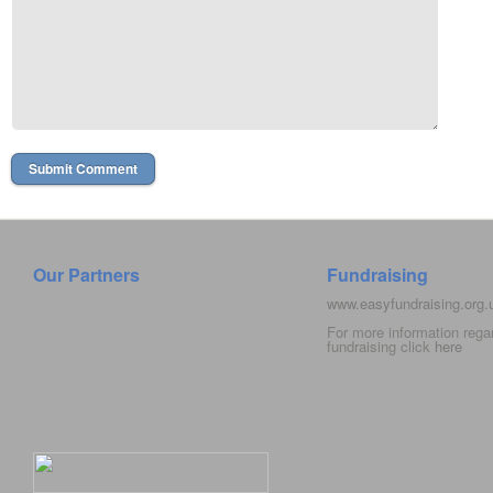
Our Partners
Fundraising
www.easyfundraising.org
For more information rega
fundraising click
here