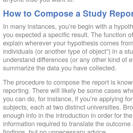
How to Compose a Study Report
In many instances, you’re begin with a hypot
you expected a specific result. The function of
explain wherever your hypothesis comes from
individuals (or another type of object”) in a s
understand differences (or any other kind of e
summarize the data you have collected.
The procedure to compose the report is known 
reporting. There will likely be some cases whe
you can do, for instance, if you’re applying for
subjects, each at two distinct universities. Br
enough info in the introduction in order for th
information required to translate the outcom
findings, but no unnecessary advice.