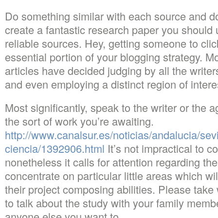
Do something similar with each source and don’
create a fantastic research paper you should 
reliable sources. Hey, getting someone to click
essential portion of your blogging strategy. Mo
articles have decided judging by all the write
and even employing a distinct region of intere
Most significantly, speak to the writer or the 
the sort of work you’re awaiting.
http://www.canalsur.es/noticias/andalucia/sev
ciencia/1392906.html
It’s not impractical to 
nonetheless it calls for attention regarding the 
concentrate on particular little areas which wi
their project composing abilities. Please tak
to talk about the study with your family membe
anyone else you want to.