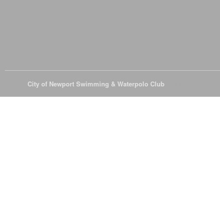
© 2026
City of Newport Swimming & Waterpolo Club
All Rights Reserve