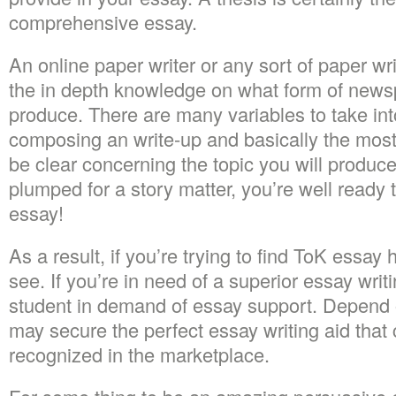
comprehensive essay.
An online paper writer or any sort of paper wr
the in depth knowledge on what form of news
produce. There are many variables to take in
composing an write-up and basically the most 
be clear concerning the topic you will produ
plumped for a story matter, you’re well ready
essay!
As a result, if you’re trying to find ToK essay
see. If you’re in need of a superior essay writi
student in demand of essay support. Depend
may secure the perfect essay writing aid that
recognized in the marketplace.