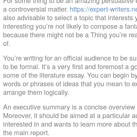
For some thing to be an amazing persuasive e
a controversial matter.
https://expert-writers.n
also advisable to select a topic that interests y
interesting you’re not likely to compose a fan
because there might not be a Thing you’re re
of.
You’re writing for an official audience to be 
to be formal. It’s a very first and foremost a
some of the literature essay. You can begin by
words or phrases of ideas that you mean to e
arrange them logically.
An executive summary is a concise overview 
Moreover, it should be aimed at a particular a
interested in and wants to learn more about
the main report.