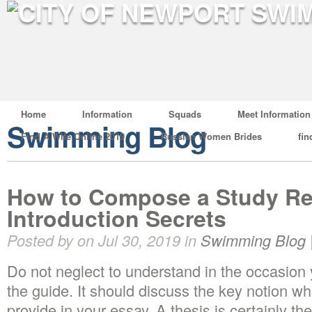
Home
Information
Squads
Meet Information
Swimming Blog
Find A Wife Online 2019
Russian Women Brides
fin
How to Compose a Study Re
Introduction Secrets
Posted by on Jul 30, 2019 in
Swimming Blog
Do not neglect to understand in the occasion
the guide. It should discuss the key notion wh
provide in your essay. A thesis is certainly th