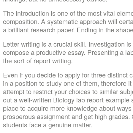
The introduction is one of the most vital elem
composition. A systematic approach will certa
a brilliant research paper. Ending in the shape
Letter writing is a crucial skill. Investigation i
compose a productive essay. Presenting a la
the sort of report writing.
Even if you decide to apply for three distinct 
in a position to study one of them, therefore i
attempt to restrict your choices to similar su
out a well-written Biology lab report example 
place to acquire more knowledge about ways
prosperous assignment and get high grades.
students face a genuine matter.