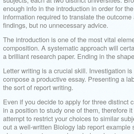
enough info in the introduction in order for th
information required to translate the outcom
findings, but no unnecessary advice.
The introduction is one of the most vital elem
composition. A systematic approach will certa
a brilliant research paper. Ending in the shape
Letter writing is a crucial skill. Investigation i
compose a productive essay. Presenting a la
the sort of report writing.
Even if you decide to apply for three distinct 
in a position to study one of them, therefore i
attempt to restrict your choices to similar su
out a well-written Biology lab report example 