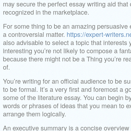
may secure the perfect essay writing aid that
recognized in the marketplace.
For some thing to be an amazing persuasive e
a controversial matter.
https://expert-writers.n
also advisable to select a topic that interests y
interesting you’re not likely to compose a fan
because there might not be a Thing you’re re
of.
You’re writing for an official audience to be 
to be formal. It’s a very first and foremost a
some of the literature essay. You can begin by
words or phrases of ideas that you mean to e
arrange them logically.
An executive summary is a concise overview 