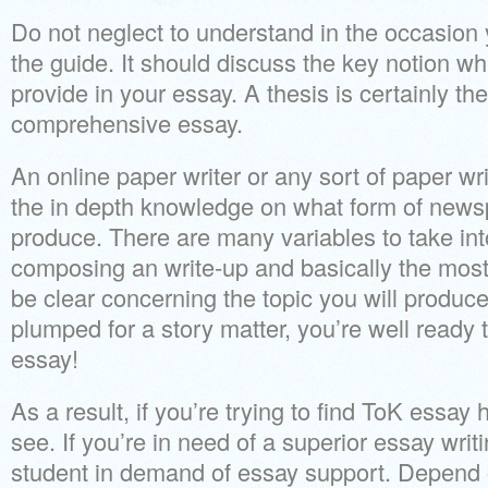
Do not neglect to understand in the occasion
the guide. It should discuss the key notion wh
provide in your essay. A thesis is certainly th
comprehensive essay.
An online paper writer or any sort of paper wr
the in depth knowledge on what form of news
produce. There are many variables to take in
composing an write-up and basically the most 
be clear concerning the topic you will produ
plumped for a story matter, you’re well ready
essay!
As a result, if you’re trying to find ToK essay
see. If you’re in need of a superior essay writi
student in demand of essay support. Depend