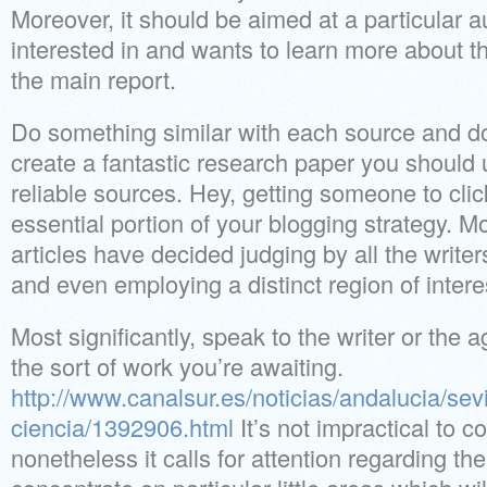
Moreover, it should be aimed at a particular a
interested in and wants to learn more about
the main report.
Do something similar with each source and don’
create a fantastic research paper you should 
reliable sources. Hey, getting someone to click
essential portion of your blogging strategy. Mo
articles have decided judging by all the write
and even employing a distinct region of intere
Most significantly, speak to the writer or the 
the sort of work you’re awaiting.
http://www.canalsur.es/noticias/andalucia/sev
ciencia/1392906.html
It’s not impractical to 
nonetheless it calls for attention regarding the 