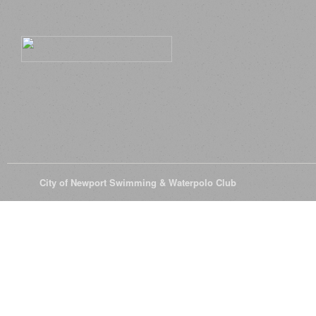
© 2026
City of Newport Swimming & Waterpolo Club
All Rights Reserve