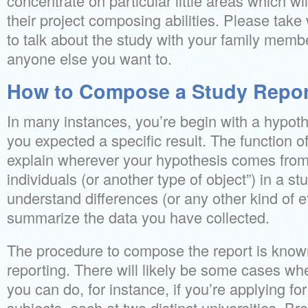
concentrate on particular little areas which wi
their project composing abilities. Please tak
to talk about the study with your family membe
anyone else you want to.
How to Compose a Study Report
In many instances, you’re begin with a hypot
you expected a specific result. The function of
explain wherever your hypothesis comes from
individuals (or another type of object”) in a s
understand differences (or any other kind of e
summarize the data you have collected.
The procedure to compose the report is known 
reporting. There will likely be some cases whe
you can do, for instance, if you’re applying for
subjects, each at two distinct universities. Br