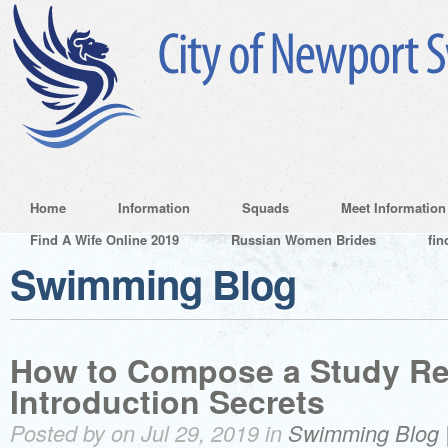
Home
Information
Squads
Meet Information
Find A Wife Online 2019
Russian Women Brides
fin
Swimming Blog
How to Compose a Study Re
Introduction Secrets
Posted by on Jul 29, 2019 in
Swimming Blog