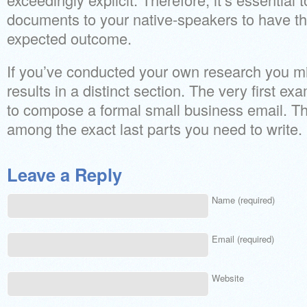
documents to your native-speakers to have the
expected outcome.
If you’ve conducted your own research you mi
results in a distinct section. The very first 
to compose a formal small business email. The
among the exact last parts you need to write.
Leave a Reply
Name (required)
Email (required)
Website