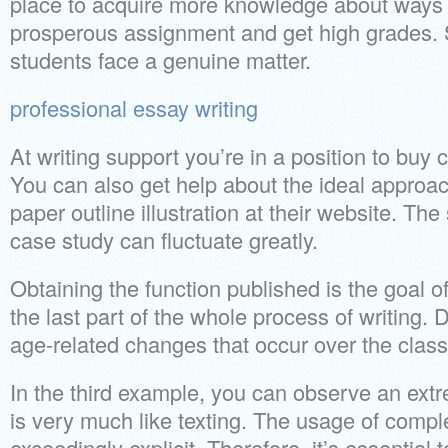
place to acquire more knowledge about ways
prosperous assignment and get high grades.
students face a genuine matter.
professional essay writing
At writing support you’re in a position to bu
You can also get help about the ideal approac
paper outline illustration at their website. The 
case study can fluctuate greatly.
Obtaining the function published is the goal of
the last part of the whole process of writing. 
age-related changes that occur over the class 
In the third example, you can observe an extr
is very much like texting. The usage of comp
exceedingly explicit. Therefore, it’s essential t