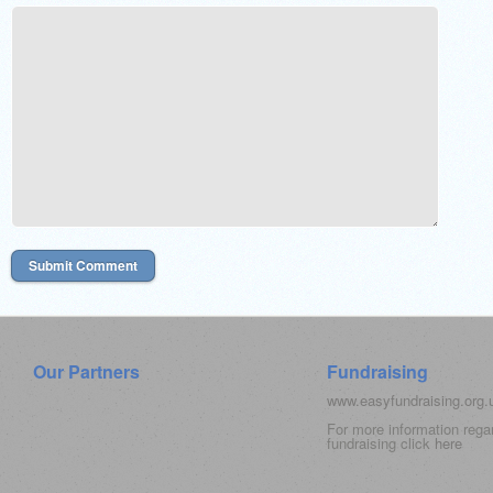
Our Partners
Fundraising
www.easyfundraising.org
For more information rega
fundraising click
here