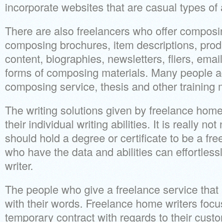
incorporate websites that are casual types of a
There are also freelancers who offer composin
composing brochures, item descriptions, produc
content, biographies, newsletters, fliers, emai
forms of composing materials. Many people ad
composing service, thesis and other training 
The writing solutions given by freelance home
their individual writing abilities. It is really n
should hold a degree or certificate to be a fre
who have the data and abilities can effortlessl
writer.
The people who give a freelance service that i
with their words. Freelance home writers focus
temporary contract with regards to their cust