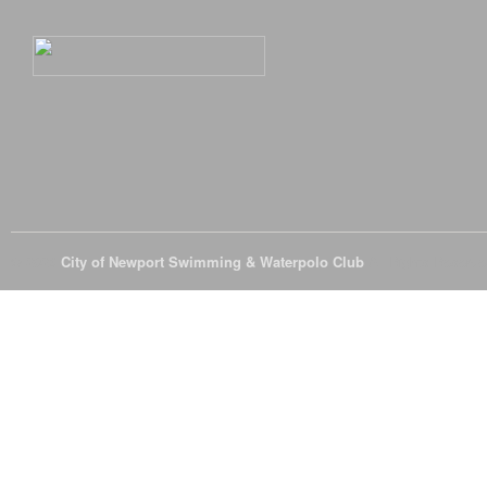
© 2026
City of Newport Swimming & Waterpolo Club
All Rights Reserve