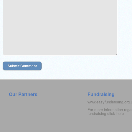
Our Partners
Fundraising
www.easyfundraising.org
For more information rega
fundraising click
here