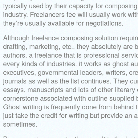
typically used by their capacity for composing
industry. Freelancers fee will usually work with
they’re usually available for negotiations.
Although freelance composing solution require
drafting, marketing, etc., they absolutely are 
authors. a freelance that is professional serv
every kinds of industries. it works as ghost au
executives, governmental leaders, writers, cr
journals as well as the list continues. They cur
essays, manuscripts and lots of other literary 
cornerstone associated with outline supplied 
Ghost writing is frequently done from behind 
just take the credit for writing but provide 
sometimes.