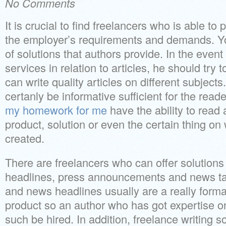
No Comments
It is crucial to find freelancers who is able t
the employer’s requirements and demands. You
of solutions that authors provide. In the even
services in relation to articles, he should try 
can write quality articles on different subjects
certanly be informative sufficient for the read
my homework for me
have the ability to read 
product, solution or even the certain thing on
created.
There are freelancers who can offer solution
headlines, press announcements and news t
and news headlines usually are a really form
product so an author who has got expertise on
such be hired. In addition, freelance writing s