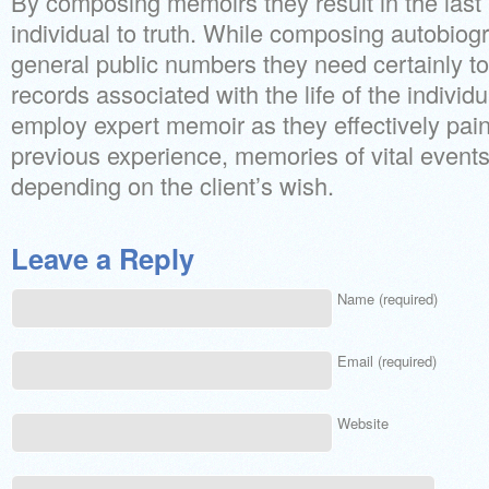
By composing memoirs they result in the last
individual to truth. While composing autobiog
general public numbers they need certainly t
records associated with the life of the individua
employ expert memoir as they effectively paint
previous experience, memories of vital events 
depending on the client’s wish.
Leave a Reply
Name (required)
Email (required)
Website