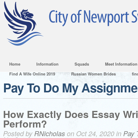
Home
Information
Squads
Meet Information
Find A Wife Online 2019
Russian Women Brides
fin
Pay To Do My Assignme
How Exactly Does Essay Wri
Perform?
Posted by
RNicholas
on Oct 24, 2020 in
Pay 