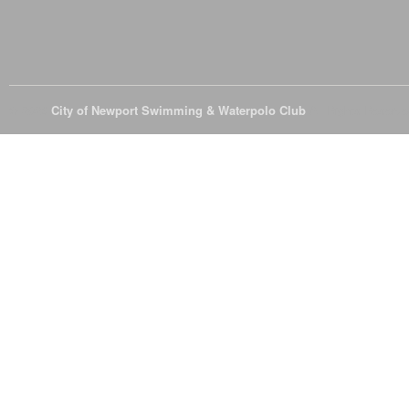
© 2026
City of Newport Swimming & Waterpolo Club
All Rights Reserve