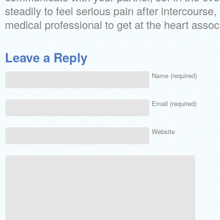
steadily to feel serious pain after intercourse,
medical professional to get at the heart assoc
Leave a Reply
Name (required)
Email (required)
Website