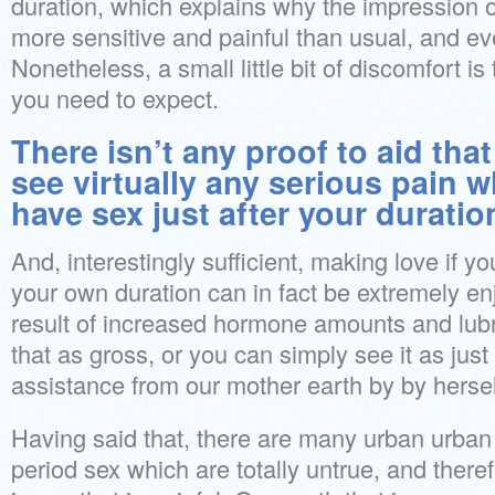
duration, which explains why the impression o
more sensitive and painful than usual, and ev
Nonetheless, a small little bit of discomfort i
you need to expect.
There isn’t any proof to aid that
see virtually any serious pain 
have sex just after your duratio
And, interestingly sufficient, making love if y
your own duration can in fact be extremely en
result of increased hormone amounts and lubr
that as gross, or you can simply see it as just a
assistance from our mother earth by by hersel
Having said that, there are many urban urban
period sex which are totally untrue, and there