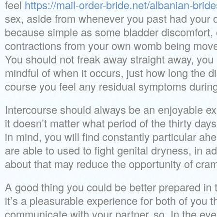
feel
https://mail-order-bride.net/albanian-bride
sex, aside from whenever you past had your du
because simple as some bladder discomfort, 
contractions from your own womb being move
You should not freak away straight away, you 
mindful of when it occurs, just how long the di
course you feel any residual symptoms during
Intercourse should always be an enjoyable exp
it doesn’t matter what period of the thirty day
in mind, you will find constantly particular a
are able to used to fight genital dryness, in add
about that may reduce the opportunity of cram
A good thing you could be better prepared in 
it’s a pleasurable experience for both of you t
communicate with your partner, so. In the eve