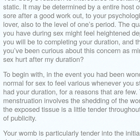
static. It may be determined by a entire host o
sore after a good work out, to your psycholog
lover, also to the level of one’s period. The qu
you have during sex might feel heightened d
you will be to completing your duration, and 
you’ve been curious about this concern as 
sex hurt after my duration?
To begin with, in the event you had been wonder
normal for sex to feel various whenever you st
had your duration, for a reasons that are few.
menstruation involves the shedding of the wo
the exposed tissue is a little tender throughout
of publicity.
Your womb is particularly tender into the initia