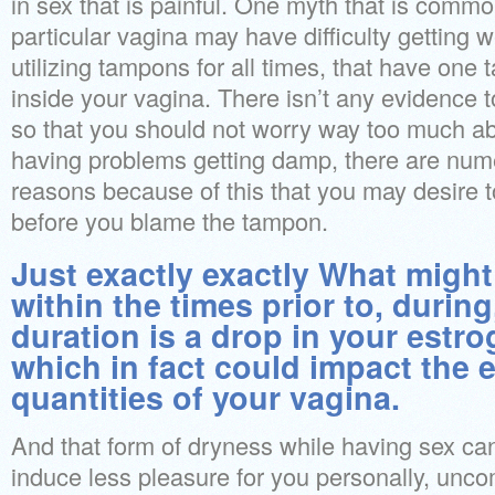
in sex that is painful. One myth that is commo
particular vagina may have difficulty getting 
utilizing tampons for all times, that have one 
inside your vagina. There isn’t any evidence t
so that you should not worry way too much abo
having problems getting damp, there are num
reasons because of this that you may desire to
before you blame the tampon.
Just exactly exactly What migh
within the times prior to, during
duration is a drop in your estr
which in fact could impact the 
quantities of your vagina.
And that form of dryness while having sex can
induce less pleasure for you personally, uncom