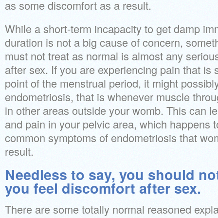
as some discomfort as a result.
While a short-term incapacity to get damp imm
duration is not a big cause of concern, someth
must not treat as normal is almost any seriou
after sex. If you are experiencing pain that is 
point of the menstrual period, it might possibly
endometriosis, that is whenever muscle thro
in other areas outside your womb. This can lea
and pain in your pelvic area, which happens t
common symptoms of endometriosis that wome
result.
Needless to say, you should no
you feel discomfort after sex.
There are some totally normal reasoned expl