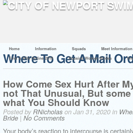
Home
Information
Squads
Meet Information
Where To Get A Mail Ord
Find A Wife Online 2019
Russian Women Brides
fin
How Come Sex Hurt After My 
not That Unusual, But some 
what You Should Know
Posted by
RNicholas
on Jan 31, 2020 in
Wher
Bride
|
No Comments
Your body’s reaction to intercourse is certainly