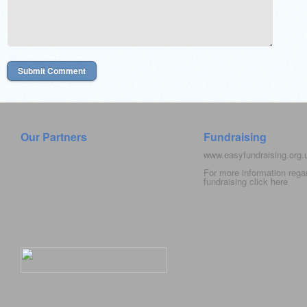
Our Partners
Fundraising
www.easyfundraising.org
For more information rega
fundraising click
here