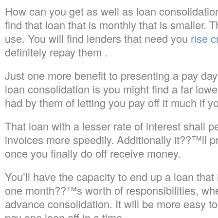
How can you get as well as loan consolidati
find that loan that is monthly that is smaller.
Th
use. You will find lenders that need you
rise c
definitely repay them .
Just one more benefit to presenting a pay da
loan consolidation is you might find a far lower
had by them of letting you pay off it much if 
That loan with a lesser rate of interest shall p
invoices more speedily. Additionally it??™ll 
once you finally do off receive money.
You’ll have the capacity to end up a loan that i
one month??™s worth of responsibilities, whe
advance consolidation. It will be more easy to 
pay one loan off in a time.