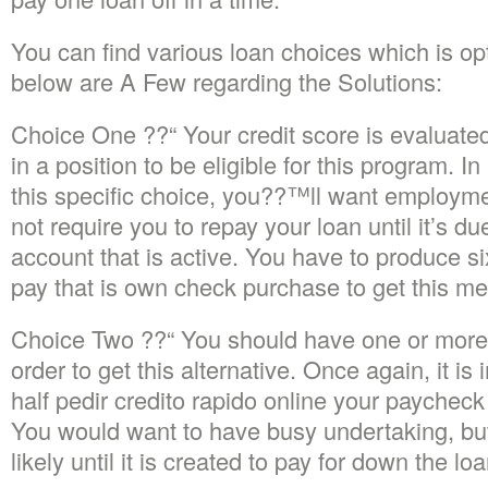
You can find various loan choices which is op
below are A Few regarding the Solutions:
Choice One ??“ Your credit score is evaluated
in a position to be eligible for this program. I
this specific choice, you??™ll want employme
not require you to repay your loan until it’s d
account that is active. You have to produce s
pay that is own check purchase to get this me
Choice Two ??“ You should have one or more
order to get this alternative. Once again, it is
half pedir credito rapido online your paycheck
You would want to have busy undertaking, b
likely until it is created to pay for down the loa