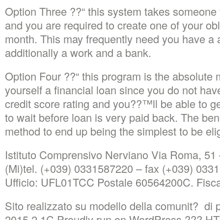
Option Three ??“ this system takes someone 
and you are required to create one of your obl
month. This may frequently need you have a a
additionally a work and a bank.
Option Four ??“ this program is the absolute 
yourself a financial loan since you do not hav
credit score rating and you??™ll be able to g
to wait before loan is very paid back. The bene
method to end up being the simplest to be eligi
Istituto Comprensivo Nerviano Via Roma, 51
(Mi)tel. (+039) 0331587220 – fax (+039) 03
Ufficio: UFL01TCC Postale 60564200C. Fisc
Sito realizzato su modello della comunit? di 
2015.2.1C Proudly run on WordPress ??? 