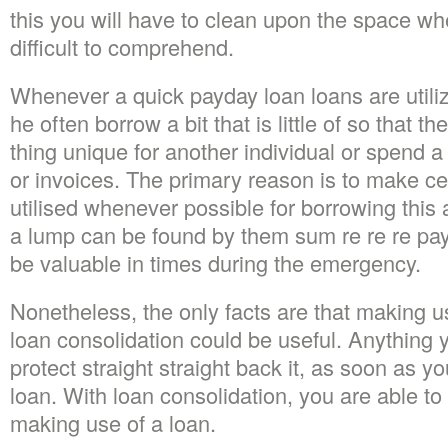
this you will have to clean upon the space whe
difficult to comprehend.
Whenever a quick payday loan loans are utili
he often borrow a bit that is little of so that 
thing unique for another individual or spend a
or invoices. The primary reason is to make cert
utilised whenever possible for borrowing thi
a lump can be found by them sum re re re pay
be valuable in times during the emergency.
Nonetheless, the only facts are that making u
loan consolidation could be useful. Anything y
protect straight straight back it, as soon as y
loan. With loan consolidation, you are able to p
making use of a loan.