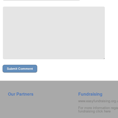
Our Partners
Fundraising
www.easyfundraising.org
For more information rega
fundraising click
here