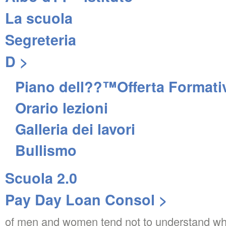
La scuola
Segreteria
D >
Piano dell??™Offerta Formati
Orario lezioni
Galleria dei lavori
Bullismo
Scuola 2.0
Pay Day Loan Consol >
of men and women tend not to understand wha