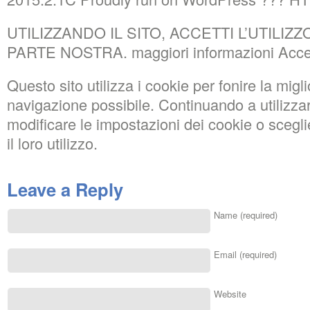
UTILIZZANDO IL SITO, ACCETTI L’UTILIZ
PARTE NOSTRA. maggiori informazioni Acce
Questo sito utilizza i cookie per fonire la migl
navigazione possibile. Continuando a utilizza
modificare le impostazioni dei cookie o sce
il loro utilizzo.
Leave a Reply
Name (required)
Email (required)
Website