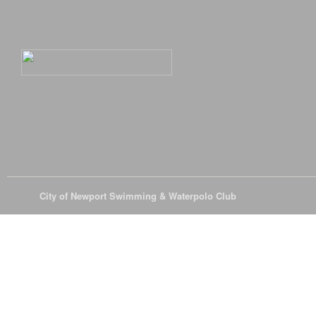
© 2026
City of Newport Swimming & Waterpolo Club
All Rights Reserve