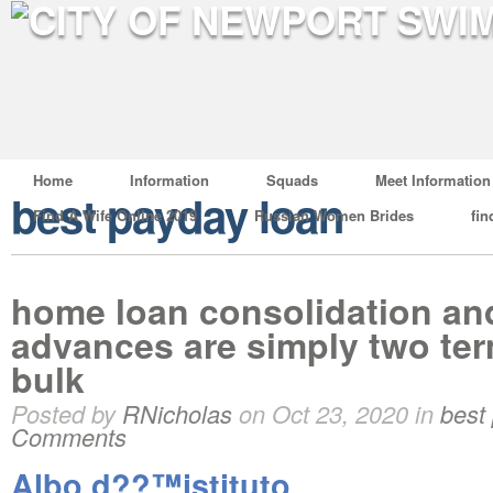
Home
Information
Squads
Meet Information
best payday loan
Find A Wife Online 2019
Russian Women Brides
fin
home loan consolidation an
advances are simply two ter
bulk
Posted by
RNicholas
on Oct 23, 2020 in
best
Comments
Albo d??™istituto