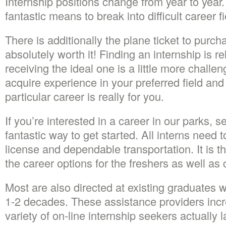
Internship positions change from year to year.
fantastic means to break into difficult career fi
There is additionally the plane ticket to purch
absolutely worth it! Finding an internship is re
receiving the ideal one is a little more challen
acquire experience in your preferred field and i
particular career is really for you.
If you’re interested in a career in our parks, 
fantastic way to get started. All interns need t
license and dependable transportation. It is t
the career options for the freshers as well as 
Most are also directed at existing graduates w
1-2 decades. These assistance providers incr
variety of on-line internship seekers actually 