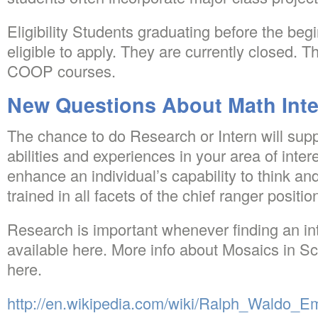
Eligibility Students graduating before the begi
eligible to apply. They are currently closed. Th
COOP courses.
New Questions About Math Int
The chance to do Research or Intern will supp
abilities and experiences in your area of inte
enhance an individual’s capability to think an
trained in all facets of the chief ranger positio
Research is important whenever finding an int
available here. More info about Mosaics in S
here.
http://en.wikipedia.com/wiki/Ralph_Waldo_E