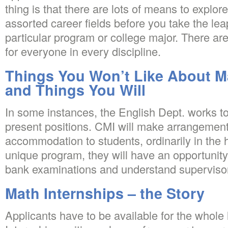
thing is that there are lots of means to explor
assorted career fields before you take the lea
particular program or college major. There are
for everyone in every discipline.
Things You Won’t Like About M
and Things You Will
In some instances, the English Dept. works to 
present positions. CMI will make arrangement
accommodation to students, ordinarily in the 
unique program, they will have an opportunity 
bank examinations and understand superviso
Math Internships – the Story
Applicants have to be available for the whole 