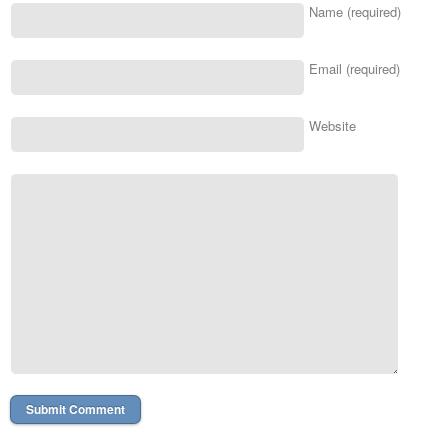
Name (required)
Email (required)
Website