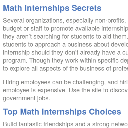
Math Internships Secrets
Several organizations, especially non-profits,
budget or staff to promote available internships
they aren’t searching for students to aid them. 
students to approach a business about devel
internship should they don’t already have a cu
program. Though they work within specific de
to explore all aspects of the business of profes
Hiring employees can be challenging, and hiri
employee is expensive. Use the site to discov
government jobs.
Top Math Internships Choices
Build fantastic friendships and a strong netw