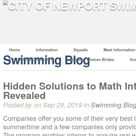
Home
Information
Squads
Meet Information
Swimming Blog
Find A Wife Online 2019
Russian Women Brides
fin
Hidden Solutions to Math In
Revealed
Posted by on Sep 29, 2019 in
Swimming Blo
Companies offer you some of their very best i
summertime and a few companies only provid
The program enables interns to acquire real 