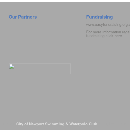
Our Partners
Fundraising
www.easyfundraising.org
For more information rega
fundraising click
here
© 2026
City of Newport Swimming & Waterpolo Club
All Rights Reserve