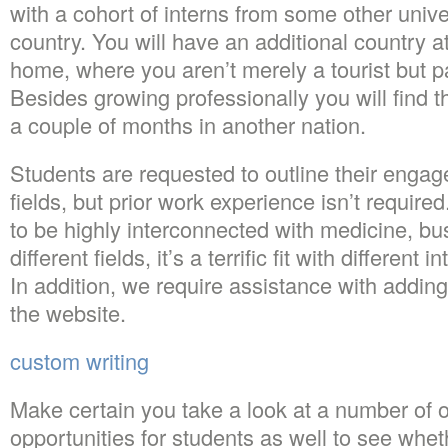
with a cohort of interns from some other unive
country. You will have an additional country a
home, where you aren’t merely a tourist but p
Besides growing professionally you will find t
a couple of months in another nation.
Students are requested to outline their engag
fields, but prior work experience isn’t requi
to be highly interconnected with medicine, bu
different fields, it’s a terrific fit with different
In addition, we require assistance with addin
the website.
custom writing
Make certain you take a look at a number of o
opportunities for students as well to see whet