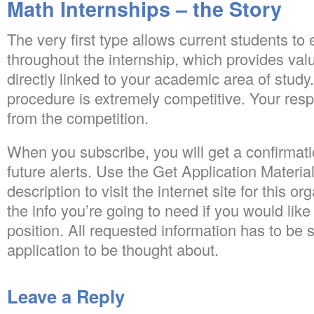
Math Internships – the Story
The very first type allows current students to
throughout the internship, which provides va
directly linked to your academic area of study
procedure is extremely competitive. Your re
from the competition.
When you subscribe, you will get a confirmati
future alerts. Use the Get Application Material
description to visit the internet site for this o
the info you’re going to need if you would like 
position. All requested information has to be 
application to be thought about.
Leave a Reply