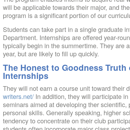
will be applicable towards their major, and the
program is a significant portion of our curricu
Students can take part in a single graduate in
Department. Internships are offered year-rou
typically begin in the summertime. They are a
year, but are likely to fill up quickly.
The Honest to Goodness Truth
Internships
They will not earn a course unit toward their 
writers.net/
In addition, they will participate
seminars aimed at developing ther scientific, 
personal skills. Generally speaking, higher s
tendency to concentrate on their club participa
students often incorporate major class project