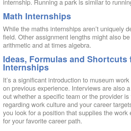
internship. Running a park is similar to running 
Math Internships
While the maths internships aren’t uniquely d
field. Other assignment lengths might also be
arithmetic and at times algebra.
Ideas, Formulas and Shortcuts 
Internships
It’s a significant introduction to museum wor
on previous experience. Interviews are also a
out whether a specific team or the provider is 
regarding work culture and your career targets.
you look for a position that supplies the work
for your favorite career path.