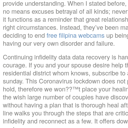
provide understanding. When I stated before, 
no means excuses betrayal of all kinds; nevert
it functions as a reminder that great relations
right circumstances. Instead, they’ve been m
deciding to end
free filipina webcams
up being
having our very own disorder and failure.
Continuing infidelity data data recovery is h
courage. If you and your spouse desire help th
residential district whom knows, subscribe 
sunday. This Coronavirus lockdown does not 
hold, therefore we won??™t place your healing
the wish large number of couples have discove
without having a plan that is thorough heal af
line walks you through the steps that are criti
infidelity and reconnect as a few. It offers do