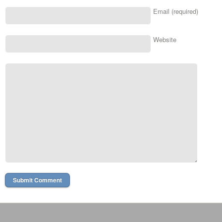
Email (required)
Website