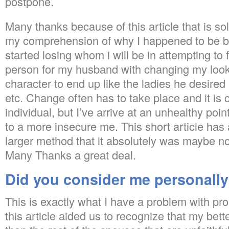
postpone.
Many thanks because of this article that is so
my comprehension of why I happened to be 
started losing whom i will be in attempting to 
person for my husband with changing my look,
character to end up like the ladies he desired i
etc. Change often has to take place and it is c
individual, but I’ve arrive at an unhealthy point
to a more insecure me. This short article has
larger method that it absolutely was maybe no
Many Thanks a great deal.
Did you consider me personall
This is exactly what I have a problem with pr
this article aided us to recognize that my better