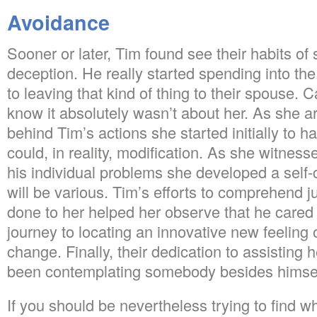
Avoidance
Sooner or later, Tim found see their habits of
deception. He really started spending into th
to leaving that kind of thing to their spouse. Ca
know it absolutely wasn’t about her. As she a
behind Tim’s actions she started initially to h
could, in reality, modification. As she witnesse
his individual problems she developed a self-
will be various. Tim’s efforts to comprehend j
done to her helped her observe that he cared
journey to locating an innovative new feeling o
change. Finally, their dedication to assisting 
been contemplating somebody besides himsel
If you should be nevertheless trying to find wh