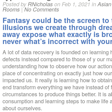
Posted by
RNicholas
on Feb 1, 2021 in
Asia
Rooms
|
No Comments
Fantasy could be the screen to 
illusions we create through dr
away expose what exactly is br
never what’s incorrect with you
A lot of data recovery is founded on learning
defects instead compared to those of y our ma
understanding how to observe how our action
place of concentrating on exactly just how ou
impacted us. It really is learning how to obtai
end transform everything we have instead of 
circumstances to produce things better.
It is a
consumption and learning steps to make life 
about ourselves.