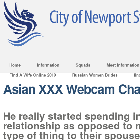
Home
Information
Squads
Meet Information
Find A Wife Online 2019
Russian Women Brides
fin
Asian XXX Webcam Ch
He really started spending i
relationship as opposed to 
type of thing to their spouse