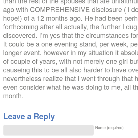
than the rest of the spouses that are unfaithf
ago with COMPREHENSIVE disclosure ( i do bel
hope!) of a 12 months ago. He had been per
forthcoming after all actually, the further I dug
discovered. I’m yes that the circumstances for
It could be a one evening stand, per week, pe
longer event, however in my situation it absol
of couple of years, with not merely one girl bu
causeing this to be all also harder to have over
nevertheless realize that I went through that h
even consider what he was doing to me, all t
month.
Leave a Reply
Name (required)