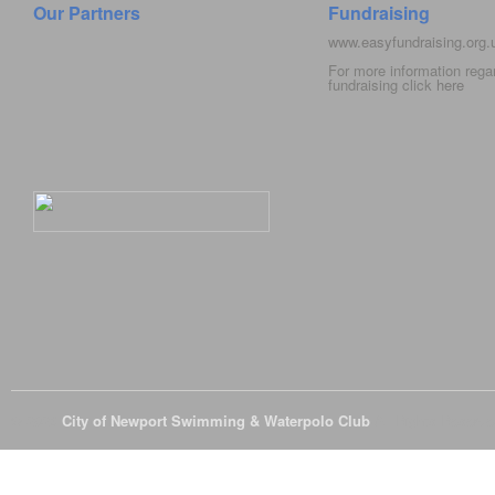
Our Partners
Fundraising
www.easyfundraising.org
For more information rega
fundraising click
here
© 2026
City of Newport Swimming & Waterpolo Club
All Rights Reserve