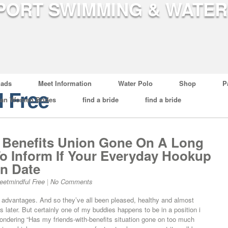
ads
Meet Information
Water Polo
Shop
P
l Free
ian Women Brides
find a bride
find a bride
 Benefits Union Gone On A Long
o Inform If Your Everyday Hookup
on Date
eetmindful Free
|
No Comments
 advantages. And so they’ve all been pleased, healthy and almost
later. But certainly one of my buddies happens to be in a position i
wondering “Has my friends-with-benefits situation gone on too much