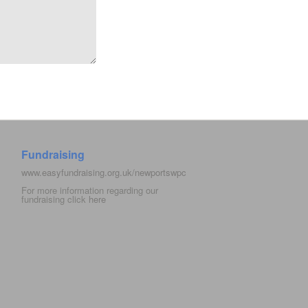
Fundraising
www.easyfundraising.org.uk/newportswpc
For more information regarding our
fundraising click
here