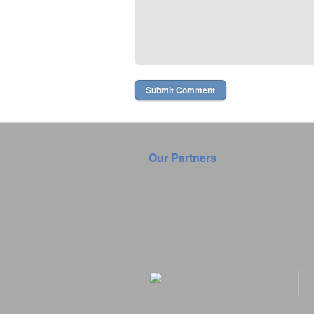
Our Partners