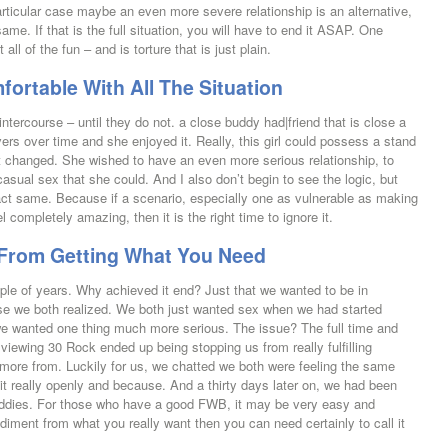
articular case maybe an even more severe relationship is an alternative,
me. If that is the full situation, you will have to end it ASAP. One
all of the fun – and is torture that is just plain.
rtable With All The Situation
ntercourse – until they do not. a close buddy had|friend that is close a
vers over time and she enjoyed it. Really, this girl could possess a stand
at changed. She wished to have an even more serious relationship, to
sual sex that she could. And I also don’t begin to see the logic, but
ct same. Because if a scenario, especially one as vulnerable as making
 completely amazing, then it is the right time to ignore it.
ou From Getting What You Need
ouple of years. Why achieved it end? Just that we wanted to be in
use we both realized. We both just wanted sex when we had started
we wanted one thing much more serious. The issue? The full time and
iewing 30 Rock ended up being stopping us from really fulfilling
 more from. Luckily for us, we chatted we both were feeling the same
t it really openly and because. And a thirty days later on, we had been
g buddies. For those who have a good FWB, it may be very easy and
ediment from what you really want then you can need certainly to call it