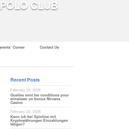
arents’ Corner
Contact Us
Recent Posts
February 23, 2026
Quelles sont les conditions pour
encaisser un bonus Nirvana
Casino
February 23, 2026
Kann ich bei Spinline mit
Kryptowährungen Einzahlungen
tätigen?