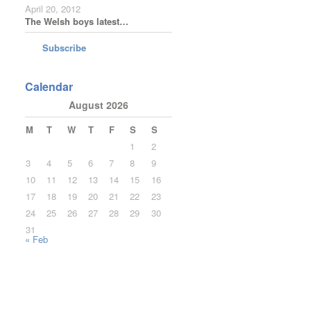
April 20, 2012
The Welsh boys latest…
Subscribe
Calendar
August 2026
M
T
W
T
F
S
S
1
2
3
4
5
6
7
8
9
10
11
12
13
14
15
16
17
18
19
20
21
22
23
24
25
26
27
28
29
30
31
« Feb