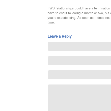
FWB relationships could have a termination d
have to end it following a month or two, but o
you’re experiencing. As soon as it does not 
time.
Leave a Reply