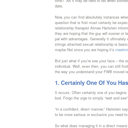
time?” As it may be hard to tell when somet
date.
Now, you can find absolutely instances whe
question that is first must certanly be expec
relationship therapist Aimee Hartstein info
they are hoping that the guy will sooner or la
pal with advantages. Generally it ultimately
strings attached sexual relationship is basi
maybe Not since you are hoping it’s
meetmi
But just what if you’re see your face – the 
individual. Well, even then, you can still f
the way you understand your FWB moved on a 
1. Certainly One Of You H
It occurs. Often certainly one of you begins t
bud. Forgo the urge to simply “wait and see”
“in a confident, direct manner,” Hartstein say
to be more serious or exclusive you need to 
So what does managing it in a direct means 