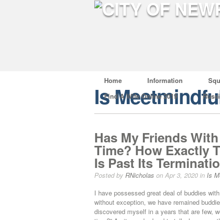
Home
Information
Squ
Is Meetmindfu
Find A Wife Online 2019
Russ
Has My Friends With
Time? How Exactly T
Is Past Its Terminati
Posted by
RNicholas
on Apr 3, 2020 in
Is M
I have possessed great deal of buddies with
without exception, we have remained buddies 
discovered myself in a years that are few, 