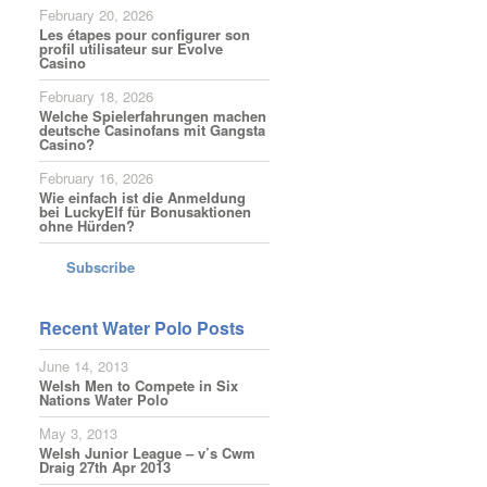
February 20, 2026
Les étapes pour configurer son
profil utilisateur sur Evolve
Casino
February 18, 2026
Welche Spielerfahrungen machen
deutsche Casinofans mit Gangsta
Casino?
February 16, 2026
Wie einfach ist die Anmeldung
bei LuckyElf für Bonusaktionen
ohne Hürden?
Subscribe
Recent Water Polo Posts
June 14, 2013
Welsh Men to Compete in Six
Nations Water Polo
May 3, 2013
Welsh Junior League – v’s Cwm
Draig 27th Apr 2013