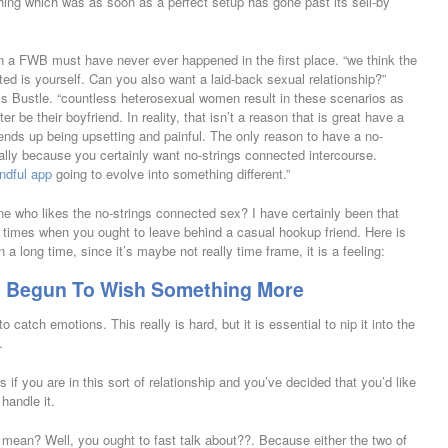
hing which was as soon as a perfect setup has gone past its sell-by
n a FWB must have never ever happened in the first place. “we think the
ted is yourself. Can you also want a laid-back sexual relationship?”
rms Bustle. “countless heterosexual women result in these scenarios as
ter be their boyfriend.
In reality, that isn’t a reason that is great have a
 ends up being upsetting and painful. The only reason to have a no-
cally because you certainly want no-strings connected intercourse.
ndful app
going to evolve into something different.”
one who likes the no-strings connected sex? I have certainly been that
ind times when you ought to leave behind a casual hookup friend. Here is
long time, since it’s maybe not really time frame, it is a feeling:
as Begun To Wish Something More
o catch emotions. This really is hard, but it is essential to nip it into the
.
s if you are in this sort of relationship and you’ve decided that you’d like
handle it.
mean? Well, you ought to fast talk about??. Because either the two of