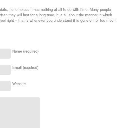
ate, nonetheless it has nothing at all to do with time. Many people
ften they will last for a long time. It is all about the manner in which
feel right – that is whenever you understand it is gone on for too much
Name (required)
Email (required)
Website