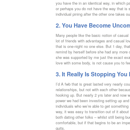
you have the in an identical way, in which p
or perhaps you do not have the way that is sa
individual pining after the other one takes out 
2. You Have Become Uncomfo
Many people like the basic notion of casual i
lot of friends with advantages and casual lo
that is one-night no one else. But 1 day, th
remind by herself before she had any more ca
she was supported by me just the exact exa
love with some body, is not cause you to feel
3. It Really Is Stopping Y
I’d A fwb that is great lasted very nearly c
relationships, but not with each other beca
hooking up. But nearly 2 yrs later and now 
power we had been investing setting up and v
individuals who we’re able to get something
way, it was easy to transition out of it abou
both dating other folks – whilst still bein
comfortable, but if that begins to be an imp
quits.