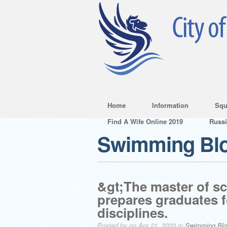
Home
Information
Squ
Find A Wife Online 2019
Russ
Swimming Bl
&gt;The master of sc
prepares graduates f
disciplines.
Posted by on Apr 21, 2020 in
Swimming Bl