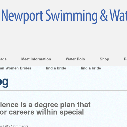
ads
Meet Information
Water Polo
Shop
P
ian Women Brides
find a bride
find a bride
og
ience is a degree plan that
or careers within special
og
|
No Comments