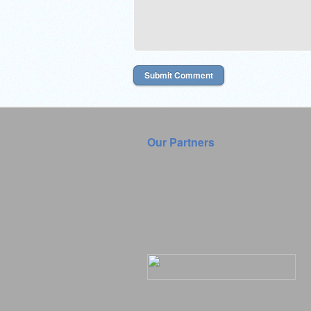
Our Partners