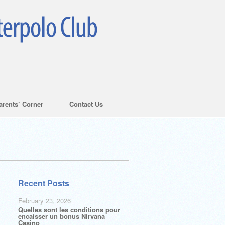
arents’ Corner
Contact Us
Recent Posts
February 23, 2026
Quelles sont les conditions pour
encaisser un bonus Nirvana
Casino