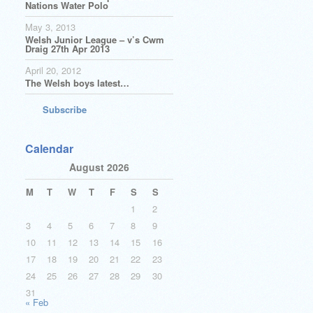
Nations Water Polo
May 3, 2013
Welsh Junior League – v’s Cwm
Draig 27th Apr 2013
April 20, 2012
The Welsh boys latest…
Subscribe
Calendar
August 2026
M
T
W
T
F
S
S
1
2
3
4
5
6
7
8
9
10
11
12
13
14
15
16
17
18
19
20
21
22
23
24
25
26
27
28
29
30
31
« Feb