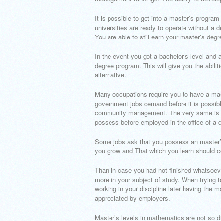
It is possible to get into a master’s progr
universities are ready to operate without a 
You are able to still earn your master’s degre
In the event you got a bachelor’s level and a
degree program. This will give you the abiliti
alternative.
Many occupations require you to have a mast
government jobs demand before it is possibl
community management. The very same is true
possess before employed in the office of a d
Some jobs ask that you possess an master’s 
you grow and That which you learn should co
Than in case you had not finished whatsoev
more in your subject of study. When trying 
working in your discipline later having the m
appreciated by employers.
Master’s levels in mathematics are not so dif