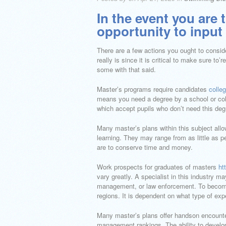
In the event you are 
opportunity to input 
There are a few actions you ought to consider
really is since it is critical to make sure t
some with that said.
Master’s programs require candidates
colle
means you need a degree by a school or colle
which accept pupils who don’t need this deg
Many master’s plans within this subject all
learning. They may range from as little as p
are to conserve time and money.
Work prospects for graduates of masters
ht
vary greatly. A specialist in this industry 
management, or law enforcement. To become
regions. It is dependent on what type of exp
Many master’s plans offer handson encounte
management rankings. The ability to devel