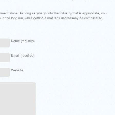
ment alone. As long as you go into the industry that is appropriate, you
e in the long run, while getting a master’s degree may be complicated.
Name (required)
Email (required)
Website