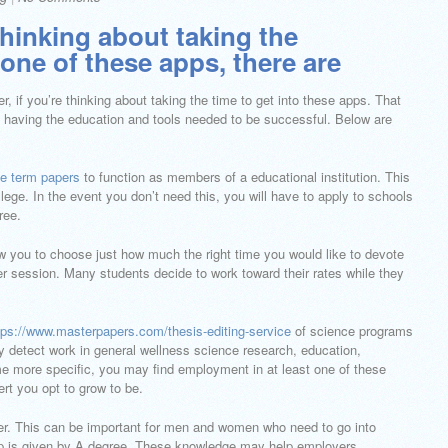
thinking about taking the
one of these apps, there are
, if you’re thinking about taking the time to get into these apps. That
o’re having the education and tools needed to be successful. Below are
ge term papers
to function as members of a educational institution. This
ge. In the event you don’t need this, you will have to apply to schools
ree.
ow you to choose just how much the right time you would like to devote
er session. Many students decide to work toward their rates while they
tps://www.masterpapers.com/thesis-editing-service
of science programs
may detect work in general wellness science research, education,
 more specific, you may find employment in at least one of these
ert you opt to grow to be.
r. This can be important for men and women who need to go into
op is given by A degree. These knowledge may help employers.