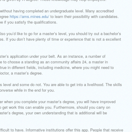
am without having completed an undergraduate level. Many accredited
degree
https://ams.mines.edu/
to learn their possibility with candidates.
e if you satisfy the qualifications.
lso you’d like to go for a master’s level, you should try out a bachelor’s
es. If you don’t have plenty of time or experience that is not a excellent
er’s application under your belt. As an instance, a number of
e to choose a standing as an community affairs 24, a master in
 in different fields, including medicine, where you might need to
octor, a master’s degree.
level and some do not. You are able to get into a livelihood. The skills
nverse while in the end for you.
er when you complete your master’s degree, you will have improved
to get work this can enable you. Furthermore, should you carry on
aster’s degree, your own understanding that is additional will be
ficult to have. Informative institutions offer this app. People that receive