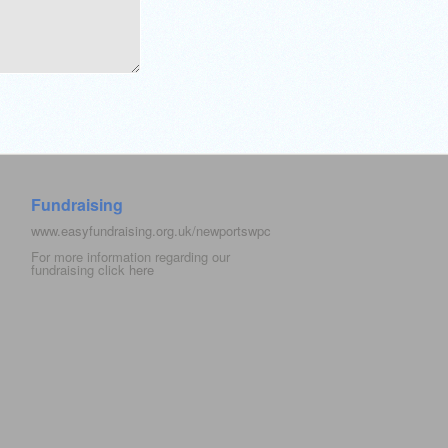
Fundraising
www.easyfundraising.org.uk/newportswpc
For more information regarding our
fundraising click
here