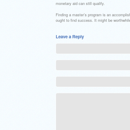
monetary aid can still qualify.
Finding a master’s program is an accomplish
ought to find success. It might be worthwhil
Leave a Reply