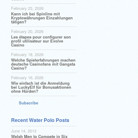
February 23, 2026
Kann ich bei Spinline mit
Kryptowährungen Einzahlungen
tätigen?
February 20, 2026
Les étapes pour configurer son
profil utilisateur sur Evolve
Casino
February 18, 2026
Welche Spielerfahrungen machen
deutsche Casinofans mit Gangsta
Casino?
February 16, 2026
Wie einfach ist die Anmeldung
bei LuckyElf für Bonusaktionen
ohne Hürden?
Subscribe
Recent Water Polo Posts
June 14, 2013
Welsh Men to Compete in Six