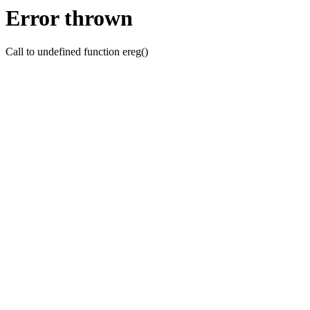
Error thrown
Call to undefined function ereg()