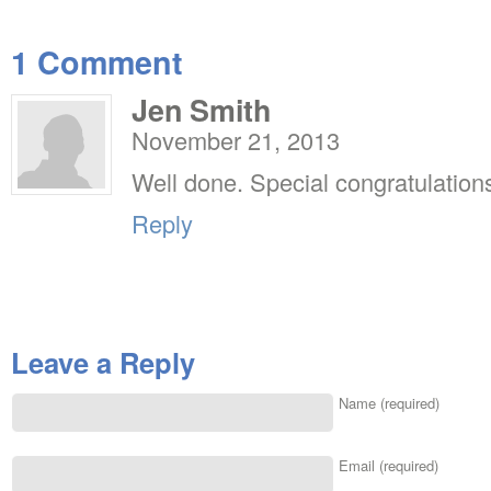
1 Comment
Jen Smith
November 21, 2013
Well done. Special congratulations
Reply
Leave a Reply
Name (required)
Email (required)