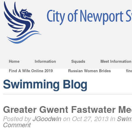
Home
Information
Squads
Meet Information
Find A Wife Online 2019
Russian Women Brides
fin
Swimming Blog
Greater Gwent Fastwater Me
Posted by
JGoodwin
on Oct 27, 2013 in
Swim
Comment