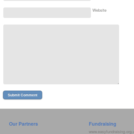
Website
Our Partners
Fundraising
www.easyfundraising.org