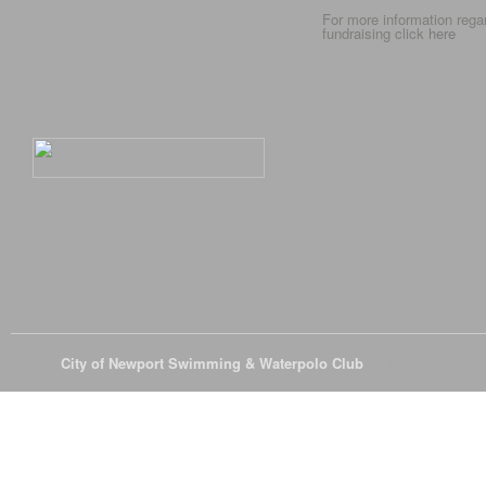
For more information rega
fundraising click
here
© 2026
City of Newport Swimming & Waterpolo Club
All Rights Reserve