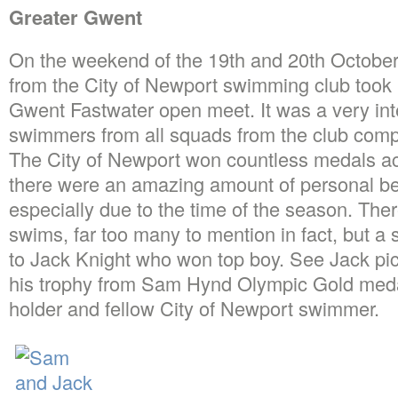
Greater Gwent
On the weekend of the 19th and 20th Octobe
from the City of Newport swimming club took p
Gwent Fastwater open meet. It was a very int
swimmers from all squads from the club comp
The City of Newport won countless medals ac
there were an amazing amount of personal be
especially due to the time of the season. Th
swims, far too many to mention in fact, but a
to Jack Knight who won top boy. See Jack pic
his trophy from Sam Hynd Olympic Gold medal
holder and fellow City of Newport swimmer.