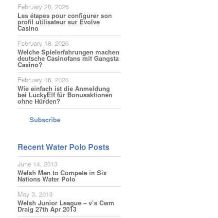
February 20, 2026
Les étapes pour configurer son
profil utilisateur sur Evolve
Casino
February 18, 2026
Welche Spielerfahrungen machen
deutsche Casinofans mit Gangsta
Casino?
February 16, 2026
Wie einfach ist die Anmeldung
bei LuckyElf für Bonusaktionen
ohne Hürden?
Subscribe
Recent Water Polo Posts
June 14, 2013
Welsh Men to Compete in Six
Nations Water Polo
May 3, 2013
Welsh Junior League – v’s Cwm
Draig 27th Apr 2013