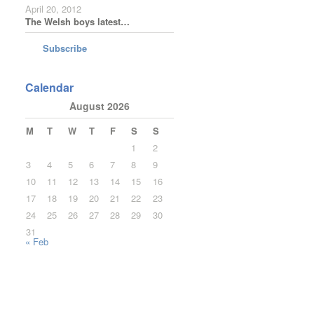
April 20, 2012
The Welsh boys latest…
Subscribe
Calendar
August 2026
M
T
W
T
F
S
S
1
2
3
4
5
6
7
8
9
10
11
12
13
14
15
16
17
18
19
20
21
22
23
24
25
26
27
28
29
30
31
« Feb