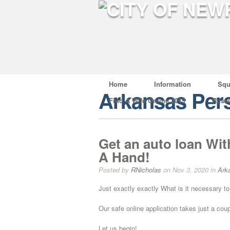
Home
Information
Squ
Arkansas Pers
Find A Wife Online 2019
Russ
Get an auto loan Wit
A Hand!
Posted by
RNicholas
on Nov 3, 2020 in
Ark
Just exactly exactly What is it necessary to
Our safe online application takes just a cou
Let us begin!