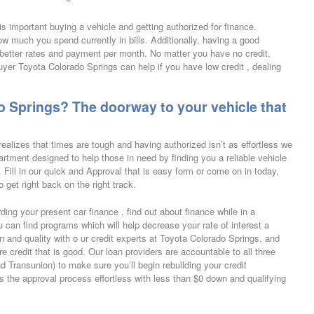
 is important buying a vehicle and getting authorized for finance.
w much you spend currently in bills. Additionally, having a good
r better rates and payment per month.
No matter you have no credit,
buyer Toyota Colorado Springs can help if you have low credit , dealing
 Springs? The doorway to your vehicle that
ealizes that times are tough and having authorized isn’t as effortless we
artment designed to help those in need by finding you a reliable vehicle
t. Fill in our quick and Approval that is easy form or come on in today,
 get right back on the right track.
ing your present car finance , find out about finance while in a
can find programs which will help decrease your rate of interest a
 and quality with o ur credit experts at Toyota Colorado Springs, and
e credit that is good. Our loan providers are accountable to all three
d Transunion) to make sure you’ll begin rebuilding your credit
the approval process effortless with less than $0 down and qualifying