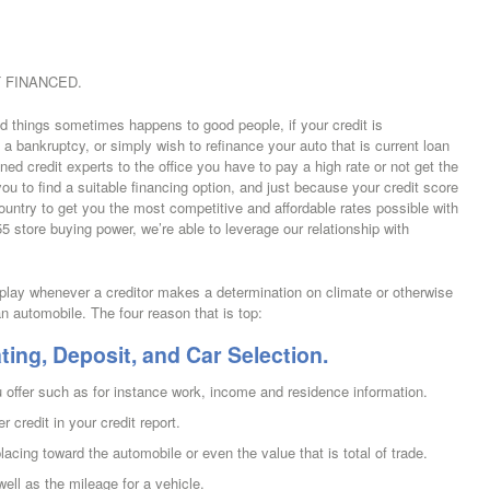
 FINANCED.
ad things sometimes happens to good people, if your credit is
a bankruptcy, or simply wish to refinance your auto that is current loan
ined credit experts to the office you have to pay a high rate or not get the
ou to find a suitable financing option, and just because your credit score
country to get you the most competitive and affordable rates possible with
5 store buying power, we’re able to leverage our relationship with
o play whenever a creditor makes a determination on climate or otherwise
an automobile. The four reason that is top:
ting, Deposit, and Car Selection.
 offer such as for instance work, income and residence information.
er credit in your credit report.
ing toward the automobile or even the value that is total of trade.
ell as the mileage for a vehicle.