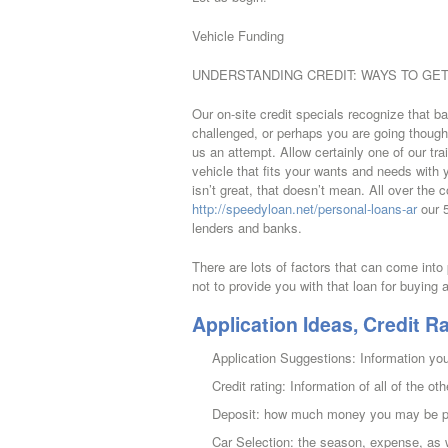
Vehicle Funding
UNDERSTANDING CREDIT: WAYS TO GET
Our on-site credit specials recognize that b
challenged, or perhaps you are going though 
us an attempt. Allow certainly one of our tra
vehicle that fits your wants and needs with y
isn’t great, that doesn’t mean. All over the 
http://speedyloan.net/personal-loans-ar
our 5
lenders and banks.
There are lots of factors that can come int
not to provide you with that loan for buying 
Application Ideas, Credit Ra
Application Suggestions: Information you
Credit rating: Information of all of the oth
Deposit: how much money you may be plac
Car Selection: the season, expense, as w