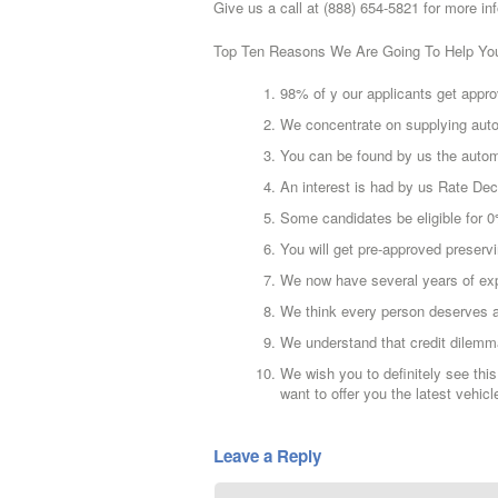
Give us a call at (888) 654-5821 for more in
Top Ten Reasons We Are Going To Help Yo
98% of y our applicants get appro
We concentrate on supplying auto
You can be found by us the automo
An interest is had by us Rate D
Some candidates be eligible for
You will get pre-approved preservi
We now have several years of ex
We think every person deserves a
We understand that credit dilem
We wish you to definitely see this
want to offer you the latest vehicl
Leave a Reply