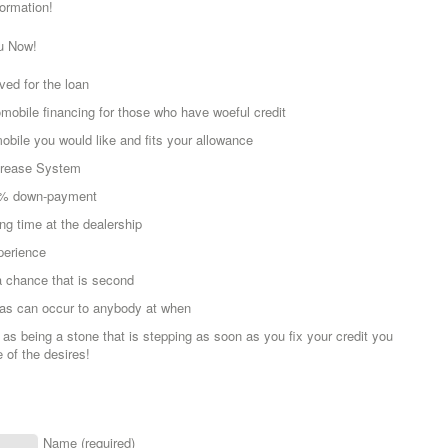
formation!
u Now!
ved for the loan
mobile financing for those who have woeful credit
bile you would like and fits your allowance
ecrease System
 0% down-payment
ng time at the dealership
perience
 chance that is second
mas can occur to anybody at when
 as being a stone that is stepping as soon as you fix your credit you
e of the desires!
Name (required)