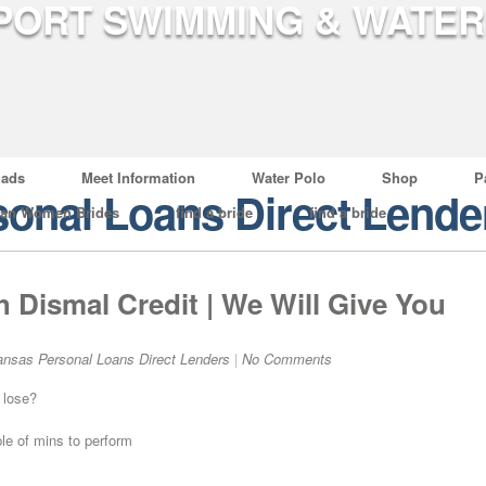
ads
Meet Information
Water Polo
Shop
P
onal Loans Direct Lende
ian Women Brides
find a bride
find a bride
h Dismal Credit | We Will Give You
ansas Personal Loans Direct Lenders
|
No Comments
 lose?
ple of mins to perform