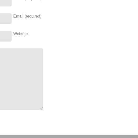
Email (required)
Website