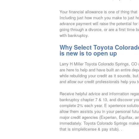
Your financial allowance is one of thing that
Including just how much you make to just ho
advance payment will raise the potential fo
going through a divorce, or are a first time 
with bankruptcy.
Why Select Toyota Colorado
is new is to open up
Larry H Miller Toyota Colorado Springs, CO r
are here to help and have built an entire dep
while rebuilding your credit as it sounds, bu
and allow our credit professionals help you to
Receive helpful advice and information regard
bankruptcy chapter 7 & 13, and discover you 
complete 2% each year. E xperience solution
allow them assists you in your personal futur
major credit agencies (Experian, Equifax, an
immediately. Toyota Colorado Springs makes 
that is simplelicense & pay stub). .