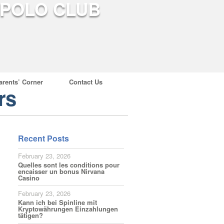
arents’ Corner
Contact Us
rs
Recent Posts
February 23, 2026
Quelles sont les conditions pour
encaisser un bonus Nirvana
Casino
February 23, 2026
Kann ich bei Spinline mit
Kryptowährungen Einzahlungen
tätigen?