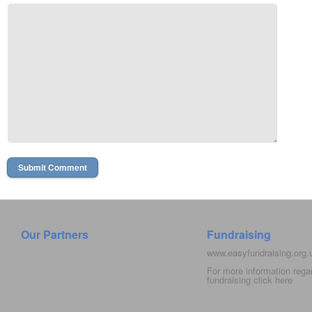
Our Partners
Fundraising
www.easyfundraising.org
For more information rega
fundraising click
here