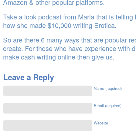
Amazon & other popular platforms.
Take a look podcast from Marla that is telling h
how she made $10,000 writing Erotica.
So are there 6 many ways that are popular r
create. For those who have experience with di
make cash writing online then give us.
Leave a Reply
Name (required)
Email (required)
Website