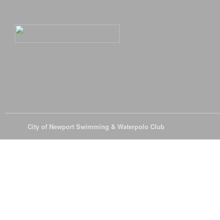
© 2026
City of Newport Swimming & Waterpolo Club
All Rights Reserve