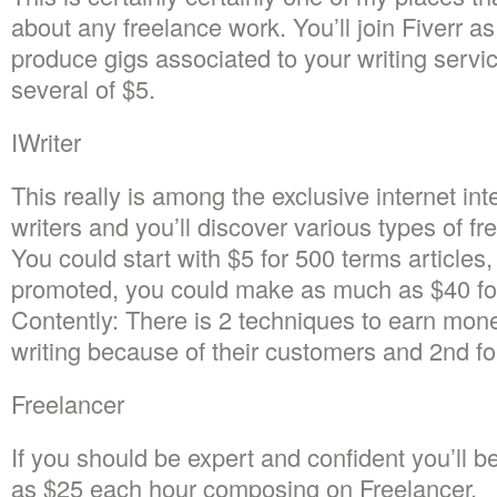
about any freelance work. You’ll join Fiverr a
produce gigs associated to your writing servi
several of $5.
IWriter
This really is among the exclusive internet inte
writers and you’ll discover various types of f
You could start with $5 for 500 terms articles
promoted, you could make as much as $40 for 
Contently: There is 2 techniques to earn mone
writing because of their customers and 2nd for
Freelancer
If you should be expert and confident you’ll 
as $25 each hour composing on Freelancer.