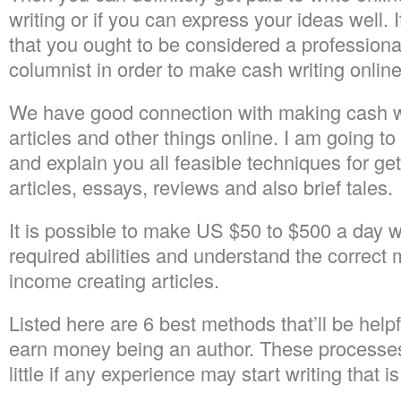
writing or if you can express your ideas well. I
that you ought to be considered a professional 
columnist in order to make cash writing online
We have good connection with making cash wr
articles and other things online. I am going 
and explain you all feasible techniques for get
articles, essays, reviews and also brief tales.
It is possible to make US $50 to $500 a day 
required abilities and understand the correct
income creating articles.
Listed here are 6 best methods that’ll be helpfu
earn money being an author. These processes
little if any experience may start writing that i