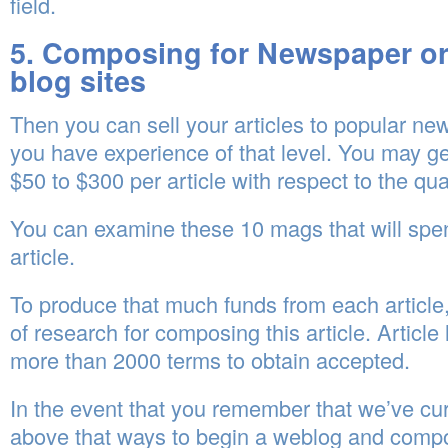
field.
5. Composing for Newspaper or
blog sites
Then you can sell your articles to popular n
you have experience of that level. You may 
$50 to $300 per article with respect to the qual
You can examine these 10 mags that will spen
article.
To produce that much funds from each article,
of research for composing this article. Article
more than 2000 terms to obtain accepted.
In the event that you remember that we’ve cur
above that ways to begin a weblog and comp