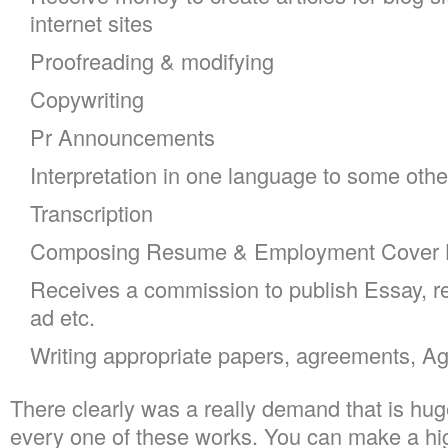
internet sites
Proofreading & modifying
Copywriting
Pr Announcements
Interpretation in one language to some othe
Transcription
Composing Resume & Employment Cover L
Receives a commission to publish Essay, re
ad etc.
Writing appropriate papers, agreements, Ag
There clearly was a really demand that is huge
every one of these works. You can make a hi