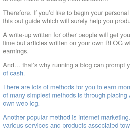
Therefore, If you’d like to begin your perso
this out guide which will surely help you pr
A write-up written for other people will get yo
time but articles written on your own BLOG wi
earnings.
And… that’s why running a blog can prompt y
of cash.
There are lots of methods for you to earn mon
of many simplest methods is through placin
own web log.
Another popular method is internet marketing
various services and products associated tow