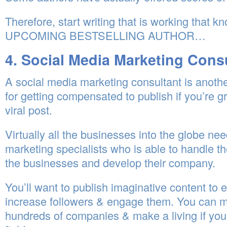
Therefore, start writing that is working that 
UPCOMING BESTSELLING AUTHOR…
4. Social Media Marketing Cons
A social media marketing consultant is anoth
for getting compensated to publish if you’re gr
viral post.
Virtually all the businesses into the globe ne
marketing specialists who is able to handle th
the businesses and develop their company.
You’ll want to publish imaginative content to 
increase followers & engage them. You can m
hundreds of companies & make a living if you 