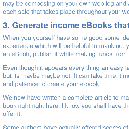
may be composing on your own web log and 
each sale that takes place throughout your we
3. Generate income eBooks that
When you yourself have some good some ide
experience which will be helpful to mankind, 
an eBook, publish it while making funds from t
Even though it appears every thing an easy t
but its maybe maybe not. It can take time, tim
and patience to create your e-book.
We now have written a complete article to m
book right right here. I know you shall have th
offer it.
Some authors have actually offered scores of