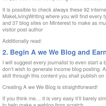
It is possible to check always these 92 interne
MakeLivingWriting where you will find every 
and 37 blog sites on Minterest to make as m
visitor post author
Additionally read:
2. Begin A we We Blog and Ear
I will suggest every journalist to even start a 
don’t wish to generate income blog posting. 
skill through this content you shall publish o
Creating A we We Blog is straightforward!
If you think me… it is very easy it’ll barely si
to help make a weblog from scratch…