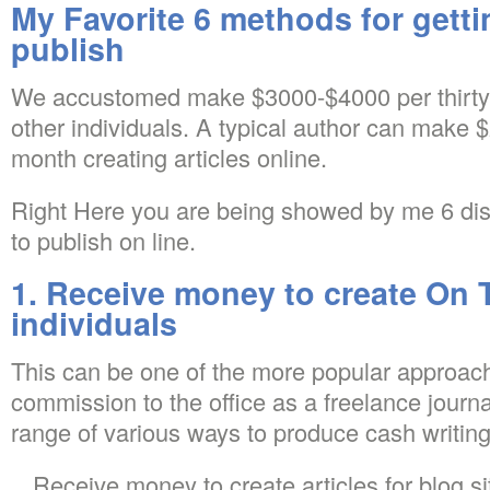
My Favorite 6 methods for getti
publish
We accustomed make $3000-$4000 per thirty
other individuals. A typical author can make
month creating articles online.
Right Here you are being showed by me 6 dis
to publish on line.
1. Receive money to create On 
individuals
This can be one of the more popular approach
commission to the office as a freelance journal
range of various ways to produce cash writing
Receive money to create articles for blog si