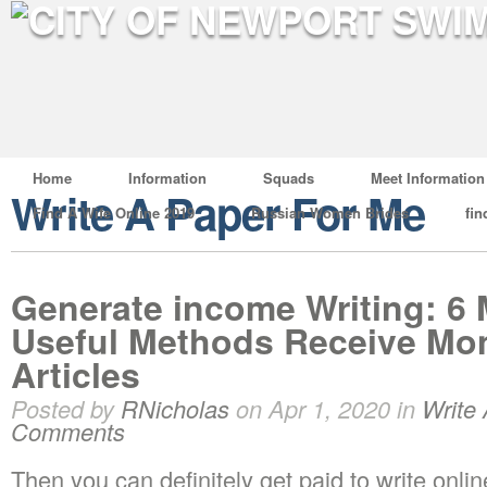
Home
Information
Squads
Meet Information
Write A Paper For Me
Find A Wife Online 2019
Russian Women Brides
fin
Generate income Writing: 6 
Useful Methods Receive Mon
Articles
Posted by
RNicholas
on Apr 1, 2020 in
Write
Comments
Then you can definitely get paid to write onlin