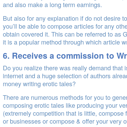
and also make a long term earnings.
But also for any explanation if do not desire 
you’ll be able to compose articles for any oth
obtain covered it. This can be referred to as 
it is a popular method through which article w
6. Receives a commission to Wri
Do you realize there was really demand that i
internet and a huge selection of authors alrea
money writing erotic tales?
There are numerous methods for you to gene
composing erotic tales like producing your v
(extremely competition that is little, compose 
or businesses or compose & offer your very o