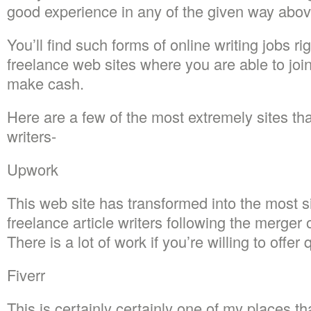
good experience in any of the given way abov
You’ll find such forms of online writing jobs ri
freelance web sites where you are able to joi
make cash.
Here are a few of the most extremely sites tha
writers-
Upwork
This web site has transformed into the most si
freelance article writers following the merge
There is a lot of work if you’re willing to offer q
Fiverr
This is certainly certainly one of my places tha