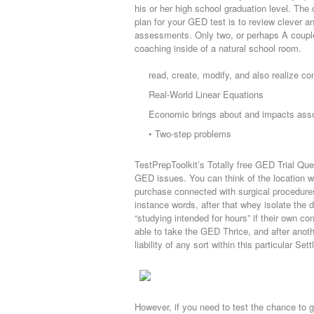
his or her high school graduation level. Th
plan for your GED test is to review clever 
assessments. Only two, or perhaps A couple
coaching inside of a natural school room.
read, create, modify, and also realize 
Real-World Linear Equations
Economic brings about and impacts asso
• Two-step problems
TestPrepToolkit’s Totally free GED Trial Ques
GED issues. You can think of the location whe
purchase connected with surgical procedur
instance words, after that whey isolate the 
“studying intended for hours” if their own con
able to take the GED Thrice, and after anoth
liability of any sort within this particular Set
However, if you need to test the chance to 