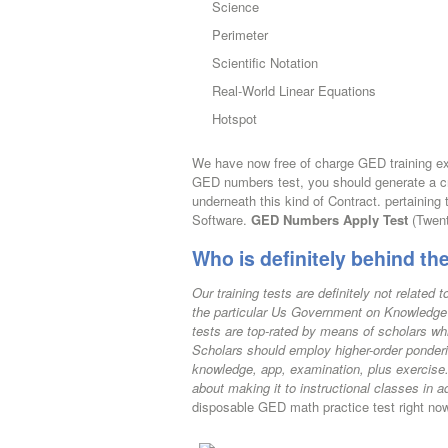
Science
Perimeter
Scientific Notation
Real-World Linear Equations
Hotspot
We have now free of charge GED training ex
GED numbers test, you should generate a cred
underneath this kind of Contract. pertaining
Software.
GED Numbers Apply Test
(Twent
Who is definitely behind t
Our training tests are definitely not relate
the particular Us Government on Knowledge
tests are top-rated by means of scholars wh
Scholars should employ higher-order ponderin
knowledge, app, examination, plus exercise
about making it to instructional classes in 
disposable GED math practice test right no