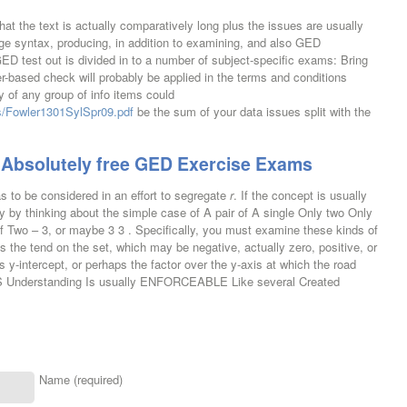
hat the text is actually comparatively long plus the issues are usually
ge syntax, producing, in addition to examining, and also GED
GED test out is divided in to a number of subject-specific exams: Bring
ased check will probably be applied in the terms and conditions
y of any group of info items could
ds/Fowler1301SylSpr09.pdf
be the sum of your data issues split with the
Absolutely free GED Exercise Exams
has to be considered in an effort to segregate
r
. If the concept is usually
y by thinking about the simple case of A pair of A single Only two Only
 of Two – 3, or maybe 3 3 . Specifically, you must examine these kinds of
 the tend on the set, which may be negative, actually zero, positive, or
s y-intercept, or perhaps the factor over the y-axis at which the road
IS Understanding Is usually ENFORCEABLE Like several Created
Name (required)