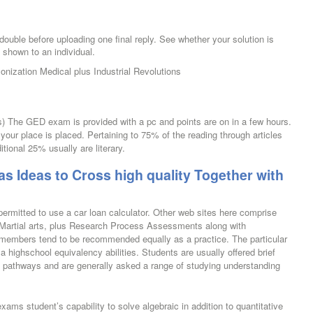
uble before uploading one final reply. See whether your solution is
g shown to an individual.
nization Medical plus Industrial Revolutions
s) The GED exam is provided with a pc and points are on in a few hours.
 your place is placed. Pertaining to 75% of the reading through articles
tional 25% usually are literary.
as Ideas to Cross high quality Together with
ermitted to use a car loan calculator. Other web sites here comprise
 Martial arts, plus Research Process Assessments along with
 members tend to be recommended equally as a practice. The particular
 highschool equivalency abilities. Students are usually offered brief
g pathways and are generally asked a range of studying understanding
xams student’s capability to solve algebraic in addition to quantitative