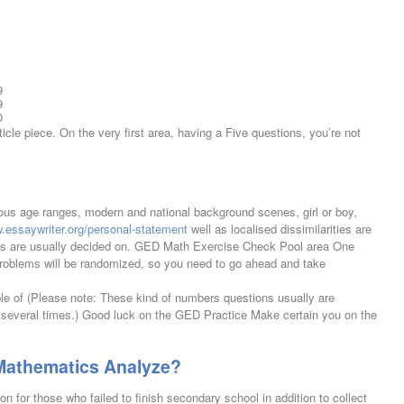
9
9
0
le piece. On the very first area, having a Five questions, you’re not
ous age ranges, modern and national background scenes, girl or boy,
w.essaywriter.org/personal-statement
well as localised dissimilarities are
phs are usually decided on. GED Math Exercise Check Pool area One
 problems will be randomized, so you need to go ahead and take
 of (Please note: These kind of numbers questions usually are
 several times.) Good luck on the GED Practice Make certain you on the
 Mathematics Analyze?
n for those who failed to finish secondary school in addition to collect