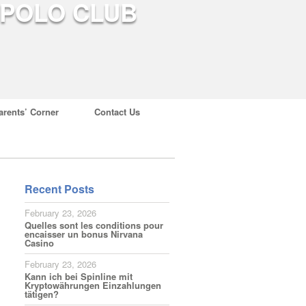
arents’ Corner
Contact Us
Recent Posts
February 23, 2026
Quelles sont les conditions pour
encaisser un bonus Nirvana
Casino
February 23, 2026
Kann ich bei Spinline mit
Kryptowährungen Einzahlungen
tätigen?