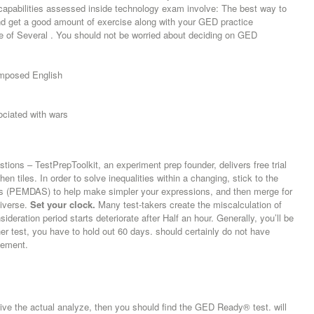
e capabilities assessed inside technology exam involve: The best way to
and get a good amount of exercise along with your GED practice
 of Several . You should not be worried about deciding on GED
composed English
ciated with wars
tions – TestPrepToolkit, an experiment prep founder, delivers free trial
n tiles. In order to solve inequalities within a changing, stick to the
es (PEMDAS) to help make simpler your expressions, and then merge for
diverse.
Set your clock.
Many test-takers create the miscalculation of
sideration period starts deteriorate after Half an hour. Generally, you’ll be
er test, you have to hold out 60 days. should certainly do not have
tlement.
give the actual analyze, then you should find the GED Ready® test. will