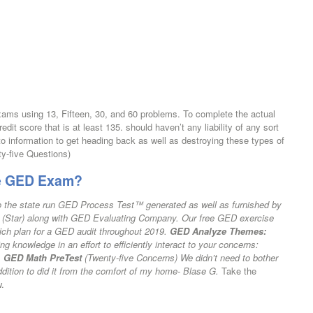
ams using 13, Fifteen, 30, and 60 problems. To complete the actual
it score that is at least 135. should haven’t any liability of any sort
 to information to get heading back as well as destroying these types of
y-five Questions)
he GED Exam?
d to the state run GED Process Test™ generated as well as furnished by
 (Star) along with GED Evaluating Company. Our free GED exercise
ich plan for a GED audit throughout 2019.
GED Analyze Themes:
g knowledge in an effort to efficiently interact to your concerns:
.
GED Math PreTest
(Twenty-five Concerns) We didn’t need to bother
addition to did it from the comfort of my home- Blase G.
Take the
w.