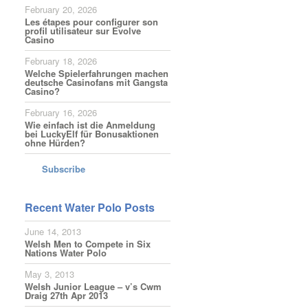
February 20, 2026
Les étapes pour configurer son
profil utilisateur sur Evolve
Casino
February 18, 2026
Welche Spielerfahrungen machen
deutsche Casinofans mit Gangsta
Casino?
February 16, 2026
Wie einfach ist die Anmeldung
bei LuckyElf für Bonusaktionen
ohne Hürden?
Subscribe
Recent Water Polo Posts
June 14, 2013
Welsh Men to Compete in Six
Nations Water Polo
May 3, 2013
Welsh Junior League – v’s Cwm
Draig 27th Apr 2013