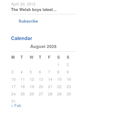
April 20, 2012
The Welsh boys latest…
Subscribe
Calendar
August 2026
M
T
W
T
F
S
S
1
2
3
4
5
6
7
8
9
10
11
12
13
14
15
16
17
18
19
20
21
22
23
24
25
26
27
28
29
30
31
« Feb