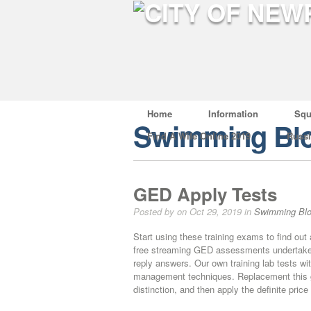
Home
Information
Squ
Swimming Bl
Find A Wife Online 2019
Russ
GED Apply Tests
Posted by on Oct 29, 2019 in
Swimming Bl
Start using these training exams to find out
free streaming GED assessments undertake an
reply answers. Our own training lab tests wi
management techniques. Replacement this g
distinction, and then apply the definite price 