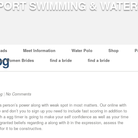
ads
Meet Information
Water Polo
Shop
P
og
ian Women Brides
find a bride
find a bride
og
|
No Comments
 a person’s power along with weak spot in most matters. Our online with
d don’t you to sign up you need to include fast scoring in addition to
th a egg timer is going to make your self confidence as well as your time
ranted beliefs regarding
a
along with
b
in the expression, assess the
for it to be constructive.