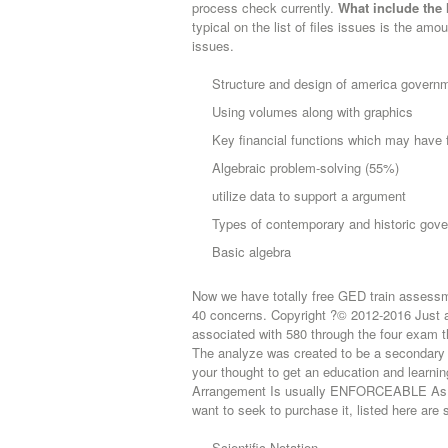
process check currently.
What include the 
typical on the list of files issues is the am
issues.
Structure and design of america govern
Using volumes along with graphics
Key financial functions which may have f
Algebraic problem-solving (55%)
utilize data to support a argument
Types of contemporary and historic gov
Basic algebra
Now we have totally free GED train assess
40 concerns. Copyright ?© 2012-2016 Just ab
associated with 580 through the four exam t
The analyze was created to be a secondary 
your thought to get an education and learn
Arrangement Is usually ENFORCEABLE As w
want to seek to purchase it, listed here are 
Scientific Notation