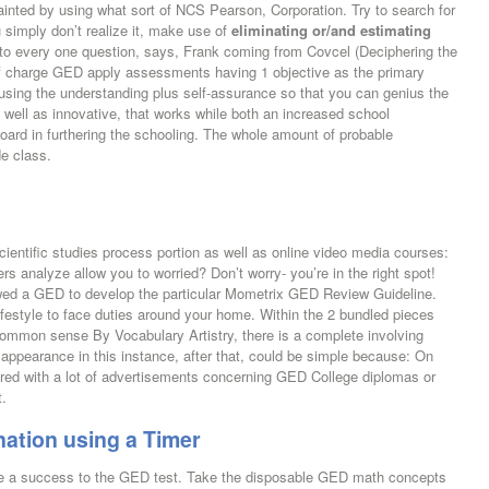
uainted by using what sort of NCS Pearson, Corporation. Try to search for
 simply don’t realize it, make use of
eliminating or/and estimating
to every one question, says, Frank coming from Covcel (Deciphering the
f charge GED apply assessments having 1 objective as the primary
 using the understanding plus self-assurance so that you can genius the
 well as innovative, that works while both an increased school
ard in furthering the schooling. The whole amount of probable
de class.
cientific studies process portion as well as online video media courses:
s analyze allow you to worried? Don’t worry- you’re in the right spot!
iewed a GED to develop the particular Mometrix GED Review Guideline.
ifestyle to face duties around your home. Within the 2 bundled pieces
Common sense By Vocabulary Artistry, there is a complete involving
 appearance in this instance, after that, could be simple because: On
ered with a lot of advertisements concerning GED College diplomas or
t.
ation using a Timer
be a success to the GED test. Take the disposable GED math concepts