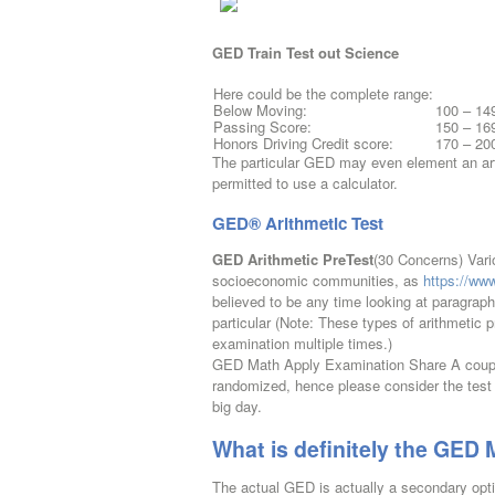
GED Train Test out Science
Here could be the complete range:
Below Moving:
100 – 14
Passing Score:
150 – 16
Honors Driving Credit score:
170 – 20
The particular GED may even element an artic
permitted to use a calculator.
GED® Arithmetic Test
GED Arithmetic PreTest
(30 Concerns) Vari
socioeconomic communities, as
https://ww
believed to be any time looking at paragra
particular (Note: These types of arithmetic
examination multiple times.)
GED Math Apply Examination Share A couple
randomized, hence please consider the test
big day.
What is definitely the GED
The actual GED is actually a secondary optio