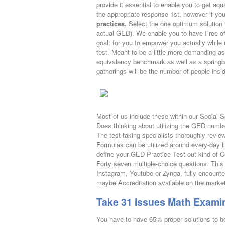
provide it essential to enable you to get aq
the appropriate response 1st, however if you
practices.
Select the one optimum solution 
actual GED). We enable you to have Free o
goal: for you to empower you actually while
test. Meant to be a little more demanding as
equivalency benchmark as well as a springbo
gatherings will be the number of people insi
Most of us include these within our Social S
Does thinking about utilizing the GED number
The test-taking specialists thoroughly rev
Formulas can be utilized around every-day l
define your GED Practice Test out kind of 
Forty seven multiple-choice questions. This
Instagram, Youtube or Zynga, fully encount
maybe Accreditation available on the marke
Take 31 Issues Math Examin
You have to have 65% proper solutions to 