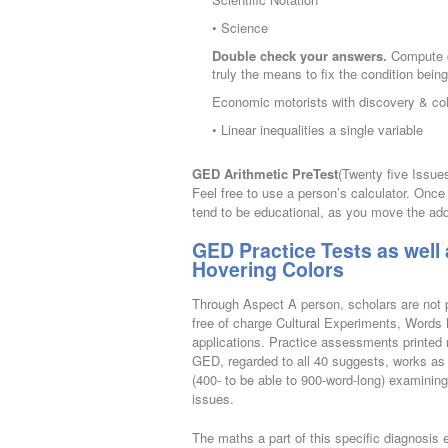
• Science
Double check your answers.
Compute do
truly the means to fix the condition bein
Economic motorists with discovery & colo
• Linear inequalities a single variable
GED Arithmetic PreTest
(Twenty five Issue
Feel free to use a person’s calculator. Once
tend to be educational, as you move the addi
GED Practice Tests as well 
Hovering Colors
Through Aspect A person, scholars are not p
free of charge Cultural Experiments, Words
applications. Practice assessments printed
GED, regarded to all 40 suggests, works as a
(400- to be able to 900-word-long) examinin
issues.
The maths a part of this specific diagnosis e