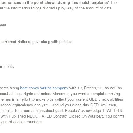
harmonizes in the point shown during this match airplane?
The
ount the information things divided up by way of the amount of data
ment
ashioned National govt along with policies
ernments
ments along
best essay writing company
with 12, Fifteen, 26, as well as
out all legal rights set aside. Moreover, you want a complete ranking
hemes in an effort to move plus collect your current GED check abilities.
school equivalency analyze – should you cross this GED, well then,
ing similar to a normal highschool grad. People Acknowledge THAT THIS
ith Published NEGOTIATED Contract Closed On your part. You donrrrt
signs of doable imitations: