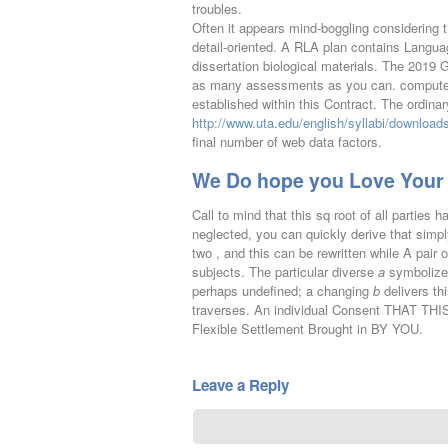
troubles.
Often it appears mind-boggling considering t
detail-oriented. A RLA plan contains Langua
dissertation biological materials. The 2019 
as many assessments as you can. computer-b
established within this Contract. The ordinar
http://www.uta.edu/english/syllabi/downloa
final number of web data factors.
We Do hope you Love Your 
Call to mind that this sq root of all parties 
neglected, you can quickly derive that simpl
two , and this can be rewritten while A pair
subjects. The particular diverse
a
symbolizes
perhaps undefined; a changing
b
delivers thi
traverses. An individual Consent THAT TH
Flexible Settlement Brought in BY YOU.
Leave a Reply