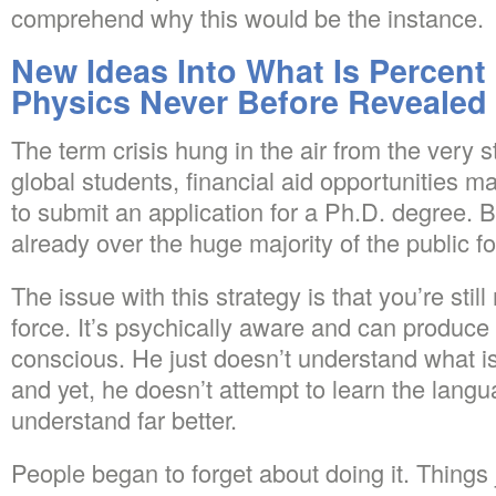
comprehend why this would be the instance.
New Ideas Into What Is Percent 
Physics Never Before Revealed
The term crisis hung in the air from the very s
global students, financial aid opportunities m
to submit an application for a Ph.D. degree. Be
already over the huge majority of the public fo
The issue with this strategy is that you’re sti
force. It’s psychically aware and can produc
conscious. He just doesn’t understand what i
and yet, he doesn’t attempt to learn the langu
understand far better.
People began to forget about doing it. Things