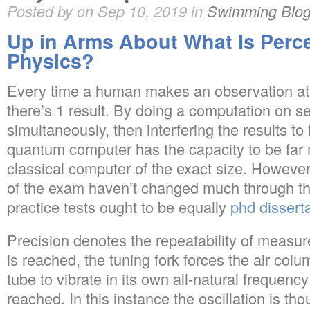
Posted by on Sep 10, 2019 in
Swimming Blo
Up in Arms About What Is Perce
Physics?
Every time a human makes an observation at t
there’s 1 result. By doing a computation on s
simultaneously, then interfering the results to
quantum computer has the capacity to be far
classical computer of the exact size. Howeve
of the exam haven’t changed much through the
practice tests ought to be equally
phd dissert
Precision denotes the repeatability of measu
is reached, the tuning fork forces the air col
tube to vibrate in its own all-natural frequen
reached. In this instance the oscillation is tho