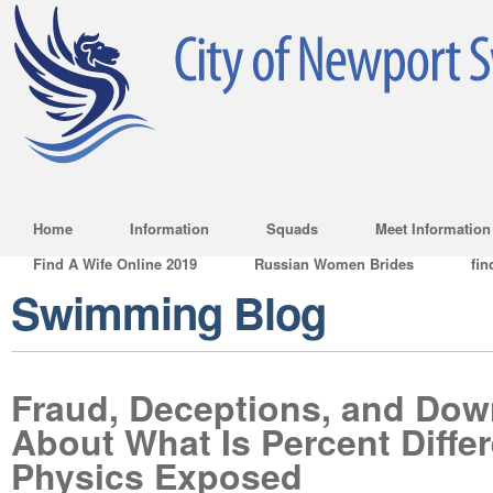
Home
Information
Squads
Meet Information
Find A Wife Online 2019
Russian Women Brides
fin
Swimming Blog
Fraud, Deceptions, and Dow
About What Is Percent Diffe
Physics Exposed