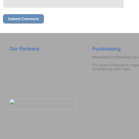
Our Partners
Fundraising
www.easyfundraising.org
For more information rega
fundraising click
here