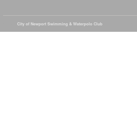
© 2026
City of Newport Swimming & Waterpolo Club
All Rights Reserve