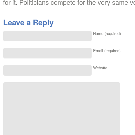
for it. Politicians compete for the very same v
Leave a Reply
Name (required)
Email (required)
Website