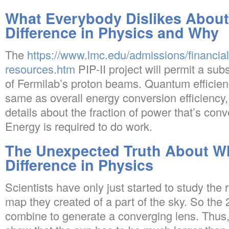
What Everybody Dislikes About
Difference in Physics and Why
The
https://www.lmc.edu/admissions/financial-
resources.htm
PIP-II project will permit a subst
of Fermilab’s proton beams. Quantum efficienc
same as overall energy conversion efficiency,
details about the fraction of power that’s conv
Energy is required to do work.
The Unexpected Truth About Wh
Difference in Physics
Scientists have only just started to study the
map they created of a part of the sky. So the 2
combine to generate a converging lens. Thus