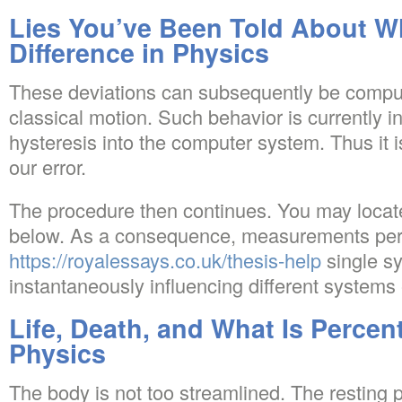
Lies You’ve Been Told About Wh
Difference in Physics
These deviations can subsequently be compu
classical motion. Such behavior is currently i
hysteresis into the computer system. Thus it i
our error.
The procedure then continues. You may locate
below. As a consequence, measurements per
https://royalessays.co.uk/thesis-help
single s
instantaneously influencing different systems 
Life, Death, and What Is Percent
Physics
The body is not too streamlined. The resting p