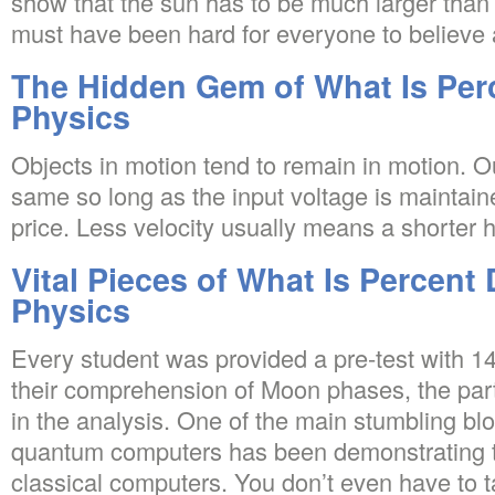
show that the sun has to be much larger than 
must have been hard for everyone to believe
The Hidden Gem of What Is Perc
Physics
Objects in motion tend to remain in motion. O
same so long as the input voltage is mainta
price. Less velocity usually means a shorter hi
Vital Pieces of What Is Percent 
Physics
Every student was provided a pre-test with 1
their comprehension of Moon phases, the par
in the analysis. One of the main stumbling blo
quantum computers has been demonstrating t
classical computers. You don’t even have to t