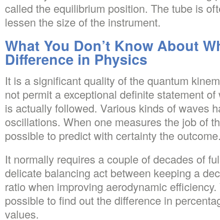
called the equilibrium position. The tube is oft
lessen the size of the instrument.
What You Don’t Know About Wh
Difference in Physics
It is a significant quality of the quantum kinem
not permit a exceptional definite statement o
is actually followed. Various kinds of waves 
oscillations. When one measures the job of the 
possible to predict with certainty the outcome
It normally requires a couple of decades of ful
delicate balancing act between keeping a dec
ratio when improving aerodynamic efficiency. W
possible to find out the difference in percen
values.