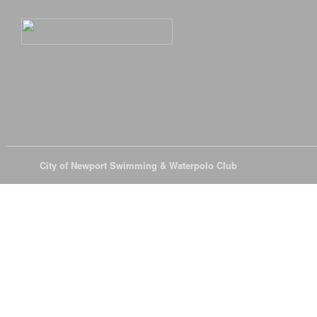
© 2026
City of Newport Swimming & Waterpolo Club
All Rights Reserve