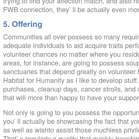
trying to find your affection match, and also no
FWB connection, they’ ll be actually even more
5. Offering
Communities all over possess so many requi
adequate individuals to aid acquire traits pe
volunteer chances no matter where you resid
areas, for instance, are going to possess sou
sanctuaries that depend greatly on volunteer he
Habitat for Humanity as I like to develop stuff
purchases, cleanup days, cancer strolls, and al
that will more than happy to have your suppor
Not only is going to you possess the opportun
you’ ll actually be showcasing the fact that you
as well as wishto assist those muchless privi
That’ s regularly a quality that quickly transf