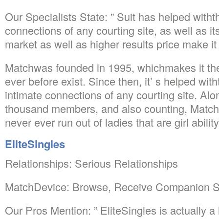
Our Specialists State: ” Suit has helped with
connections of any courting site, as well as it
market as well as higher results price make i
Matchwas founded in 1995, whichmakes it the i
ever before exist. Since then, it’ s helped wi
intimate connections of any courting site. Alo
thousand members, and also counting, Matchi
never ever run out of ladies that are girl ability
EliteSingles
Relationships: Serious Relationships
MatchDevice: Browse, Receive Companion S
Our Pros Mention: ” EliteSingles is actually a 