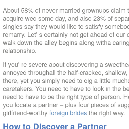
About 58% of never-married grownups claim t
acquire wed some day, and also 23% of sepa
singles say they would like to satisfy somebo
remarry. Let’ s certainly not get ahead of our
walk down the alley begins along witha caring 
relationship.
If you’ re severe about discovering a sweeth
annoyed throughall the half-cracked, shallow,
there, yet you simply need to dig a little much
caretakers. You need to have to look in the b
need to have to be the right type of person. H
you locate a partner – plus four pieces of sug
girlfriend-worthy
foreign brides
the right way.
How to Discover a Partner