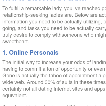
To fulfill a remarkable lady, you’ ve reached g
relationship-seeking ladies are. Below are act
information you need to be actually utilizing,
going, and tasks you need to be actually carryi
truly desire to comply withsomeone who migh
sweetheart.
1. Online Personals
The initial way to increase your odds of landi
having to commit a ton of opportunity or even 
Gone is actually the taboo of appointment a 
wide web. Around 30% of suits in these times 
certainly not all dating internet sites and app
equivalent.