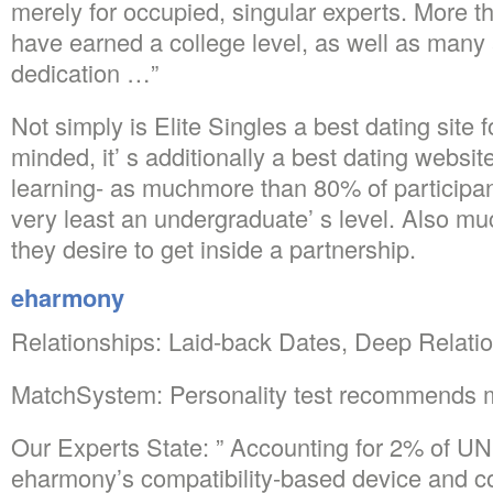
merely for occupied, singular experts. More
have earned a college level, as well as many 
dedication …”
Not simply is Elite Singles a best dating site f
minded, it’ s additionally a best dating websit
learning- as muchmore than 80% of participa
very least an undergraduate’ s level. Also m
they desire to get inside a partnership.
eharmony
Relationships: Laid-back Dates, Deep Relati
MatchSystem: Personality test recommends 
Our Experts State: ” Accounting for 2% of 
eharmony’s compatibility-based device and