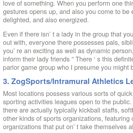
love of something. When you perform one thi
gestures opens up, and also you come to be e
delighted, and also energized.
Even if there isn’ t a lady in the group that yo
out with, everyone there possesses pals, sibli
you’ re an exciting as well as dynamic person,
inform their lady friends ” There ‘ s this defi
parlor game group who I presume you might b
3. ZogSports/Intramural Athletics 
Most locations possess various sorts of quic
sporting activities leagues open to the public. I
there are actually typically kickball staffs, soft
other kinds of sports organizations, featurin
organizations that put on’ t take themselves al