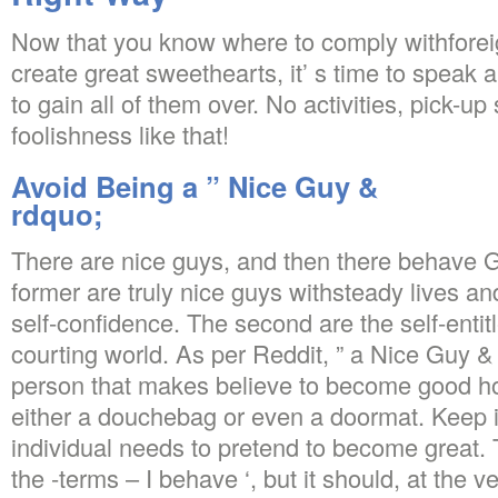
Now that you know where to comply withfor
create great sweethearts, it’ s time to speak 
to gain all of them over. No activities, pick-up
foolishness like that!
Avoid Being a ” Nice Guy &
rdquo;
There are nice guys, and then there behave
former are truly nice guys withsteady lives a
self-confidence. The second are the self-entit
courting world. As per Reddit, ” a Nice Guy & 
person that makes believe to become good howe
either a douchebag or even a doormat. Keep i
individual needs to pretend to become great. T
the -terms – I behave ‘, but it should, at the v