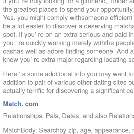
If you’ re truly looking for a girlfriend, Tind
the greatest places to spend your opportunity.
Yes, you might comply withsomeone efficient di
be a lot easier to discover a deserving matc
spot. If you’ re on an extra serious and paid in
you ‘ re quickly working merely withthe peop
cashas well as adore finding someone. And al
know you’ re extra major regarding locating 
Here ‘ s some additional info you may want t
addition to pair of various other dating site
actually terrific for discovering a significant c
Match. com
Relationships: Pals, Dates, and also Relation
MatchBody: Searchby zip, age, appearance,