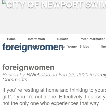
Home
Information
Squads
Meet Information
foreignwomen
Find A Wife Online 2019
Russian Women Brides
fin
foreignwomen
Posted by
RNicholas
on Feb 22, 2020 in
fore
Comments
If you’ re resting at home and thinking to yours
girl”, ” you ‘ re not alone. Effectively, I gues
not the only one who experiences that way.