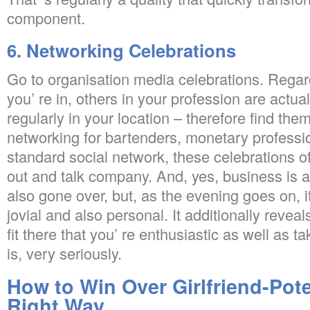
component.
6. Networking Celebrations
Go to organisation media celebrations. Regard
you’ re in, others in your profession are actual
regularly in your location – therefore find them
networking for bartenders, monetary professio
standard social network, these celebrations 
out and talk company. And, yes, business is 
also gone over, but, as the evening goes on, 
jovial and also personal. It additionally revea
fit there that you’ re enthusiastic as well as t
is, very seriously.
How to Win Over Girlfriend-Pote
Right Way