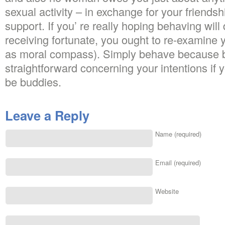
sexual activity – in exchange for your friends
support. If you’ re really hoping behaving will d
receiving fortunate, you ought to re-examine yo
as moral compass). Simply behave because b
straightforward concerning your intentions if y
be buddies.
Leave a Reply
Name (required)
Email (required)
Website