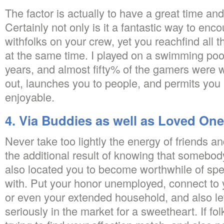
The factor is actually to have a great time and a
Certainly not only is it a fantastic way to enc
withfolks on your crew, yet you reachfind all 
at the same time. I played on a swimming pool
years, and almost fifty% of the gamers were 
out, launches you to people, and permits yo
enjoyable.
4. Via Buddies as well as Loved On
Never take too lightly the energy of friends an
the additional result of knowing that somebo
also located you to become worthwhile of spe
with. Put your honor unemployed, connect to 
or even your extended household, and also le
seriously in the market for a sweetheart. If fo