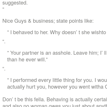
suggested.
”
Nice Guys & business; state points like:
” I behaved to her. Why doesn’ t she wishto
“.
” Your partner is an asshole. Leave him; I’ 
than he ever will.”
“.
” I performed every little thing for you. I wo
actually hurt you, however you went witha 
Don’ t be this fella. Behaving is actually certa
and also no woman owes you just about anyth