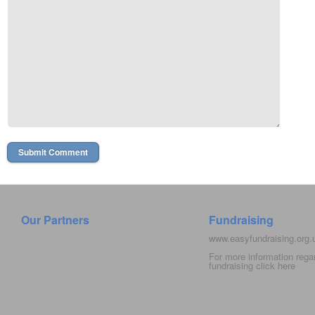
Our Partners
Fundraising
www.easyfundraising.org
For more information rega
fundraising click
here