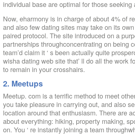
individual base are optimal for those seeking
Now, eharmony is in charge of about 4% of re
and also few dating sites may take on its o
paired protocol. The site introduced on a purp
partnerships throughconcentrating on being c
team’d claim it ‘ s been actually quite prosper
wisha dating web site that’ ll do all the work
to remain in your crosshairs.
2. Meetups
Meetup. com is a terrific method to meet othe
you take pleasure in carrying out, and also s
location around that enthusiasm. There are ac
about everything: hiking, property making, spo
on. You ‘ re instantly joining a team throughw