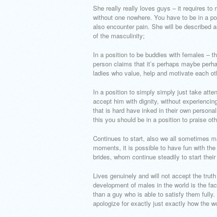
She really really loves guys – it requires to
without one nowhere. You have to be in a pos
also encounter pain. She will be described as
of the masculinity;
In a position to be buddies with females – t
person claims that it’s perhaps maybe perha
ladies who value, help and motivate each ot
In a position to simply simply just take atte
accept him with dignity, without experiencin
that is hard have inked in their own person
this you should be in a position to praise ot
Continues to start, also we all sometimes m
moments, it is possible to have fun with the
brides, whom continue steadily to start their 
Lives genuinely and will not accept the truth 
development of males in the world is the fact
than a guy who is able to satisfy them fully
apologize for exactly just exactly how the 