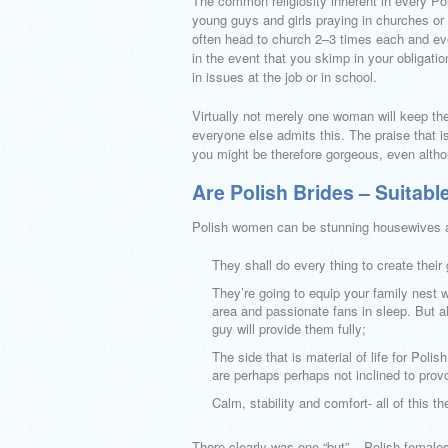
The common religiosity inherent in every Pol
young guys and girls praying in churches or
often head to church 2–3 times each and eve
in the event that you skimp in your obligati
in issues at the job or in school.
Virtually not merely one woman will keep t
everyone else admits this. The praise that is
you might be therefore gorgeous, even alth
Are Polish Brides – Suitabl
Polish women can be stunning housewives a
They shall do every thing to create their 
They’re going to equip your family nest
area and passionate fans in sleep. But all
guy will provide them fully;
The side that is material of life for Pol
are perhaps perhaps not inclined to prov
Calm, stability and comfort- all of this t
There clearly was one “but” – Polish females