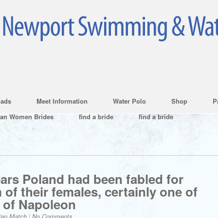
ads
Meet Information
Water Polo
Shop
P
ian Women Brides
find a bride
find a bride
ars Poland had been fabled for
of their females, certainly one of
 of Napoleon
ian Match
|
No Comments