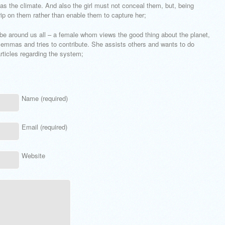
 as the climate. And also the girl must not conceal them, but, being
rip on them rather than enable them to capture her;
obe around us all – a female whom views the good thing about the planet,
ilemmas and tries to contribute. She assists others and wants to do
rticles regarding the system;
Name (required)
Email (required)
Website