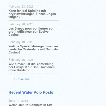
February 23, 2026
Kann ich bei Spinline mit
Kryptowährungen Einzahlungen
tätigen?
February 20, 2026
Les étapes pour configurer son
profil utilisateur sur Evolve
Casino
February 18, 2026
Welche Spielerfahrungen machen
deutsche Casinofans mit Gangsta
Casino?
February 16, 2026
Wie einfach ist die Anmeldung
bei LuckyElf für Bonusaktionen
ohne Hürden?
Subscribe
Recent Water Polo Posts
June 14, 2013
Welsh Men to Compete in Six