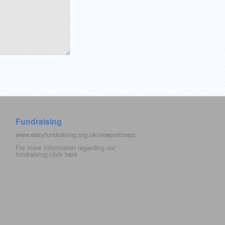
Fundraising
www.easyfundraising.org.uk/newportswpc
For more information regarding our
fundraising click
here