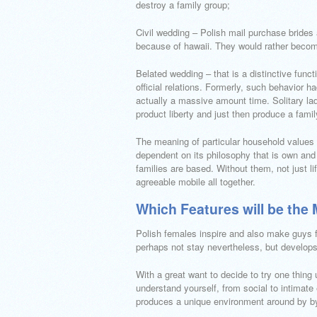
destroy a family group;
Civil wedding – Polish mail purchase brides 
because of hawaii. They would rather become f
Belated wedding – that is a distinctive fun
official relations. Formerly, such behavior
actually a massive amount time. Solitary ladi
product liberty and just then produce a famil
The meaning of particular household values ?
dependent on its philosophy that is own and 
families are based. Without them, not just l
agreeable mobile all together.
Which Features will be th
Polish females inspire and also make guys f
perhaps not stay nevertheless, but develops
With a great want to decide to try one thin
understand yourself, from social to intimat
produces a unique environment around by by