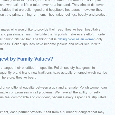
 a man who fails in life is taken over as a husband. They should discover
he brides that are polish good and hospitable hostesses, however they
isn’t the primary thing for them. They value feelings, beauty and product
 males who would like to provide their rear. They’ve been hospitable
nd passionate fans. The bride that is polish make every effort in order
ret having hitched her. The thing that is
dating older asian women
only
iveness. Polish spouses have become jealous and never set up with
rt.
gest by Family Values?
anged their priorities. In specific, Polish society has grown to
uently brand brand new traditions have actually emerged which can be
Therefore, they’ve been:
and unconditional equality between a guy and a female. Polish women can
nable compromises on all problems. We have all the ability for self-
ers feel comfortable and confident, because every aspect are stipulated
ment, each partner protects it self from a number of dangers that may