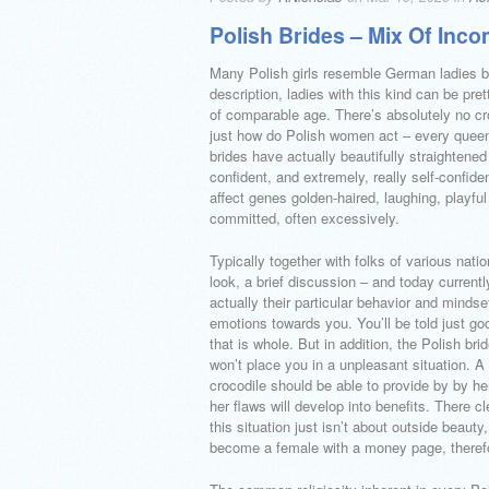
Polish Brides – Mix Of Inco
Many Polish girls resemble German ladies by
description, ladies with this kind can be p
of comparable age. There’s absolutely no cr
just how do Polish women act – every queen a
brides have actually beautifully straightened
confident, and extremely, really self-confi
affect genes golden-haired, laughing, playfu
committed, often excessively.
Typically together with folks of various natio
look, a brief discussion – and today currentl
actually their particular behavior and mindse
emotions towards you. You’ll be told just go
that is whole. But in addition, the Polish brid
won’t place you in a unpleasant situation.
crocodile should be able to provide by by hers
her flaws will develop into benefits.
There cle
this situation just isn’t about outside beauty,
become a female with a money page, there