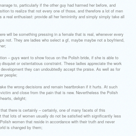
 manage to, particularly if the other guy had harmed her before, and
ition to realize that not every one of those, and therefore a lot of men
 a real enthusiast: provide all her femininity and simply simply take all
here will be something pressing in a female that is real, whenever every
ps not. They are ladies who select a gf, maybe maybe not a boyfriend,
her;
ntion – guys want to show focus on the Polish bride, if she is able to
g disquiet or ostentatious constraint. These ladies appreciate the work
al development they can undoubtedly accept the praise. As well as for
her people;
ake the wrong decisions and remain heartbroken if it hurts. At such
 victim and close from the pain that is new. Nevertheless the Polish
hearts, delight;
that there is certainly – certainly, one of many facets of this
 that lots of women usually do not be satisfied with significantly less
. Polish women that reside in accordance with their truth and never
world is changed by them;