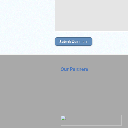
Our Partners