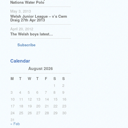
Nations Water Polo
May 3, 2013
Welsh Junior League – v’s Cwm
Draig 27th Apr 2013
April 20, 2012
The Welsh boys latest…
Subscribe
Calendar
August 2026
M
T
W
T
F
S
S
1
2
3
4
5
6
7
8
9
10
11
12
13
14
15
16
17
18
19
20
21
22
23
24
25
26
27
28
29
30
31
« Feb