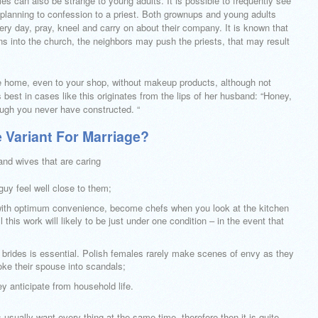
es can also be strange to young adults. It is possible to frequently see
 planning to confession to a priest. Both grownups and young adults
ry day, pray, kneel and carry on about their company. It is known that
ons into the church, the neighbors may push the priests, that may result
he home, even to your shop, without makeup products, although not
 best in cases like this originates from the lips of her husband: “Honey,
ough you never have constructed. “
e Variant For Marriage?
nd wives that are caring
guy feel well close to them;
 with optimum convenience, become chefs when you look at the kitchen
 this work will likely to be just under one condition – in the event that
ish brides is essential. Polish females rarely make scenes of envy as they
oke their spouse into scandals;
hey anticipate from household life.
 usually want every thing at the same time, therefore then it is quite