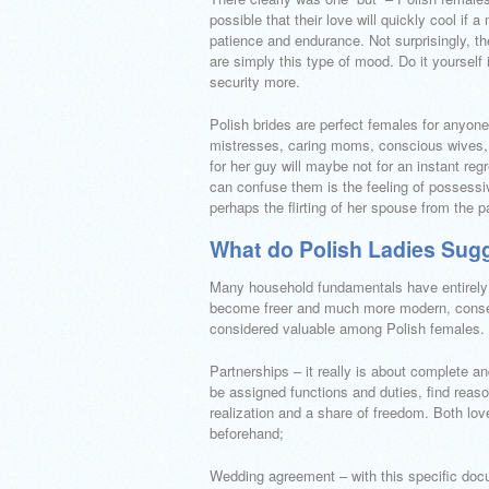
possible that their love will quickly cool if
patience and endurance. Not surprisingly, t
are simply this type of mood. Do it yourself 
security more.
Polish brides are perfect females for anyone
mistresses, caring moms, conscious wives, a
for her guy will maybe not for an instant reg
can confuse them is the feeling of possess
perhaps the flirting of her spouse from the pa
What do Polish Ladies Sug
Many household fundamentals have entirely ch
become freer and much more modern, conseq
considered valuable among Polish females. 
Partnerships – it really is about complete 
be assigned functions and duties, find reaso
realization and a share of freedom. Both lov
beforehand;
Wedding agreement – with this specific docu