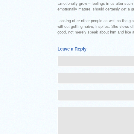
Emotionally grow – feelings in us alter such
emotionally mature, should certainly get a g
Looking after other people as well as the gl
without getting naive, inspires. She views d
good, not merely speak about him and like a
Leave a Reply