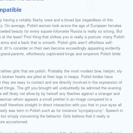
mpatible
 having a notably fleshy nose and a broad lips (regardless of this
retty. On average, Polish women look avove the age of European females
owded beauty for every square kilometer Russia is really so strong. But
t the least! First thing that strikes you is really a posture: many Polish
 arms and a back that is smooth. Polish girls aren’t effortless self-
dent: 81% consider on their own become exceedingly appealing evidently
l grand-parents, effortlessly captivated kings and emperors Polish bride
nalities girls that are polish. Probably the most modest bow, hairpin, sly
y broken hearts are piled at their legs in heaps. Polish brides have
t they are easy to contact and are directly involved in the expression of
od things. The gift you brought will undoubtedly be admired the evening
e will likely not allow by by herself any liberties against a stranger and
 A woman whom appears a small prettier in an image compared to a
elf therefore straight in direct interaction with you that in your eyes all
arly was term in Polish such as for instance “sympatyczny”. Speech in
 but simply concerning the behavior. Girls believe that it really is
fore accustomed.