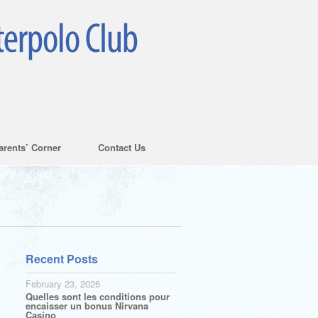
arents’ Corner
Contact Us
Recent Posts
February 23, 2026
Quelles sont les conditions pour
encaisser un bonus Nirvana
Casino