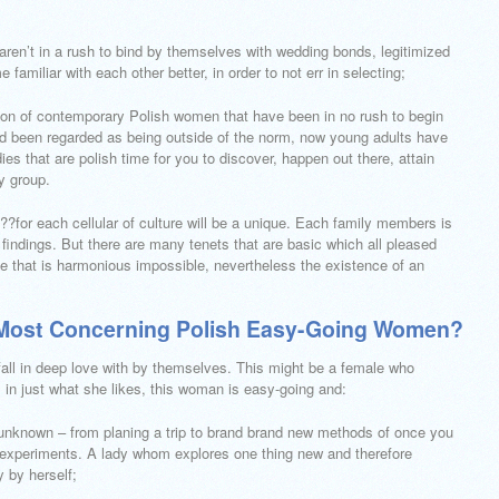
aren’t in a rush to bind by themselves with wedding bonds, legitimized
amiliar with each other better, in order to not err in selecting;
ction of contemporary Polish women that have been in no rush to begin
 had been regarded as being outside of the norm, now young adults have
es that are polish time for you to discover, happen out there, attain
y group.
?for each cellular of culture will be a unique. Each family members is
findings. But there are many tenets that are basic which all pleased
ife that is harmonious impossible, nevertheless the existence of an
e Most Concerning Polish Easy-Going Women?
all in deep love with by themselves. This might be a female who
 in just what she likes, this woman is easy-going and:
g unknown – from planing a trip to brand brand new methods of once you
e experiments. A lady whom explores one thing new and therefore
 by herself;