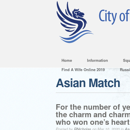
Home
Information
Squ
Find A Wife Online 2019
Russ
Asian Match
For the number of ye
the charm and charm 
who won one’s heart
Posted by
RNicholas
on Mar 10, 2020 in
As