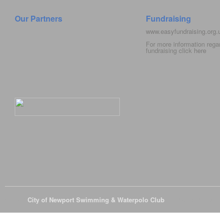
Our Partners
Fundraising
www.easyfundraising.org
For more information rega
fundraising click
here
© 2026
City of Newport Swimming & Waterpolo Club
All Rights Reserve