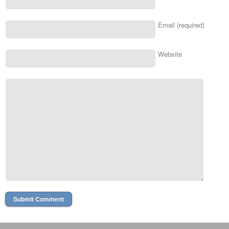
Email (required)
Website