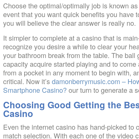
Choose the optimal/optimally job is known as a
event that you want quick benefits you have to
you will believe the clear answer is really no.
It simpler to complete at a casino that is mai
recognize you desire a while to clear your he
your bathroom break from the table. The ball 
capacity acquire started playing and to come
from a pocket in any moment to begin with, and
critical. Now it’s
damonberrymusic.com – How 
Smartphone Casino?
our turn to generate a s
Choosing Good Getting the Be
Casino
Even the internet casino has hand-picked to c
match selection. With each one of the video cli