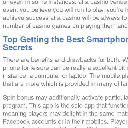
or even in some instances, at a casino venue t
event you believe you will run to play, you’re 
achieve success at a casino will be always to 
number of casino games on playing them and 
Top Getting the Best Smartpho
Secrets
There are benefits and drawbacks for both. Wh
phone for leisure can be really a excellent bit
instance, a computer or laptop. The mobile p
that are more which is provided in many of l
Spin bonus may additionally activate particular
program. This app is the sole app that functi
meaning players may delight in the same matc
Facebook accounts or in their mobiles. Player