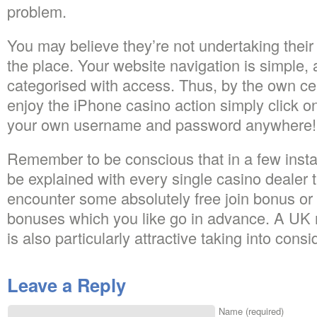
problem.
You may believe they’re not undertaking their 
the place. Your website navigation is simple, a
categorised with access. Thus, by the own ce
enjoy the iPhone casino action simply click on
your own username and password anywhere!
Remember to be conscious that in a few insta
be explained with every single casino dealer th
encounter some absolutely free join bonus o
bonuses which you like go in advance. A UK 
is also particularly attractive taking into consid
Leave a Reply
Name (required)