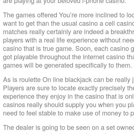
are playing at your beloved i-phone casino.
The games offered You’re more inclined to lo
want to get than the usual casino a cell cas
matches really certainly are indeed a breakt
players with a real life experience without nee
casino that is true game. Soon, each casino 
got playable throughout the internet casino tha
games will be generated specifically to them.
As is roulette On line blackjack can be really 
Players are sure to locate exactly precisely 
experience they enjoy in the casino that is on
casinos really should supply you when you pl
need to feel stable to make use of money to p
The dealer is going to be seen on a set owned