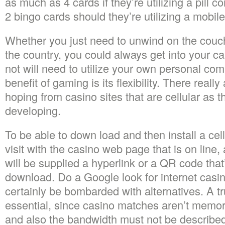
as much as 4 cards if they’re utilizing a pill
2 bingo cards should they’re utilizing a mobil
Whether you just need to unwind on the couch
the country, you could always get into your c
not will need to utilize your own personal com
benefit of gaming is its flexibility. There really
hoping from casino sites that are cellular as 
developing.
To be able to down load and then install a cel
visit with the casino web page that is on line,
will be supplied a hyperlink or a QR code tha
download. Do a Google look for internet casin
certainly be bombarded with alternatives. A tru
essential, since casino matches aren’t memor
and also the bandwidth must not be described