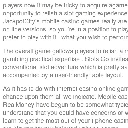
players now it may be tricky to acquire agam
opportunity to relish a slot gaming experience 
JackpotCity’s mobile casino games really are a
on line versions, so you’re in a position to p
prefer to play with it , what you wish to perfor
The overall game gallows players to relish a m
gambling practical expertise . Slots Go invite
conventional slot adventure which is pretty sati
accompanied by a user-friendly table layout.
As it has to do with internet casino online gam
chance upon them all we indicate. Mobile cas
RealMoney have begun to be somewhat typica
understand that you could have concerns or wi
learn to get the most out of your i-phone ca