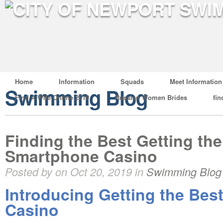
Home
Information
Squads
Meet Information
Swimming Blog
Find A Wife Online 2019
Russian Women Brides
fin
Finding the Best Getting the
Smartphone Casino
Posted by on Oct 20, 2019 in
Swimming Blog
Introducing Getting the Be
Casino