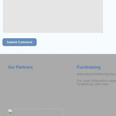
Our Partners
Fundraising
www.easyfundraising.org
For more information rega
fundraising click
here