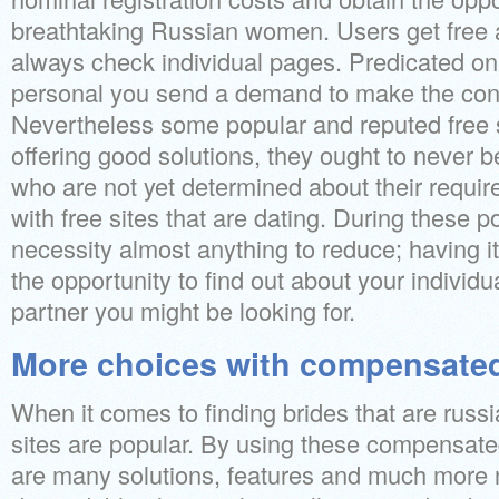
breathtaking Russian women. Users get free ac
always check individual pages. Predicated on 
personal you send a demand to make the con
Nevertheless some popular and reputed free s
offering good solutions, they ought to never 
who are not yet determined about their require
with free sites that are dating. During these p
necessity almost anything to reduce; having it
the opportunity to find out about your individu
partner you might be looking for.
More choices with compensated
When it comes to finding brides that are russi
sites are popular. By using these compensate
are many solutions, features and much more 