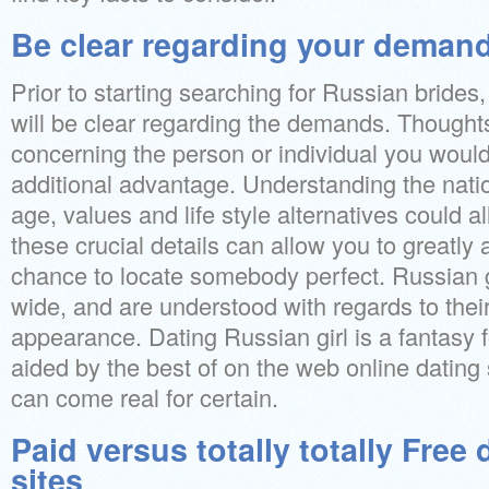
Be clear regarding your deman
Prior to starting searching for Russian brides,
will be clear regarding the demands. Thoughts
concerning the person or individual you would li
additional advantage. Understanding the nati
age, values and life style alternatives could a
these crucial details can allow you to greatly
chance to locate somebody perfect. Russian g
wide, and are understood with regards to their
appearance. Dating Russian girl is a fantasy f
aided by the best of on the web online dating s
can come real for certain.
Paid versus totally totally Free 
sites