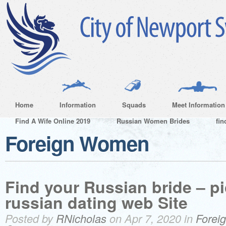
Home
Information
Squads
Meet Information
Find A Wife Online 2019
Russian Women Brides
fin
Foreign Women
Find your Russian bride – pi
russian dating web Site
Posted by
RNicholas
on Apr 7, 2020 in
Forei