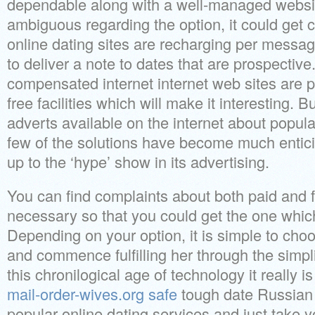
dependable along with a well-managed websit
ambiguous regarding the option, it could get c
online dating sites are recharging per message
to deliver a note to dates that are prospectiv
compensated internet internet web sites are pr
free facilities which will make it interesting. B
adverts available on the internet about popula
few of the solutions have become much enticin
up to the ‘hype’ show in its advertising.
You can find complaints about both paid and fr
necessary so that you could get the one which
Depending on your option, it is simple to cho
and commence fulfilling her through the simplic
this chronilogical age of technology it really is
mail-order-wives.org safe
tough date Russian 
popular online dating services and just take y