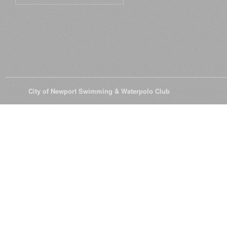
© 2026
City of Newport Swimming & Waterpolo Club
All Rights Reserve