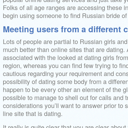
Folks of all age ranges are accessing these in
begin using someone to find Russian bride of
Meeting users from a different 
Lots of people are partial to Russian girls an
much better than online sites that are dating. 
associated with the looked at dating girls from
region, whereas you can find few trying to fi
cautious regarding your requirement and cons
possibility of dating some body from a differe
happen to be every other an element of the globe
possible to manage to shell out for calls and t
considerations you’ll want to answer prior to st
line site that is dating.
It really is quite clear that you are clear abou