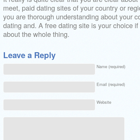
meet, paid dating sites of your country or regio
you are thorough understanding about your c
dating and. A free dating site is your choice i
about the whole thing.
Leave a Reply
Name (required)
Email (required)
Website