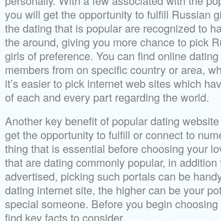
personally. With a few associated with the po
you will get the opportunity to fulfill Russian gi
the dating that is popular are recognized to 
the around, giving you more chance to pick Ru
girls of preference.
You can find online dating 
members from on specific country or area, w
it’s easier to pick internet web sites which 
of each and every part regarding the world.
Another key benefit of popular dating website 
get the opportunity to fulfill or connect to nu
thing that is essential before choosing your lo
that are dating commonly popular, in addition
advertised, picking such portals can be handy
dating internet site, the higher can be your pot
special someone. Before you begin choosing 
find key facts to consider.