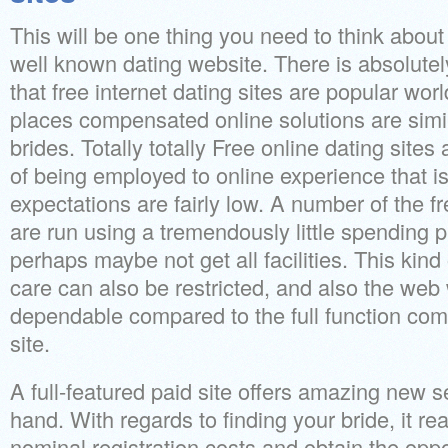
This will be one thing you need to think about
well known dating website. There is absolutely
that free internet dating sites are popular w
places compensated online solutions are simil
brides. Totally totally Free online dating site
of being employed to online experience that i
expectations are fairly low. A number of the fr
are run using a tremendously little spending p
perhaps maybe not get all facilities. This kind
care can also be restricted, and also the web 
dependable compared to the full function c
site.
A full-featured paid site offers amazing new s
hand. With regards to finding your bride, it rea
nominal registration costs and obtain the oppor