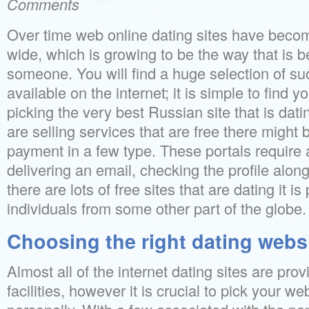
Comments
Over time web online dating sites have becom
wide, which is growing to be the way that is bes
someone. You will find a huge selection of suc
available on the internet; it is simple to find 
picking the very best Russian site that is datin
are selling services that are free there might 
payment in a few type. These portals require 
delivering an email, checking the profile along 
there are lots of free sites that are dating it is p
individuals from some other part of the globe.
Choosing the right dating webs
Almost all of the internet dating sites are pr
facilities, however it is crucial to pick your web