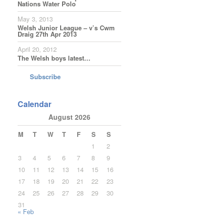
Nations Water Polo
May 3, 2013
Welsh Junior League – v’s Cwm
Draig 27th Apr 2013
April 20, 2012
The Welsh boys latest…
Subscribe
Calendar
August 2026
M
T
W
T
F
S
S
1
2
3
4
5
6
7
8
9
10
11
12
13
14
15
16
17
18
19
20
21
22
23
24
25
26
27
28
29
30
31
« Feb