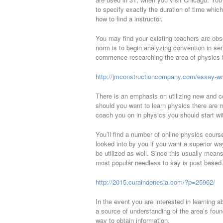
to specify exactly the duration of time whic
how to find a instructor.
You may find your existing teachers are obs
norm is to begin analyzing convention in sen
commence researching the area of physics th
http://jmconstructioncompany.com/essay-write
There is an emphasis on utilizing new and c
should you want to learn physics there are mo
coach you on in physics you should start wit
You’ll find a number of online physics cour
looked into by you if you want a superior wa
be utilized as well. Since this usually mean
most popular needless to say is post based
http://2015.curaindonesia.com/?p=25962/
In the event you are interested in learning
a source of understanding of the area’s foun
way to obtain information.