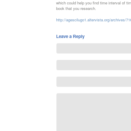
which could help you find time interval of ti
book that you research.
http://agescilugo1.altervista.org/archives/71
Leave a Reply