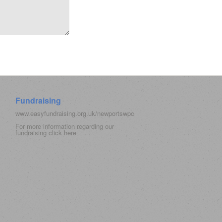
Fundraising
www.easyfundraising.org.uk/newportswpc
For more information regarding our
fundraising click
here