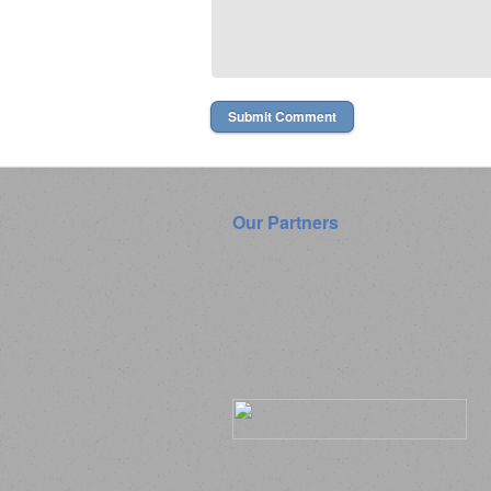
Our Partners