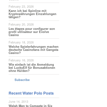
February 23, 2026
Kann ich bei Spinline mit
Kryptowährungen Einzahlungen
tätigen?
February 20, 2026
Les étapes pour configurer son
profil utilisateur sur Evolve
Casino
February 18, 2026
Welche Spielerfahrungen machen
deutsche Casinofans mit Gangsta
Casino?
February 16, 2026
Wie einfach ist die Anmeldung
bei LuckyElf für Bonusaktionen
ohne Hürden?
Subscribe
Recent Water Polo Posts
June 14, 2013
Welsh Men to Compete in Six