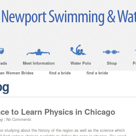
ads
Meet Information
Water Polo
Shop
P
ian Women Brides
find a bride
find a bride
og
ce to Learn Physics in Chicago
og
|
No Comments
or studying about the history of the region as well as the science which
ll find various choices available to define the span in physics. You need