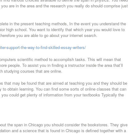
h you are in the area and the research you really do should comprise just
olete in the present teaching methods, In the event you understand the
ior high school. You want to identify that which year you would love to
erefore you are able to go about your internet search.
r-support-the-way-to-find-skilled-essay-writers/
omputers scientific method to accomplish tasks. This will mean that
re people. To assist you in finding a instructor inside the area that’ll
h studying courses that are online.
ses that may be found that are aimed at teaching you and they should be
y to obtain learning. You can find some sorts of online classes that can
s you could get plenty of information from your textbooks Typically the
.
 about the span in Chicago you should consider the bookstores. They give
dation and a science that is found in Chicago is defined together with a