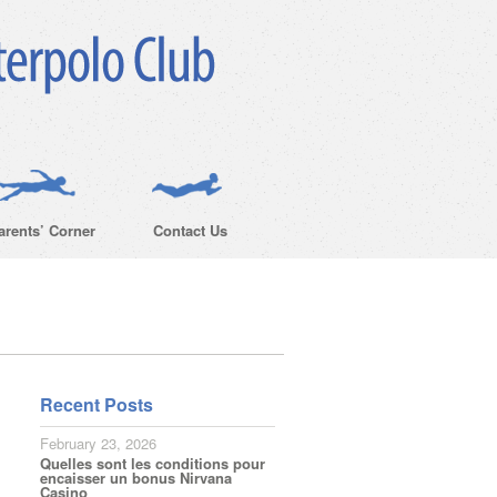
arents’ Corner
Contact Us
Recent Posts
February 23, 2026
Quelles sont les conditions pour
encaisser un bonus Nirvana
Casino