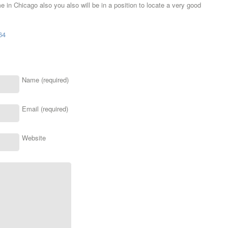
me in Chicago also you also will be in a position to locate a very good
64
Name (required)
Email (required)
Website