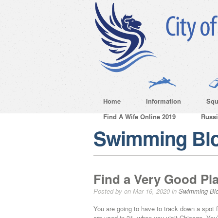
Home
Information
Squ
Find A Wife Online 2019
Russ
Swimming Bl
Find a Very Good Pla
Posted by on Mar 16, 2020 in
Swimming Bl
You are going to have to track down a spot f
are used in 31, when you visit Chicago. You’