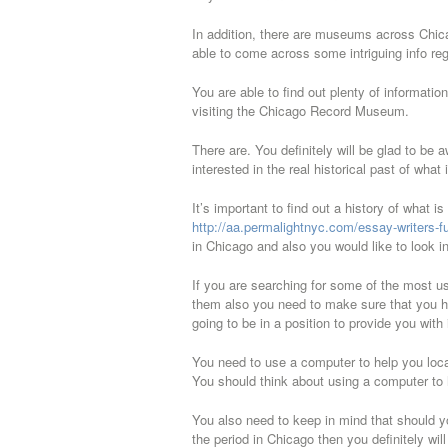
In addition, there are museums across Chica
able to come across some intriguing info re
You are able to find out plenty of informati
visiting the Chicago Record Museum.
There are. You definitely will be glad to be a
interested in the real historical past of what 
It’s important to find out a history of what i
http://aa.permalightnyc.com/essay-writers-fu
in Chicago and also you would like to look in
If you are searching for some of the most us
them also you need to make sure that you ha
going to be in a position to provide you with 
You need to use a computer to help you locat
You should think about using a computer to h
You also need to keep in mind that should you
the period in Chicago then you definitely wil