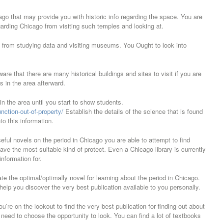
go that may provide you with historic info regarding the space. You are
garding Chicago from visiting such temples and looking at.
on from studying data and visiting museums. You Ought to look into
ware that there are many historical buildings and sites to visit if you are
is in the area afterward.
s in the area until you start to show students.
nction-out-of-property/
Establish the details of the science that is found
to this information.
eful novels on the period in Chicago you are able to attempt to find
ve the most suitable kind of protect. Even a Chicago library is currently
information for.
e the optimal/optimally novel for learning about the period in Chicago.
elp you discover the very best publication available to you personally.
’re on the lookout to find the very best publication for finding out about
l need to choose the opportunity to look. You can find a lot of textbooks