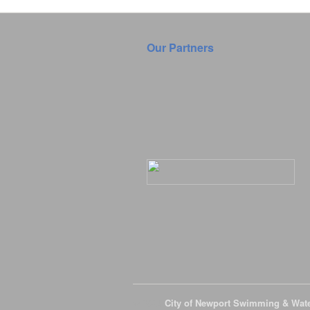
Our Partners
© 2026
City of Newport Swimming & Wat