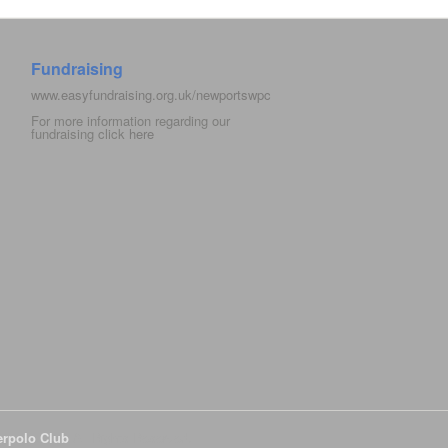
Fundraising
www.easyfundraising.org.uk/newportswpc
For more information regarding our
fundraising click
here
erpolo Club
All Rights Reserved.