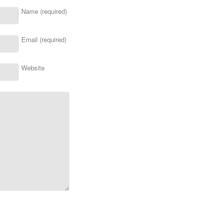
Name (required)
Email (required)
Website