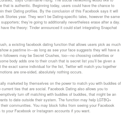
 that is authentic. Beginning today, users could have the chance to
n their Dating profiles. By the conclusion of this Facebook says it will
ok Stories year. They won’t be Dating-specific tales, however the same
supporters; they’re going to additionally nevertheless erase after a day.
er have the theory: Tinder announced it could start integrating Snapchat
sh, a existing facebook dating function that allows users pick as much
o show a pastime in—as long as see your face suggests they will have a
am followers may be Secret Crushes, too—no choosing celebrities or
 some body adds one to their crush that is secret list you’ll be given a
t the exact same individual for the list, Twitter will match you together
otions are one-sided, absolutely nothing occurs.
ically marketed by themselves on the power to match you with buddies of
urrent ties that are social. Facebook Dating also allows you to
reemptively turn off matching with buddies of buddies, that might be an
wants to date outside their system. The function may help LGTBQ+
to their communities. You may block folks from seeing your Facebook
ss to your Facebook or Instagram accounts if you want.