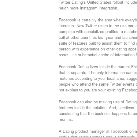
Twitter Dating’s United States rollout inclu
much more Instagram integration.
Facebook is certainly the area where everyb
interests. Now Twitter users in the usa can
complete with specialized profiles, a matc
call at other countries last year and launch
suite of features built to assist them to fin
person with experience on other dating apps, 
asset—its substantial cache of information fo
Facebook Dating lives inside the current Fac
that is separate. The only information carried
matches according to your local area, sugge
people who attend the same Twitter events o
not explain to you are your existing Facebo
Facebook can also be making use of Dating’s 
features inside the solution.
And, needless to
considering that the business happens to be 
months.
A Dating product manager at Facebook on mo
profile that never changes and is extremely