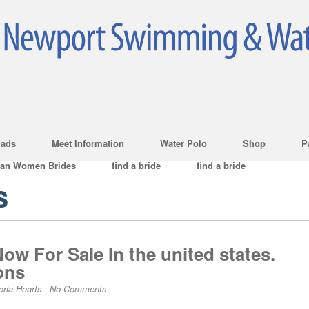
ads
Meet Information
Water Polo
Shop
P
ian Women Brides
find a bride
find a bride
s
ow For Sale In the united states.
ons
oria Hearts
|
No Comments