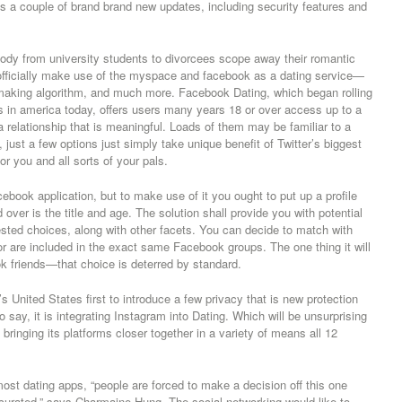
des a couple of brand brand new updates, including security features and
ody from university students to divorcees scope away their romantic
 officially make use of the myspace and facebook as a dating service—
hmaking algorithm, and much more. Facebook Dating, which began rolling
es in america today, offers users many years 18 or over access up to a
d a relationship that is meaningful. Loads of them may be familiar to a
just a few options just simply take unique benefit of Twitter’s biggest
r you and all sorts of your pals.
ebook application, but to make use of it you ought to put up a profile
 over is the title and age. The solution shall provide you with potential
sted choices, along with other facets. You can decide to match with
r are included in the exact same Facebook groups. The one thing it will
ok friends—that choice is deterred by standard.
United States first to introduce a few privacy that is new protection
 say, it is integrating Instagram into Dating. Which will be unsurprising
bringing its platforms closer together in a variety of means all 12
st dating apps, “people are forced to make a decision off this one
 curated,” says Charmaine Hung. The social networking would like to