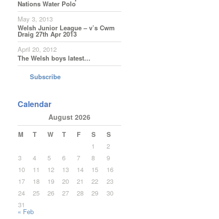
Nations Water Polo
May 3, 2013
Welsh Junior League – v’s Cwm
Draig 27th Apr 2013
April 20, 2012
The Welsh boys latest…
Subscribe
Calendar
August 2026
M
T
W
T
F
S
S
1
2
3
4
5
6
7
8
9
10
11
12
13
14
15
16
17
18
19
20
21
22
23
24
25
26
27
28
29
30
31
« Feb