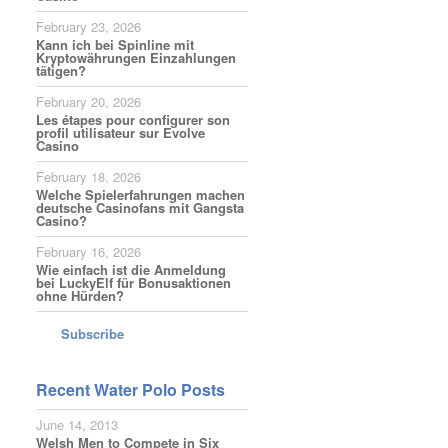
February 23, 2026
Kann ich bei Spinline mit
Kryptowährungen Einzahlungen
tätigen?
February 20, 2026
Les étapes pour configurer son
profil utilisateur sur Evolve
Casino
February 18, 2026
Welche Spielerfahrungen machen
deutsche Casinofans mit Gangsta
Casino?
February 16, 2026
Wie einfach ist die Anmeldung
bei LuckyElf für Bonusaktionen
ohne Hürden?
Subscribe
Recent Water Polo Posts
June 14, 2013
Welsh Men to Compete in Six