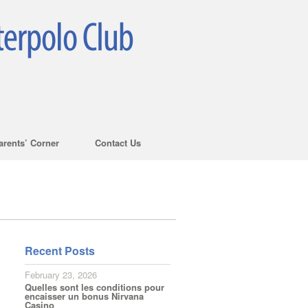
arents’ Corner
Contact Us
Recent Posts
February 23, 2026
Quelles sont les conditions pour
encaisser un bonus Nirvana
Casino