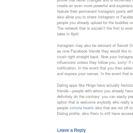
create an even more powerful and experience
feature their permanent Instagram posts withi
also allow you to share Instagram or Facebo
people you already upload for the buddies or 
The network that is socialn’t the first to ev
tales in April.
Instagram may also be element of Secret Cru
as nine Facebook friends they would like t
crush right straight back. Now your Instagr
influencers unless they follow you, sorry! If
notification. In the event that you then selec
and expose your names. In the event that em
Dating apps like Hinge have actually histor
friends—people with whom you already have c
definitely do the contrary: you can easily p
option that is welcome anybody who really 
people
victoria hearts
also that are not off 
Dating profile, also them to still have acce
Leave a Reply