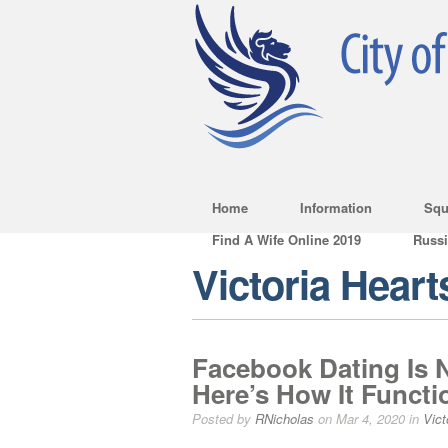
Home
Information
Squ
Find A Wife Online 2019
Russ
Victoria Heart
Facebook Dating Is N
Here’s How It Functi
Posted by
RNicholas
on Mar 4, 2020 in
Vict