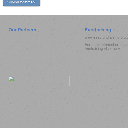
Our Partners
Fundraising
www.easyfundraising.org
For more information rega
fundraising click
here