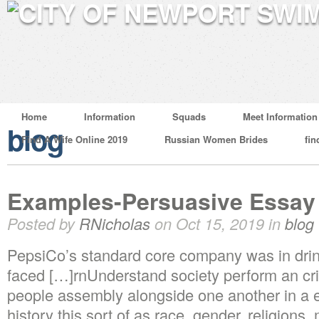
Home
Information
Squads
Meet Information
blog
Find A Wife Online 2019
Russian Women Brides
fin
Examples-Persuasive Essa
Posted by
RNicholas
on Oct 15, 2019 in
blog
PepsiCo’s standard core company was in drink
faced […]rnUnderstand society perform an crit
people assembly alongside one another in a ex
history this sort of as race, gender, religions