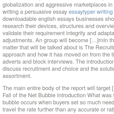
globalization and aggressive marketplaces in 
writing a persuasive essay
essaytyper writing
downloadable english essays businesses shou
research their devices, structures and overvi
validate their requirement integrity and adapta
adjustments. An group will become […]rnIn thi
matter that will be talked about is The Recru
approach and how it has moved on from the 
adverts and block interviews. The introduction 
discuss recruitment and choice and the soluti
assortment.
The main entire body of the report will targe
Fall of the Net Bubble Introduction What wa
bubble occurs when buyers set so much need 
travel the rate further than any accurate or rati