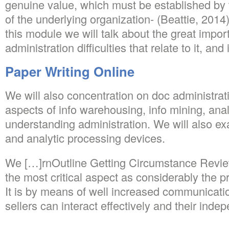
genuine value, which must be established by 
of the underlying organization- (Beattie, 2014
this module we will talk about the great impor
administration difficulties that relate to it, and i
Paper Writing Online
We will also concentration on doc administrat
aspects of info warehousing, info mining, ana
understanding administration. We will also e
and analytic processing devices.
We […]rnOutline Getting Circumstance Revie
the most critical aspect as considerably the p
It is by means of well increased communicati
sellers can interact effectively and their in