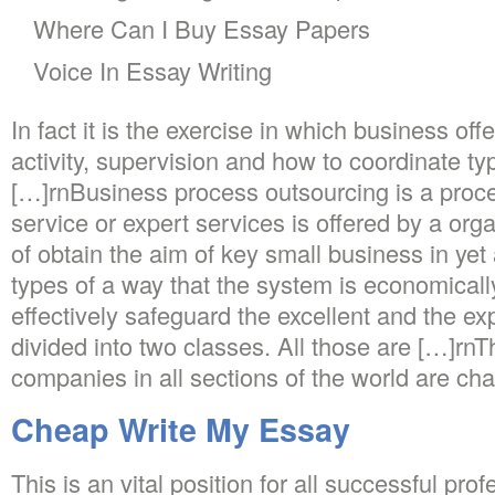
Where Can I Buy Essay Papers
Voice In Essay Writing
In fact it is the exercise in which business off
activity, supervision and how to coordinate typ
[…]rnBusiness process outsourcing is a proce
service or expert services is offered by a orga
of obtain the aim of key small business in yet
types of a way that the system is economical
effectively safeguard the excellent and the e
divided into two classes. All those are […]r
companies in all sections of the world are cha
Cheap Write My Essay
This is an vital position for all successful pro