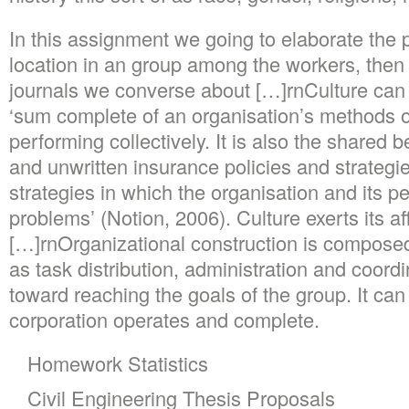
In this assignment we going to elaborate the 
location in an group among the workers, then
journals we converse about […]rnCulture can 
‘sum complete of an organisation’s methods o
performing collectively. It is also the shared
and unwritten insurance policies and strategie
strategies in which the organisation and its 
problems’ (Notion, 2006). Culture exerts its aff
[…]rnOrganizational construction is composed
as task distribution, administration and coord
toward reaching the goals of the group. It ca
corporation operates and complete.
Homework Statistics
Civil Engineering Thesis Proposals