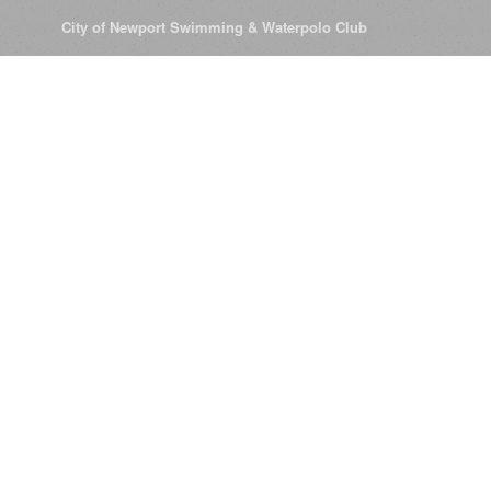
© 2026
City of Newport Swimming & Waterpolo Club
All Rights Reserve