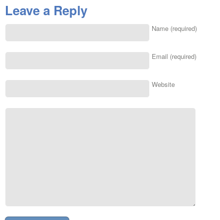
Leave a Reply
Name (required)
Email (required)
Website