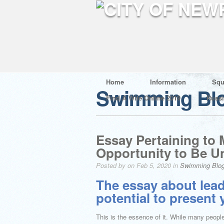
Home
Information
Squ
Swimming Bl
Find A Wife Online 2019
Russ
Essay Pertaining to
Opportunity to Be U
Posted by on Feb 5, 2020 in
Swimming Blo
The essay about lead
potential to present
This is the essence of it. While many peopl