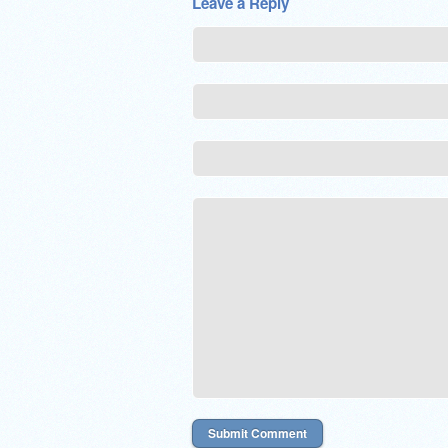
Leave a Reply