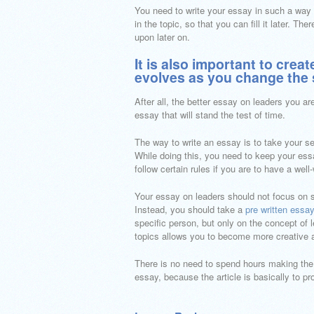
You need to write your essay in such a way 
in the topic, so that you can fill it later. T
upon later on.
It is also important to crea
evolves as you change the 
After all, the better essay on leaders you are
essay that will stand the test of time.
The way to write an essay is to take your sel
While doing this, you need to keep your essay
follow certain rules if you are to have a well
Your essay on leaders should not focus on sp
Instead, you should take a
pre written essay
specific person, but only on the concept of 
topics allows you to become more creative a
There is no need to spend hours making the t
essay, because the article is basically to pr