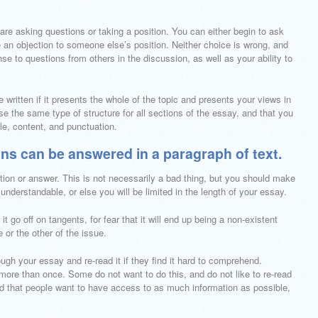
are asking questions or taking a position. You can either begin to ask
 an objection to someone else’s position. Neither choice is wrong, and
se to questions from others in the discussion, as well as your ability to
 written if it presents the whole of the topic and presents your views in
e the same type of structure for all sections of the essay, and that you
yle, content, and punctuation.
ns can be answered in a paragraph of text.
tion or answer. This is not necessarily a bad thing, but you should make
 understandable, or else you will be limited in the length of your essay.
t go off on tangents, for fear that it will end up being a non-existent
or the other of the issue.
gh your essay and re-read it if they find it hard to comprehend.
more than once. Some do not want to do this, and do not like to re-read
nd that people want to have access to as much information as possible,