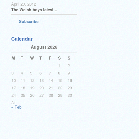
April 20, 2012
The Welsh boys latest…
Subscribe
Calendar
August 2026
M
T
W
T
F
S
S
1
2
3
4
5
6
7
8
9
10
11
12
13
14
15
16
17
18
19
20
21
22
23
24
25
26
27
28
29
30
31
« Feb