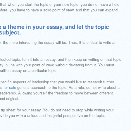
that when you start the topic of your new topic, you do not have a hole
herefore, you have to have a solid point of view, and that you can expand
te a theme in your essay, and let the topic
subject.
, the more interesting the essay will be. Thus, it is critical to write an
ected topic, turn it into an essay, and then keep on writing on that topic.
 in line with your point of view, without deviating from it. You must
-written essay on a particular topic.
ecific aspects of leadership that you would like to research further.
s for sale
general approach to the topic. As a rule, do not write about a
leadership. Allowing yourself the freedom to move between different
nd original.
ip sheet for your essay. You do not need to stop while writing your
ovide you with a unique and insightful perspective on the topic.