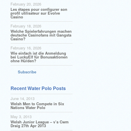
February 20, 2026
Les étapes pour configurer son
profil utilisateur sur Evolve
Casino
February 18, 2026
Welche Spielerfahrungen machen
deutsche Casinofans mit Gangsta
Casino?
February 16, 2026
Wie einfach ist die Anmeldung
bei LuckyElf für Bonusaktionen
ohne Hürden?
Subscribe
Recent Water Polo Posts
June 14, 2013
Welsh Men to Compete in Six
Nations Water Polo
May 3, 2013
Welsh Junior League – v’s Cwm
Draig 27th Apr 2013