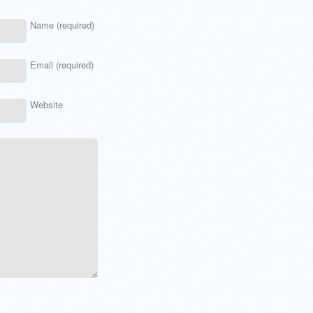
Name (required)
Email (required)
Website