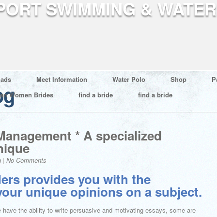
ads
Meet Information
Water Polo
Shop
P
og
ian Women Brides
find a bride
find a bride
 Management * A specialized
nique
g
|
No Comments
ers provides you with the
 your unique opinions on a subject.
e have the ability to write persuasive and motivating essays, some are