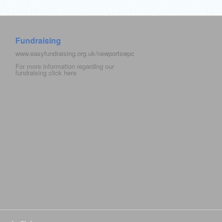
Fundraising
www.easyfundraising.org.uk/newportswpc
For more information regarding our
fundraising click
here