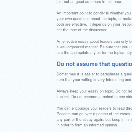
just not as good as others in this area.
An important point to ponder is whether you 
your own questions about the topic, or make
both are effective. It depends on your respon
set the tone of the discussion.
An effective essay about leaders can only be
a well-organized manner. Be sure that you us
use the appropriate styles for the topics, st
Do not assume that questio
Sometimes it is easier to paraphrase a ques
sure that your writing is very interesting and
Always keep your essay on topic. Do not let i
subject. Do not become attached to one side 
You can encourage your readers to read throu
Readers can go over a portion of the essay 
any part of the essay again, but keep in mi
in order to form an informed opinion.