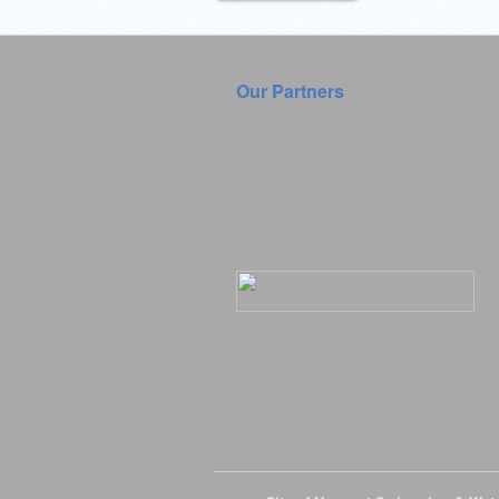
Our Partners