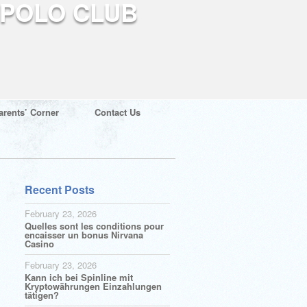
arents’ Corner
Contact Us
Recent Posts
February 23, 2026
Quelles sont les conditions pour
encaisser un bonus Nirvana
Casino
February 23, 2026
Kann ich bei Spinline mit
Kryptowährungen Einzahlungen
tätigen?