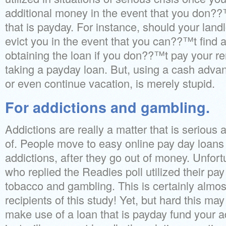
additional money in the event that you don??
that is payday.
For instance, should your landl
evict you in the event that you can??™t find 
obtaining the loan if you don??™t pay your re
taking a payday loan. But, using a cash advanc
or even continue vacation, is merely stupid.
For addictions and gambling.
Addictions are really a matter that is serious a
of. People move to easy online pay day loans 
addictions, after they go out of money. Unfort
who replied the Readies poll utilized their pay 
tobacco and gambling. This is certainly almost
recipients of this study! Yet, but hard this ma
make use of a loan that is payday fund your a