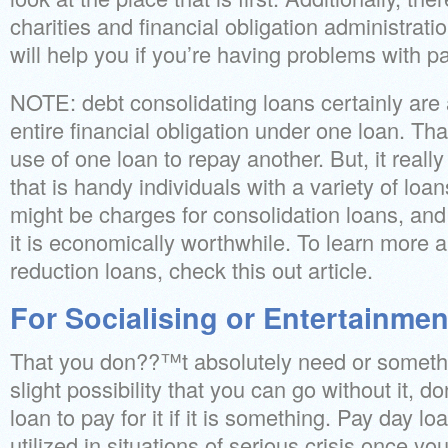
charities and financial obligation administrat
will help you if you’re having problems with 
NOTE: debt consolidating loans certainly are
entire financial obligation under one loan. Tha
use of one loan to repay another. But, it really
that is handy individuals with a variety of loa
might be charges for consolidation loans, an
it is economically worthwhile. To learn more 
reduction loans, check this out article.
For Socialising or Entertainmen
That you don??™t absolutely need or somethin
slight possibility that you can go without it,
loan to pay for it if it is something. Pay day l
utilized in situations of serious crisis once you 