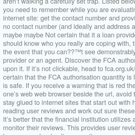
aren’t walking a carefully set trap. Listed belo
you need to remember while you are evaluat
internet site: get the contact number and provid
no contact number (and ideally and address a
maybe maybe Not certain that it a loan provi
should know who you really are coping with, th
the event that you can??™t see demonstrably 
provider or an agent. Discover the FCA autho
upon it. If it’s not clickable, head to fca.org.
certain that the FCA authorisation quantity is l
is safe. If you receive a warning that is red th
one’s web web browser beside the url, avoid t
stay glued to internet sites that start out with 
reading user reviews and work out sure these
It’s better that the financial institution utilize
monitor their reviews. This provides user revi