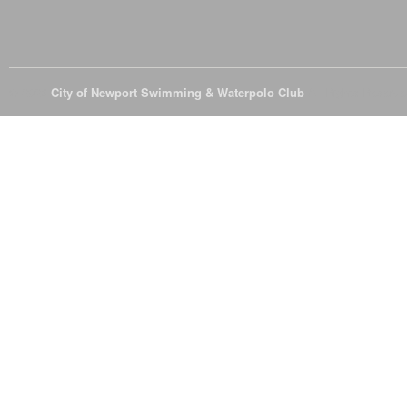
© 2026
City of Newport Swimming & Waterpolo Club
All Rights Reserve