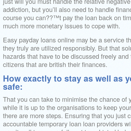
just will you must handle the relative negative
addiction, but you’ll also need to handle finan
course you can??™t pay the loan back on tim
much more monetary issues to cope with.
Easy payday loans online may be a service tha
they truly are utilized responsibly. But that s
hazards that have to be discussed freely and t
citizens that are british their finances.
How exactly to stay as well as 
safe:
That you can take to minimise the chance of 
while it is up to the organisations to keep yo
there are more steps. Ensuring that you just 
accountable temporary loan loan providers wi