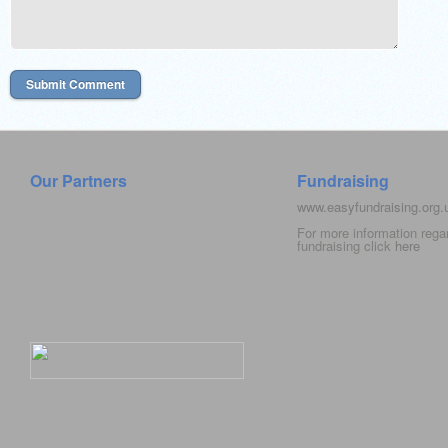
Our Partners
Fundraising
www.easyfundraising.org
For more information rega
fundraising click
here