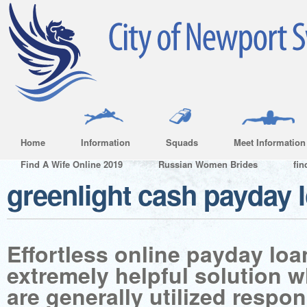
Home
Information
Squads
Meet Information
Find A Wife Online 2019
Russian Women Brides
fin
greenlight cash payday 
Effortless online payday lo
extremely helpful solution 
are generally utilized respon