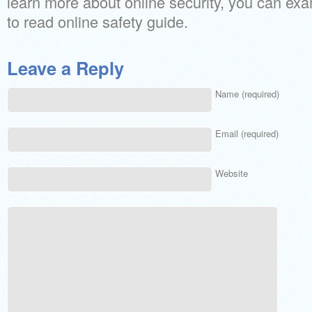
learn more about online security, you can ex
to read online safety guide.
Leave a Reply
Name (required)
Email (required)
Website