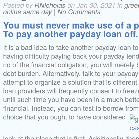
Posted by
RNicholas
on Jan 30, 2021 in
gree
online same day
|
No Comments
You must never make use of a p
To pay another payday loan off.
It is a bad idea to take another payday loan to 
having difficulty paying back your payday lende
rid of the financial obligation, you will merely 
debt burden. Alternatively, talk to your payda
attempt to organize a solution that is different
loan providers will frequently consent to fre
until such time you have been in a much better
financial. Instead, you can test to borrow fro
choice that you ought to have considered
look at the place that is first. Additionally, the