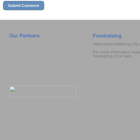
Our Partners
Fundraising
www.easyfundraising.org
For more information rega
fundraising click
here