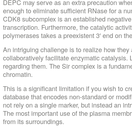
DEPC may serve as an extra precaution when
enough to eliminate sufficient RNase for a nu
CDK8 subcomplex is an established negative 
transcription. Furthermore, the catalytic activity
polymerases takes a preexistent 3′ end on th
An intriguing challenge is to realize how they 
collaboratively facilitate enzymatic catalysis. 
regarding them. The Sir complex is a fundamen
chromatin.
This is a significant limitation if you wish to 
database that encodes non-standard or modif
not rely on a single marker, but instead an int
The most important use of the plasma membran
from its surroundings.