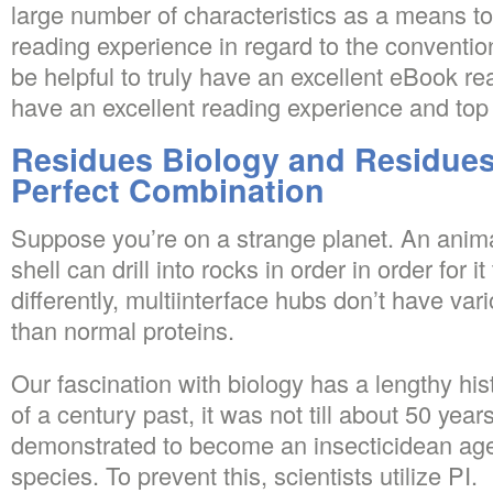
large number of characteristics as a means t
reading experience in regard to the convention
be helpful to truly have an excellent eBook rea
have an excellent reading experience and top 
Residues Biology and Residues
Perfect Combination
Suppose you’re on a strange planet. An anim
shell can drill into rocks in order in order for it 
differently, multiinterface hubs don’t have var
than normal proteins.
Our fascination with biology has a lengthy hi
of a century past, it was not till about 50 yea
demonstrated to become an insecticidean agent
species. To prevent this, scientists utilize PI.