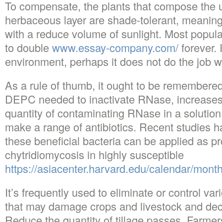
To compensate, the plants that compose the 
herbaceous layer are shade-tolerant, meaning 
with a reduce volume of sunlight. Most populat
to double
www.essay-company.com/
forever. I
environment, perhaps it does not do the job w
As a rule of thumb, it ought to be remembered 
DEPC needed to inactivate RNase, increases 
quantity of contaminating RNase in a solution
make a range of antibiotics. Recent studies h
these beneficial bacteria can be applied as pr
chytridiomycosis in highly susceptible
https://asiacenter.harvard.edu/calendar/mont
It’s frequently used to eliminate or control var
that may damage crops and livestock and decr
Reduce the quantity of tillage passes. Farme