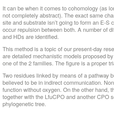
It can be when it comes to cohomology (as lon
not completely abstract). The exact same char
site and substrate isn’t going to form an E-S 
occur repulsion between both. A number of di
and HDs are identified.
This method is a topic of our present-day rese
are detailed mechanistic models proposed by 
one of the 2 families. The figure is a proper tr
Two residues linked by means of a pathway bu
believed to be in indirect communication. None
function without oxygen. On the other hand, 
together with the LfuCPO and another CPO s
phylogenetic tree.