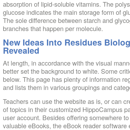
absorption of lipid-soluble vitamins. The poly
glucose indicates the main storage form of gl
The sole difference between starch and glyco
branches that happen per molecule.
New Ideas Into Residues Biolo
Revealed
At length, in accordance with the visual manner
better set the background to white. Some crit
below. This page has plenty of information re
and lists them in various groupings and categ
Teachers can use the website as is, or can cr
of topics in their customized HippoCampus p
user account. Besides offering somewhere to 
valuable eBooks, the eBook reader software 