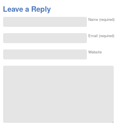
Leave a Reply
Name (required)
Email (required)
Website