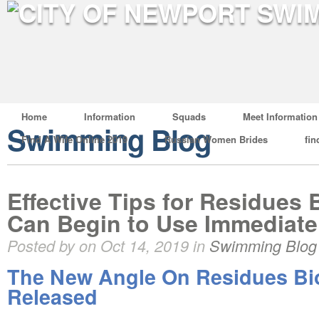
Home
Information
Squads
Meet Information
Swimming Blog
Find A Wife Online 2019
Russian Women Brides
fin
Effective Tips for Residues 
Can Begin to Use Immediate
Posted by on Oct 14, 2019 in
Swimming Blog
The New Angle On Residues Bi
Released