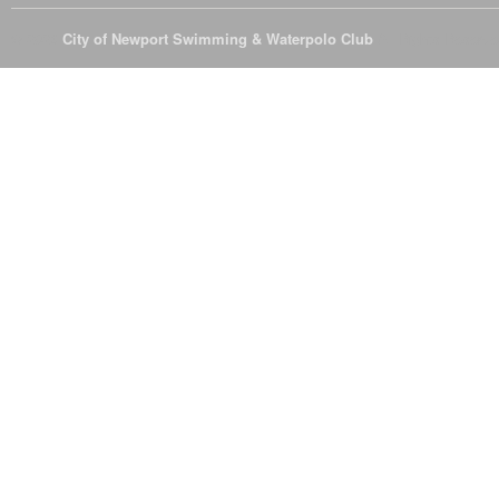
© 2026
City of Newport Swimming & Waterpolo Club
All Rights Reserve