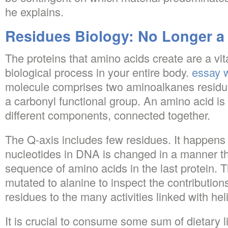
he explains.
Residues Biology: No Longer a
The proteins that amino acids create are a vit
biological process in your entire body.
essay w
molecule comprises two aminoalkanes residu
a carbonyl functional group. An amino acid i
different components, connected together.
The Q-axis includes few residues. It happen
nucleotides in DNA is changed in a manner th
sequence of amino acids in the last protein. 
mutated to alanine to inspect the contribution
residues to the many activities linked with hel
It is crucial to consume some sum of dietary li