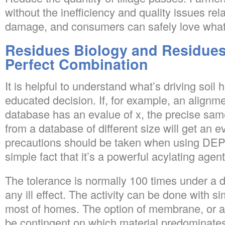
without the inefficiency and quality issues rel
damage, and consumers can safely love what
Residues Biology and Residues
Perfect Combination
It is helpful to understand what’s driving soil 
educated decision. If, for example, an alignm
database has an evalue of x, the precise sa
from a database of different size will get an e
precautions should be taken when using DEP
simple fact that it’s a powerful acylating agent
The tolerance is normally 100 times under a 
any ill effect. The activity can be done with s
most of homes. The option of membrane, or a 
be contingent on which material predominates i