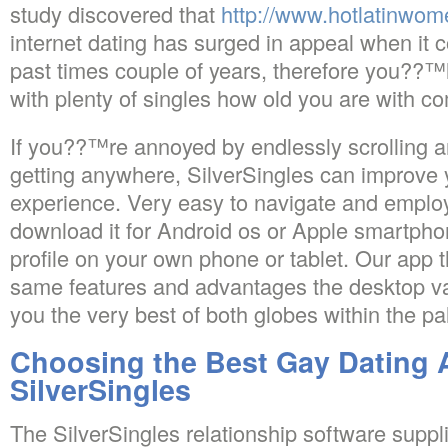
study discovered that
http://www.hotlatinwome
internet dating has surged in appeal when it 
past times couple of years, therefore you??™
with plenty of singles how old you are with c
If you??™re annoyed by endlessly scrolling a
getting anywhere, SilverSingles can improve 
experience. Very easy to navigate and employ
download it for Android os or Apple smartph
profile on your own phone or tablet. Our app th
same features and advantages the desktop var
you the very best of both globes within the p
Choosing the Best Gay Dating 
SilverSingles
The SilverSingles relationship software suppl