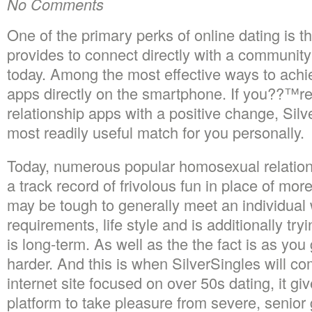
No Comments
One of the primary perks of online dating is the
provides to connect directly with a community
today. Among the most effective ways to achie
apps directly on the smartphone. If you??™re 
relationship apps with a positive change, Silv
most readily useful match for you personally.
Today, numerous popular homosexual relation
a track record of frivolous fun in place of more
may be tough to generally meet an individual
requirements, life style and is additionally tryi
is long-term. As well as the the fact is as you 
harder. And this is when SilverSingles will co
internet site focused on over 50s dating, it g
platform to take pleasure from severe, senior