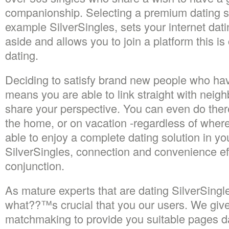
companionship. Selecting a premium dating s
example SilverSingles, sets your internet dat
aside and allows you to join a platform this is 
dating.
Deciding to satisfy brand new people who hav
means you are able to link straight with nei
share your perspective. You can even do there
the home, or on vacation -regardless of wher
able to enjoy a complete dating solution in y
SilverSingles, connection and convenience eff
conjunction.
As mature experts that are dating SilverSing
what??™s crucial that you our users. We give 
matchmaking to provide you suitable pages d