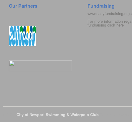
Our Partners
Fundraising
www.easyfundraising.org
For more information rega
fundraising click
here
© 2026
City of Newport Swimming & Waterpolo Club
All Rights Reserve