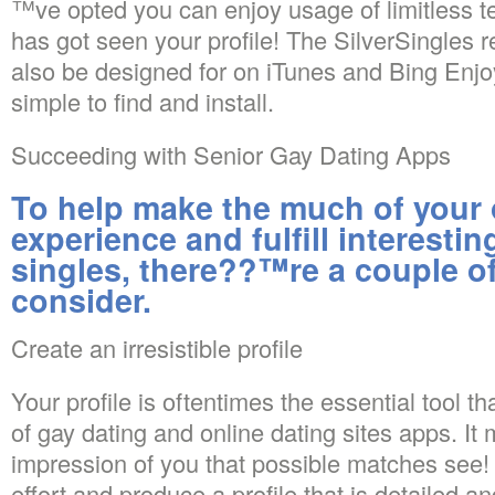
™ve opted you can enjoy usage of limitless t
has got seen your profile! The SilverSingles r
also be designed for on iTunes and Bing Enjo
simple to find and install.
Succeeding with Senior Gay Dating Apps
To help make the much of your 
experience and fulfill interest
singles, there??™re a couple of
consider.
Create an irresistible profile
Your profile is oftentimes the essential tool th
of gay dating and online dating sites apps. It 
impression of you that possible matches see!
effort and produce a profile that is detailed a