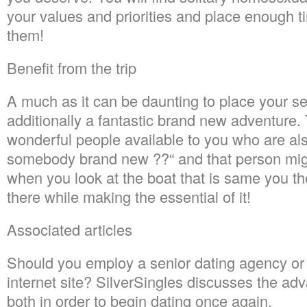
your values and priorities and place enough ti
them!
Benefit from the trip
A much as it can be daunting to place your self
additionally a fantastic brand new adventure.
wonderful people available to you who are als
somebody brand new ??“ and that person mi
when you look at the boat that is same you t
there while making the essential of it!
Associated articles
Should you employ a senior dating agency or 
internet site? SilverSingles discusses the ad
both in order to begin dating once again.