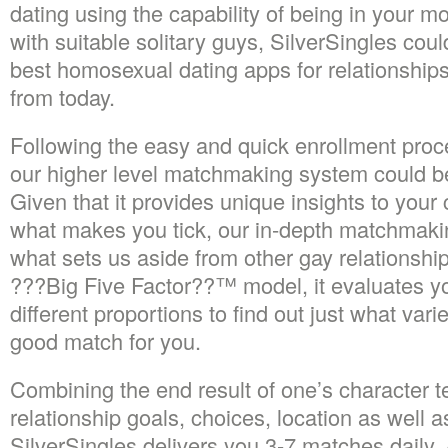
dating using the capability of being in your mob
with suitable solitary guys, SilverSingles co
best homosexual dating apps for relationships
from today.
Following the easy and quick enrollment proc
our higher level matchmaking system could be
Given that it provides unique insights to your
what makes you tick, our in-depth matchmaki
what sets us aside from other gay relationship
???Big Five Factor??™ model, it evaluates y
different proportions to find out just what var
good match for you.
Combining the end result of one’s character t
relationship goals, choices, location as well a
SilverSingles delivers you 3-7 matches daily.