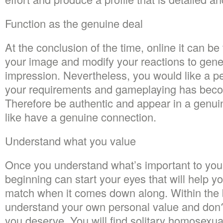
Function as the genuine deal
At the conclusion of the time, online it can be
your image and modify your reactions to gene
impression. Nevertheless, you would like a p
your requirements and gameplaying has bec
Therefore be authentic and appear in a genu
like have a genuine connection.
Understand what you value
Once you understand what’s important to you
beginning can start your eyes that will help y
match when it comes down along. Within the 
understand your own personal value and don?
you deserve. You will find solitary homosex