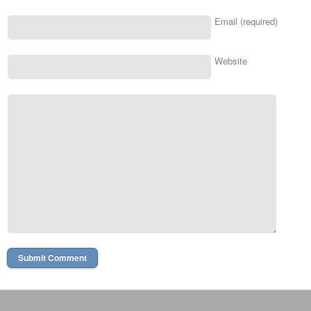
Email (required)
Website