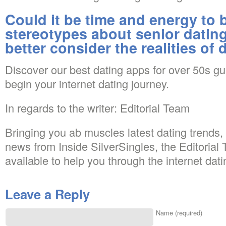
Could it be time and energy to 
stereotypes about senior dating
better consider the realities of 
Discover our best dating apps for over 50s g
begin your internet dating journey.
In regards to the writer: Editorial Team
Bringing you ab muscles latest dating trends,
news from Inside SilverSingles, the Editorial 
available to help you through the internet dat
Leave a Reply
Name (required)