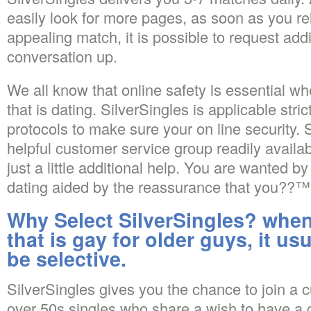
easily look for more pages, as soon as you re
appealing match, it is possible to request addi
conversation up.
We all know that online safety is essential 
that is dating. SilverSingles is applicable stric
protocols to make sure your on line security.
helpful customer service group readily avail
just a little additional help. You are wanted by
dating aided by the reassurance that you??™re
Why Select SilverSingles? when
that is gay for older guys, it usu
be selective.
SilverSingles gives you the chance to join a 
over 50s singles who share a wish to have a 