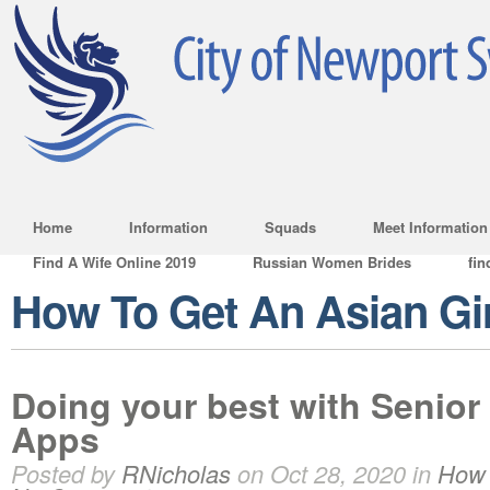
Home
Information
Squads
Meet Information
Find A Wife Online 2019
Russian Women Brides
fin
How To Get An Asian Gir
Doing your best with Senior
Apps
Posted by
RNicholas
on Oct 28, 2020 in
How 