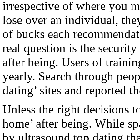
irrespective of where you 
lose over an individual, the
of bucks each recommendatio
real question is the securit
after being. Users of trainin
yearly. Search through peopl
dating’ sites and reported t
Unless the right decisions 
home’ after being. While s
by ultrasound top dating tha