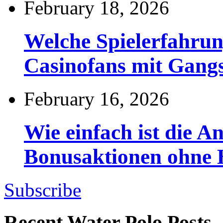
February 18, 2026
Welche Spielerfahru
Casinofans mit Gang
February 16, 2026
Wie einfach ist die 
Bonusaktionen ohne
Subscribe
Recent Water Polo Posts