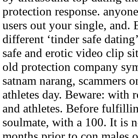
protection response. anyon
users out your single, and.
different ‘tinder safe dating
safe and erotic video clip s
old protection company sym
satnam narang, scammers o
athletes day. Beware: with r
and athletes. Before fulfilli
soulmate, with a 100. It is 
months prior to con males o