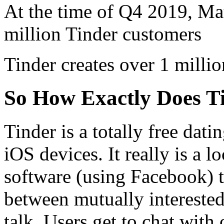
At the time of Q4 2019, Mat
million Tinder customers
Tinder creates over 1 milli
So How Exactly Does T
Tinder is a totally free dat
iOS devices. It really is a 
software (using Facebook) th
between mutually interested
talk. Users get to chat with