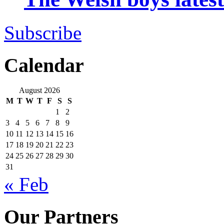
Subscribe
Calendar
August 2026
M
T
W
T
F
S
S
1
2
3
4
5
6
7
8
9
10
11
12
13
14
15
16
17
18
19
20
21
22
23
24
25
26
27
28
29
30
31
« Feb
Our Partners