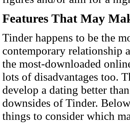
Features That May Mak
Tinder happens to be the mo
contemporary relationship a
the most-downloaded online 
lots of disadvantages too. T
develop a dating better than 
downsides of Tinder. Below
things to consider which ma