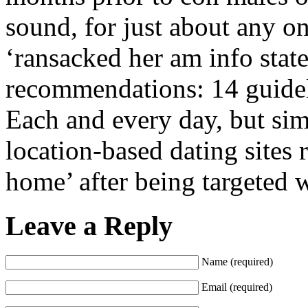
sound, for just about any on
‘ransacked her am info stat
recommendations: 14 guidelin
Each and every day, but sim
location-based dating sites 
home’ after being targeted 
Leave a Reply
Name (required)
Email (required)