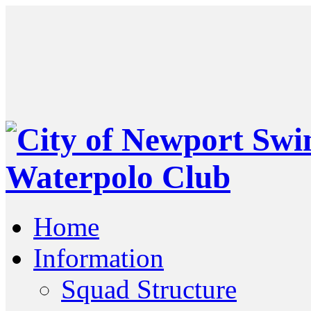
Home
Information
Squad Structure