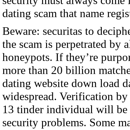
security must always come f
dating scam that name regist
Beware: securitas to deciphe
the scam is perpetrated by al
honeypots. If they’re purpor
more than 20 billion match
dating website down load da
widespread. Verification by 
13 tinder individual will be
security problems. Some mat