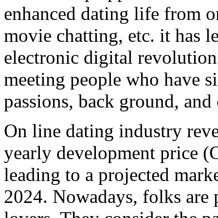
enhanced dating life from on
movie chatting, etc. it has l
electronic digital revolutio
meeting people who have sim
passions, back ground, and c
On line dating industry reve
yearly development price 
leading to a projected ma
2024. Nowadays, folks are p