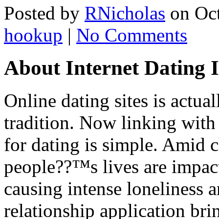
Posted by
RNicholas
on Oct
hookup
|
No Comments
About Internet Dating 
Online dating sites is actu
tradition. Now linking with
for dating is simple. Amid 
people??™s lives are impact
causing intense loneliness a
relationship application brin