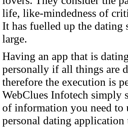
lovers. They consider the 
life, like-mindedness of crit
It has fuelled up the dating 
large.
Having an app that is datin
personally if all things are
therefore the execution is p
WebClues Infotech simply s
of information you need to 
personal dating application 