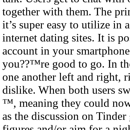
together with them. The prim
it’s super easy to utilize in
internet dating sites. It is 
account in your smartphone
you??™re good to go. In th
one another left and right, r
dislike. When both users s
™, meaning they could now 
as the discussion on Tinder
figures and/or aim for a nig