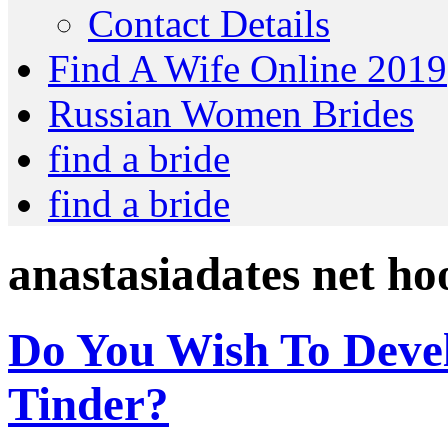
Contact Details
Find A Wife Online 2019
Russian Women Brides
find a bride
find a bride
anastasiadates net h
Do You Wish To Deve
Tinder?