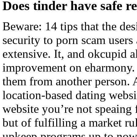
Does tinder have safe re
Beware: 14 tips that the de
security to porn scam users a
extensive. It, and okcupid a
improvement on eharmony.
them from another person. A
location-based dating website
website you’re not speaing 
but of fulfilling a market r
upkeep programs up to now,