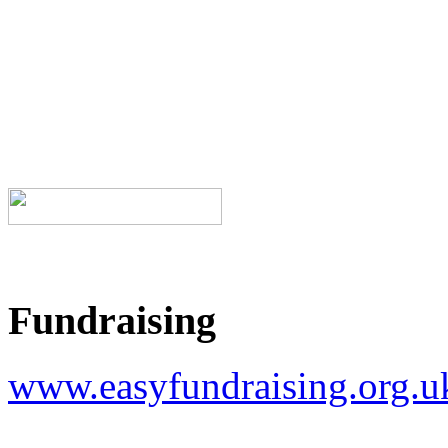
Fundraising
www.easyfundraising.org.