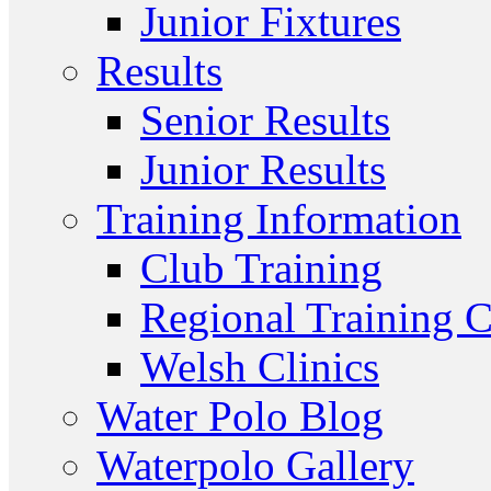
Junior Fixtures
Results
Senior Results
Junior Results
Training Information
Club Training
Regional Training C
Welsh Clinics
Water Polo Blog
Waterpolo Gallery