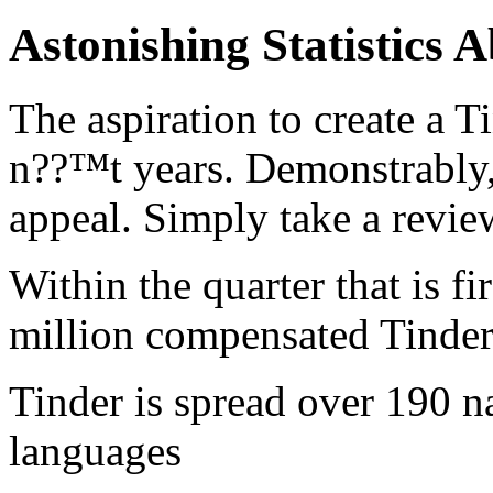
Astonishing Statistics
The aspiration to create a T
n??™t years. Demonstrably, 
appeal. Simply take a revi
Within the quarter that is fi
million compensated Tinder 
Tinder is spread over 190 na
languages