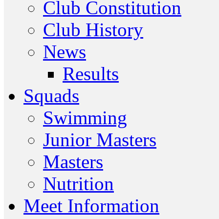
Club Constitution
Club History
News
Results
Squads
Swimming
Junior Masters
Masters
Nutrition
Meet Information