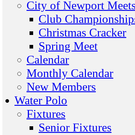
City of Newport Meet
Club Championship
Christmas Cracker
Spring Meet
Calendar
Monthly Calendar
New Members
Water Polo
Fixtures
Senior Fixtures