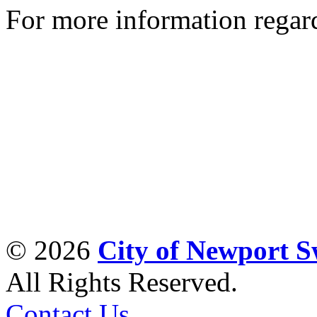
For more information regar
© 2026
City of Newport 
All Rights Reserved.
Contact Us