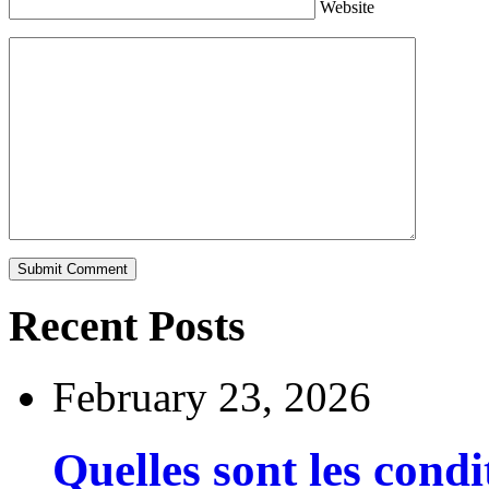
Website
Recent Posts
February 23, 2026
Quelles sont les cond