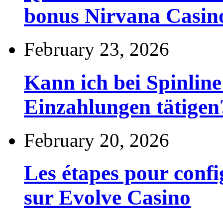
bonus Nirvana Casin
February 23, 2026
Kann ich bei Spinli
Einzahlungen tätigen
February 20, 2026
Les étapes pour config
sur Evolve Casino