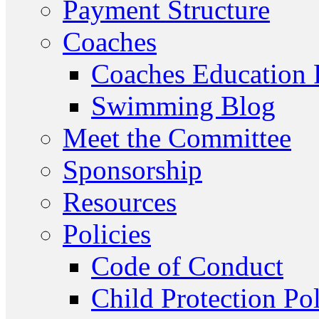
Payment Structure
Coaches
Coaches Education
Swimming Blog
Meet the Committee
Sponsorship
Resources
Policies
Code of Conduct
Child Protection Po