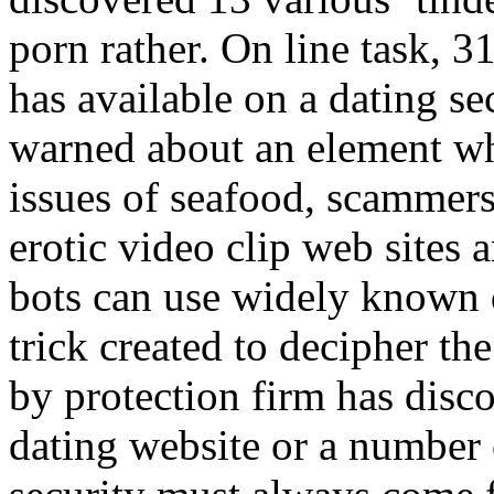
porn rather. On line task, 
has available on a dating s
warned about an element whi
issues of seafood, scammers
erotic video clip web sites 
bots can use widely known 
trick created to decipher th
by protection firm has disco
dating website or a number of