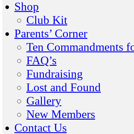
Shop
Club Kit
Parents’ Corner
Ten Commandments fo
FAQ’s
Fundraising
Lost and Found
Gallery
New Members
Contact Us