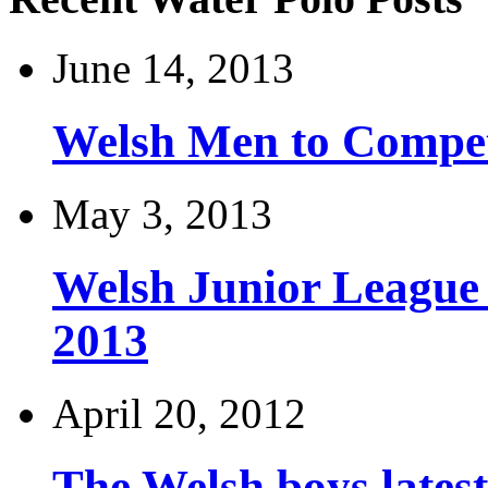
June 14, 2013
Welsh Men to Compete
May 3, 2013
Welsh Junior League
2013
April 20, 2012
The Welsh boys late