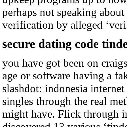
perhaps not speaking about a
verification by alleged ‘ver
secure dating code tind
you have got been on craigsl
age or software having a fak
slashdot: indonesia internet
singles through the real me
might have. Flick through in
discovered 13 various ‘tinde